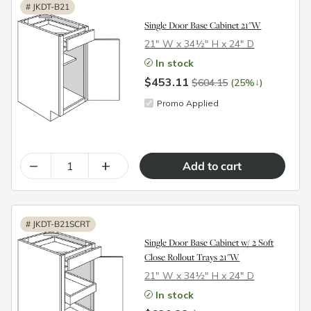
#
JKDT-B21
Single Door Base Cabinet 21"W
21″ W x 34½″ H x 24″ D
In stock
$453.11
↓
$604.15
(25%
)
Promo Applied
–
+
#
JKDT-B21SCRT
Single Door Base Cabinet w/ 2 Soft
Close Rollout Trays 21"W
21″ W x 34½″ H x 24″ D
In stock