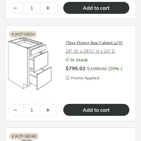
–
+
#
JKDT-DB24
Three Drawer Base Cabinet 24"W
24″ W x 34½″ H x 24″ D
In stock
$795.02
↓
$1,060.02
(25%
)
Promo Applied
–
+
#
JKDT-SB24B