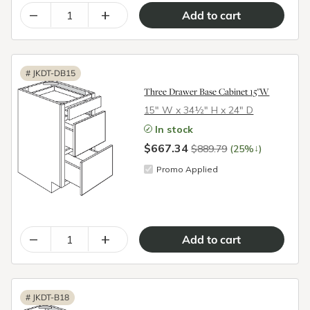
–
+
#
JKDT-DB15
Three Drawer Base Cabinet 15"W
15″ W x 34½″ H x 24″ D
In stock
$667.34
↓
$889.79
(25%
)
Promo Applied
–
+
#
JKDT-B18