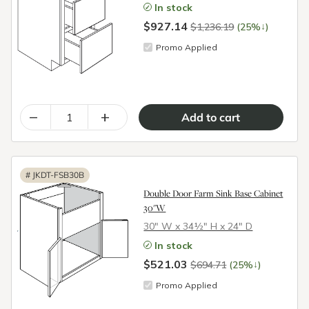
In stock
$927.14
↓
$1,236.19
(25%
)
Promo Applied
–
+
#
JKDT-FSB30B
Double Door Farm Sink Base Cabinet
30"W
30″ W x 34½″ H x 24″ D
In stock
$521.03
↓
$694.71
(25%
)
Promo Applied