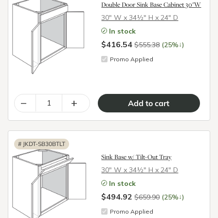
Double Door Sink Base Cabinet 30"W
30″ W x 34½″ H x 24″ D
In stock
$416.54
↓
$555.38
(25%
)
Promo Applied
–
+
#
JKDT-SB30BTLT
Sink Base w/ Tilt-Out Tray
30″ W x 34½″ H x 24″ D
In stock
$494.92
↓
$659.90
(25%
)
Promo Applied