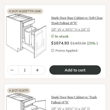
#
JKDT-B18SFTTR-DMK
Single Door Base Cabinet w/ Soft Close
Trash Pullout 18"W
18″ W x 34½″ H x 24″ D
In stock
$1074.93
↓
$1,433.24
(25%
)
Promo Applied
–
+
#
JKDT-B18TR
Single Door Base Cabinet w/ Trash
Pullout 18"W
18″ W x 34½″ H x 24″ D