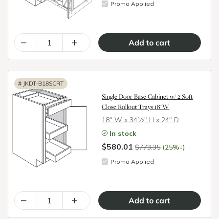
Promo Applied
–
+
#
JKDT-B18SCRT
Single Door Base Cabinet w/ 2 Soft
Close Rollout Trays 18"W
18″ W x 34½″ H x 24″ D
In stock
$580.01
↓
$773.35
(25%
)
Promo Applied
–
+