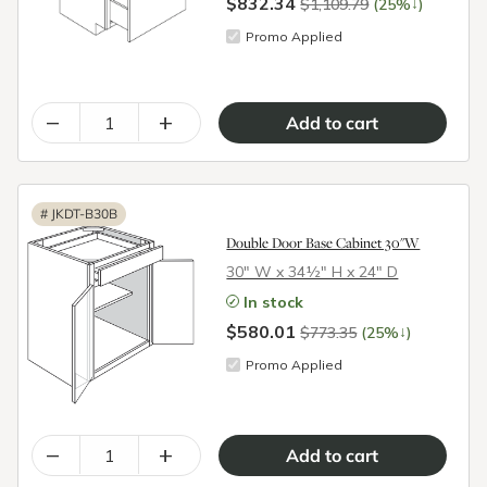
$832.34
↓
$1,109.79
(25%
)
Promo Applied
–
+
#
JKDT-B30B
Double Door Base Cabinet 30"W
30″ W x 34½″ H x 24″ D
In stock
$580.01
↓
$773.35
(25%
)
Promo Applied
–
+