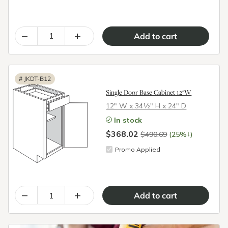
–
+
#
JKDT-B12
Single Door Base Cabinet 12"W
12″ W x 34½″ H x 24″ D
In stock
$368.02
↓
$490.69
(25%
)
Promo Applied
–
+