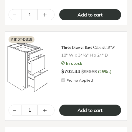
–
+
#
JKDT-DB18
Three Drawer Base Cabinet 18"W
18″ W x 34½″ H x 24″ D
In stock
$702.44
↓
$936.58
(25%
)
Promo Applied
–
+