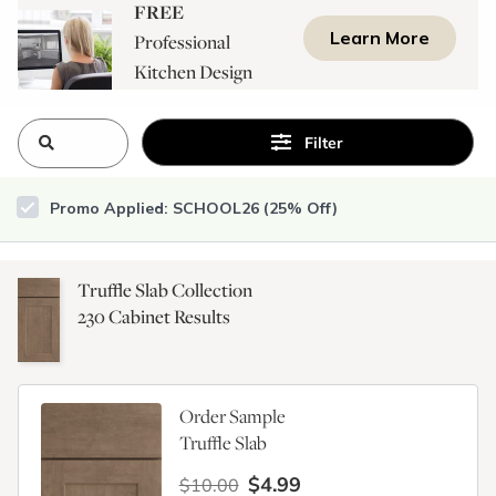
FREE
Learn More
Professional
Kitchen Design
Consultation
Filter
Promo Applied: SCHOOL26 (25% Off)
Truffle Slab Collection
230
Cabinet Results
Order Sample
Truffle Slab
$4.99
$10.00