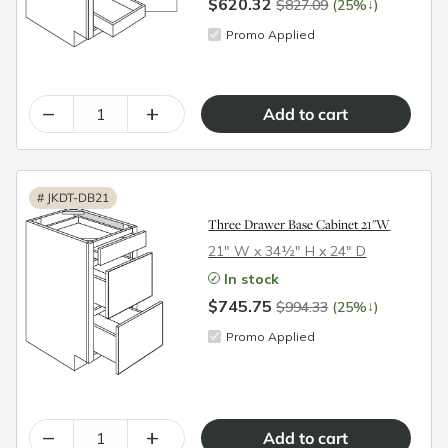
$620.32
↓
$827.09
(25%
)
Promo Applied
–
+
#
JKDT-DB21
Three Drawer Base Cabinet 21"W
21″ W x 34½″ H x 24″ D
In stock
$745.75
↓
$994.33
(25%
)
Promo Applied
–
+