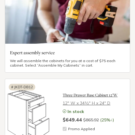
Expert assembly service
We will assemble the cabinets for you at a cost of $75 each
cabinet. Select “Assemble My Cabinets” in cart.
#
JKDT-DB12
Three Drawer Base Cabinet 12"W
12″ W x 34½″ H x 24″ D
In stock
$649.44
↓
$865.92
(25%
)
Promo Applied