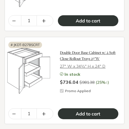
–
+
#
JKDT-B27BSCRT
Double Door Base Cabinet w/ 2 Soft
Close Rollout Trays 27"W
27″ W x 34½″ H x 24″ D
In stock
$736.04
↓
$981.38
(25%
)
Promo Applied
–
+