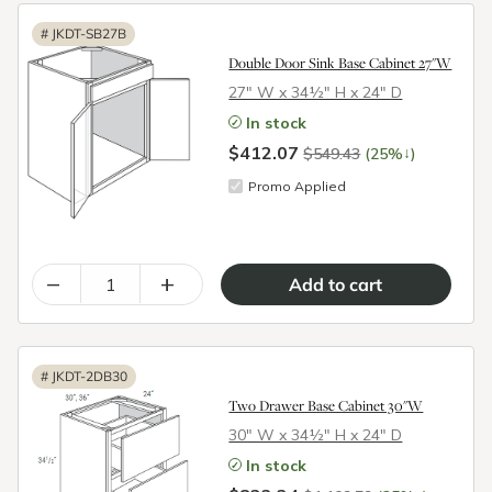
#
JKDT-SB27B
Double Door Sink Base Cabinet 27"W
27″ W x 34½″ H x 24″ D
In stock
$412.07
↓
$549.43
(25%
)
Promo Applied
–
+
#
JKDT-2DB30
Two Drawer Base Cabinet 30"W
30″ W x 34½″ H x 24″ D
In stock