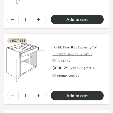
–
+
#
JKDT-B33
Double Door Base Cabinet 33"W
33″ W x 34½″ H x 24″ D
In stock
$680.79
↓
$907.72
(25%
)
Promo Applied
–
+