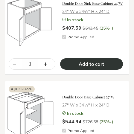
Double Door Sink Base Cabinet 24"W
24″ W x 34½″ H x 24″ D
In stock
$407.59
↓
$543.45
(25%
)
Promo Applied
–
+
#
JKDT-B27B
Double Door Base Cabinet 27"W
27″ W x 34½″ H x 24″ D
In stock
$544.94
↓
$726.58
(25%
)
Promo Applied