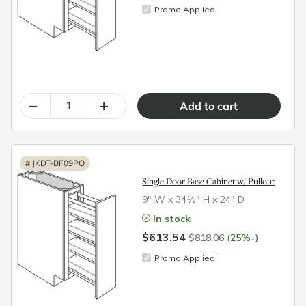
Promo Applied
–
+
#
JKDT-BF09PO
Single Door Base Cabinet w/ Pullout
9″ W x 34½″ H x 24″ D
In stock
$613.54
↓
$818.06
(25%
)
Promo Applied