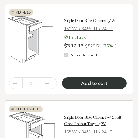
#
JKDT-B15
Single Door Base Cabinet 15"W
15″ W x 34½″ H x 24″ D
In stock
$397.13
↓
$529.51
(25%
)
Promo Applied
–
+
#
JKDT-B15SCRT
Single Door Base Cabinet w/ 2 Soft
Close Rollout Trays 15"W
15″ W x 34½″ H x 24″ D