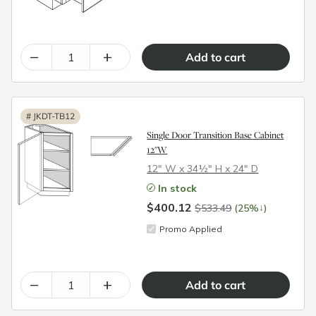
–
+
#
JKDT-TB12
Single Door Transition Base Cabinet
12"W
12″ W x 34½″ H x 24″ D
In stock
$400.12
↓
$533.49
(25%
)
Promo Applied
–
+