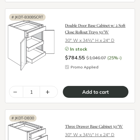
#
JKDT-B30BSCRT
Double Door Base Cabinet w/ 2 Soft
Close Rollout Trays 30"W
30″ W x 34½″ H x 24″ D
In stock
$784.55
↓
$1,046.07
(25%
)
Promo Applied
–
+
#
JKDT-DB30
Three Drawer Base Cabinet 30"W
30″ W x 34½″ H x 24″ D