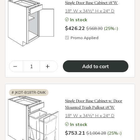
Single Door Base Cabinet 18"W
18″ W x 34½″ H x 24″ D
In stock
$426.22
↓
$568.30
(25%
)
Promo Applied
–
+
#
JKDT-B18TR-DMK
Single Door Base Cabinet w/ Door
Mounted Trash Pullout 18"W
18″ W x 34½″ H x 24″ D
In stock
$753.21
↓
$1,004.28
(25%
)