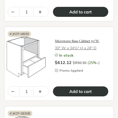
–
+
#
JKDT-MB30
Microwave Base Cabinet 30"W
30″ W x 34½″ H x 24″ D
In stock
$612.12
↓
$816.16
(25%
)
Promo Applied
–
+
#
JKDT-SB30B