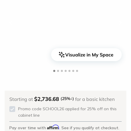
<
>
Visualize in My Space
$2,736.68
↓
(25%
)
Starting at
for a basic kitchen
Promo code SCHOOL26 applied for 25% off on this
cabinet line
Affirm
Pay over time with
. See if you qualify at checkout.