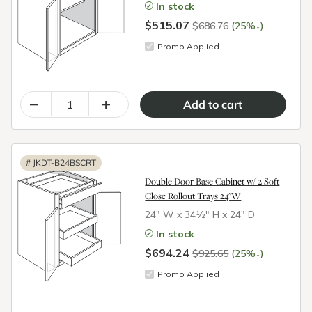
In stock
$515.07
↓
$686.76
(25%
)
Promo Applied
–
+
#
JKDT-B24BSCRT
Double Door Base Cabinet w/ 2 Soft
Close Rollout Trays 24"W
24″ W x 34½″ H x 24″ D
In stock
$694.24
↓
$925.65
(25%
)
Promo Applied