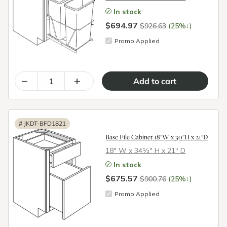
In stock
$694.97
↓
$926.63
(25%
)
Promo Applied
–
+
#
JKDT-BFD1821
Base File Cabinet 18"W x 30"H x 21"D
18″ W x 34½″ H x 21″ D
In stock
$675.57
↓
$900.76
(25%
)
Promo Applied