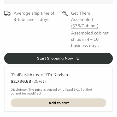
Average ship time of
Get Them
3-5 business days
Assembled
($75/Cabinet)
Assembled cabinet
ships in 4 – 10
business days
Start Shopping Now
Truffle Slab 10x10 RTA Kitchen
$2,736.68
(25%
↓
)
Disclaimer: The price is based on a fixed SKU list that
cannot be modified.