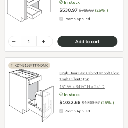
In stock
$538.97
↓
$718.63
(25%
)
Promo Applied
–
+
#
JKDT-B15SFTTR-DMK
Single Door Base Cabinet w/ Soft Close
Trash Pullout 15"W
15″ W x 34½″ H x 24″ D
In stock
$1022.68
↓
$1,363.57
(25%
)
Promo Applied