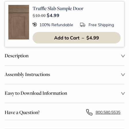
Truffle Slab Sample Door
$4.99
$10.00
100% Refundable
Free Shipping
Add to Cart – $4.99
Description
Assembly Instructions
Easy to Download Information
Have a Question?
800.580.5535