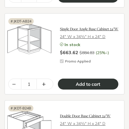
#
JKDT-AB24
Single Door Angle Base Cabinet 24"W
24″ W x 34½″ H x 24″ D
In stock
$663.62
↓
$884.83
(25%
)
Promo Applied
–
+
#
JKDT-B24B
Double Door Base Cabinet 24"W
24″ W x 34½″ H x 24″ D