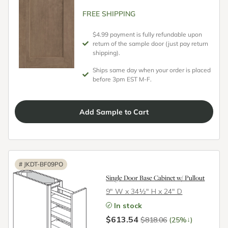
FREE SHIPPING
$4.99 payment is fully refundable upon
return of the sample door (just pay return
shipping).
Ships same day when your order is placed
before 3pm EST M-F.
Add
Sample
to Cart
#
JKDT-BF09PO
Single Door Base Cabinet w/ Pullout
9″ W x 34½″ H x 24″ D
In stock
$613.54
↓
$818.06
(25%
)