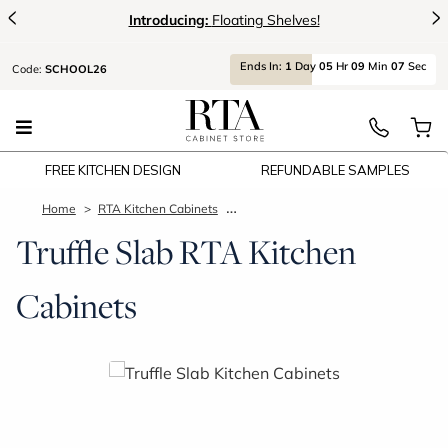
<
>
Introducing:
Floating Shelves!
Ends
In:
1
Day
05
Hr
09
Min
06
Sec
Code:
SCHOOL26
FREE KITCHEN DESIGN
REFUNDABLE SAMPLES
Home
RTA Kitchen Cabinets
Truffle Slab Kitchen Cabinets
Truffle Slab RTA Kitchen
Cabinets