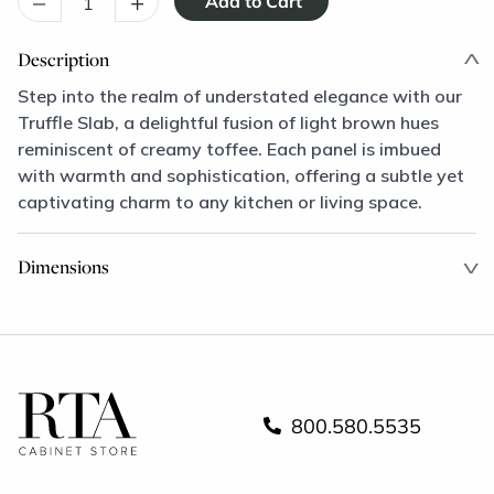
–
+
Description
Step into the realm of understated elegance with our
Truffle Slab, a delightful fusion of light brown hues
reminiscent of creamy toffee. Each panel is imbued
with warmth and sophistication, offering a subtle yet
captivating charm to any kitchen or living space.
Dimensions
800.580.5535