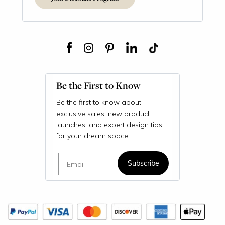
Be the First to Know
Be the first to know about
exclusive sales, new product
launches, and expert design tips
for your dream space.
Email
Subscribe