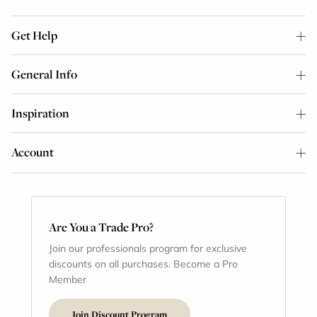
Get Help
General Info
Inspiration
Account
Are You a Trade Pro?
Join our professionals program for exclusive
discounts on all purchases. Become a Pro
Member
Join Discount Program