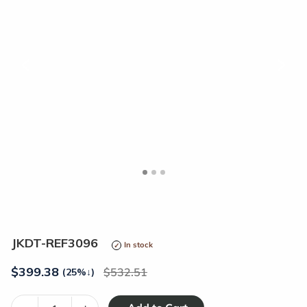
<
>
JKDT-REF3096
In stock
$
399.38
532.51
(25%
↓
)