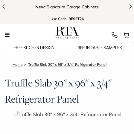
<
>
New:
Signature Garage Cabinets
Use
Code:
RESET26
FREE KITCHEN DESIGN
REFUNDABLE SAMPLES
Home
Truffle Slab 30" x 96" x 3/4" Refrigerator Panel
Truffle Slab 30" x 96" x 3/4"
Refrigerator Panel