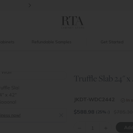
>
Back to School Savings
|
Up to 60% O
abinets
Refundable Samples
Get Started
Truffle Slab 24" x
>
JKDT-WDC2442
In 
$
588.98
785.30
(25%
↓
)
siness now!
–
+