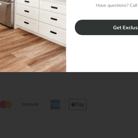
Have questions? Call
ing & Return Policy
Installation & Assembly
Create an
Cabinet Warranty
Resources
/
Inspiration
Shopping 
cy Notice
Why RTA Cabinet Store
Multi-Unit
ers
Blog
sibility Statement