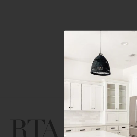
Get Help
Gene
Contact us
Cust