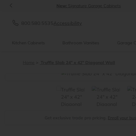
<
New:
Signature Garage Cabinets
800.580.5535
Accessibility
Kitchen Cabinets
Bathroom Vanities
Garage C
Home
Truffle Slab 24" x 42" Diagonal Wall
<
Get exclusive trade pro pricing.
Enroll your bu