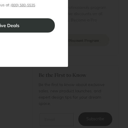
 us at
 account
(800) 580-5535
Join our professionals program
Cart
for exclusive discounts on all
purchases. Become a Pro
 Projects
Member
Join Discount Program
Be the First to Know
Be the first to know about exclusive
sales, new product launches, and
expert design tips for your dream
space.
Email
Subscribe