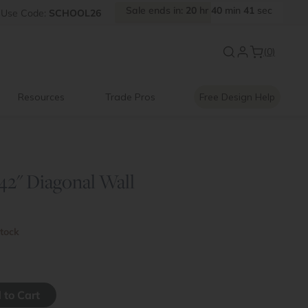
Sale
ends
in:
20
hr
40
min
41
sec
FF
Use
Code:
SCHOOL26
Introducing:
Floating Shelves
(0)
Resources
Trade Pros
Free Design Help
 42" Diagonal Wall
stock