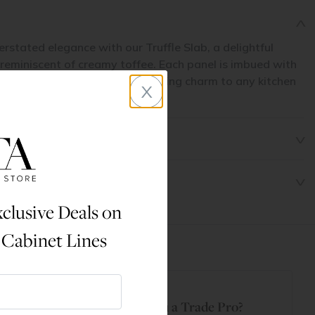
erstated elegance with our Truffle Slab, a delightful
 reminiscent of creamy toffee. Each panel is imbued with
 offering a subtle yet captivating charm to any kitchen
x
clusive Deals on
 Cabinet Lines
t
Are You a Trade Pro?
 Rewards