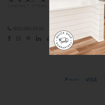
Order Status
Shipp
FAQ
RTA 
Submit a Claim
Priva
Care
800.580.5535
Acces