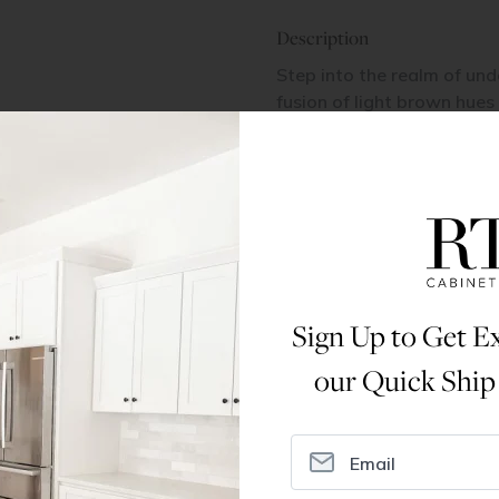
Description
Step into the realm of und
fusion of light brown hues
warmth and sophistication,
or living space.
Dimensions
Assembly Instructions
Sign Up to Get Ex
our Quick Ship
ral Info
Inspiration
Accoun
omer Reviews
Kitchen Design Tool
Trade Pro