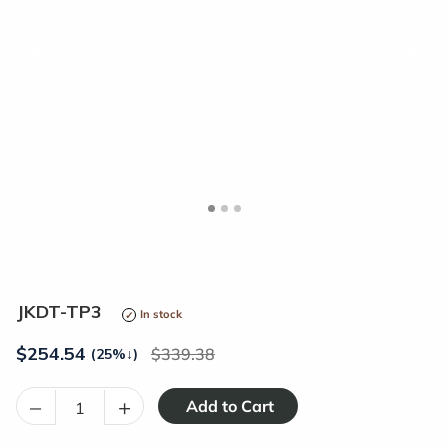
<
>
JKDT-TP3
In stock
$
254.54
339.38
(25%
↓
)
–
+