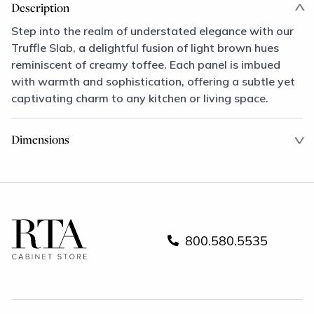
Description
Step into the realm of understated elegance with our
Truffle Slab, a delightful fusion of light brown hues
reminiscent of creamy toffee. Each panel is imbued
with warmth and sophistication, offering a subtle yet
captivating charm to any kitchen or living space.
Dimensions
800.580.5535