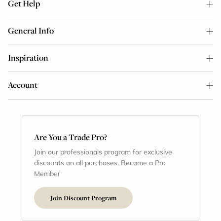
Get Help
General Info
Inspiration
Account
Are You a Trade Pro?
Join our professionals program for exclusive
discounts on all purchases. Become a Pro
Member
Join Discount Program