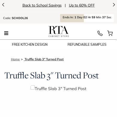
<
>
Back to School Savings
|
Up to 60% OFF
Ends
In:
1
Day
02
Hr
59
Min
37
Sec
Code:
SCHOOL26
FREE KITCHEN DESIGN
REFUNDABLE SAMPLES
Home
Truffle Slab 3" Turned Post
Truffle Slab 3" Turned Post