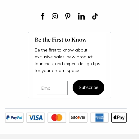
Be the First to Know
Be the first to know about
exclusive sales, new product
launches, and expert design tips
for your dream space.
Email
Subscribe