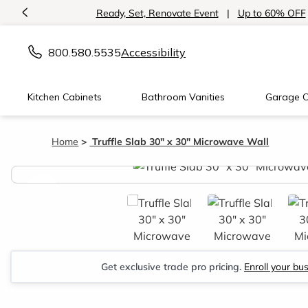
<
Ready, Set, Renovate Event
|
Up to 60% OFF
800.580.5535
Accessibility
Kitchen Cabinets
Bathroom Vanities
Garage C
Home
Truffle Slab 30" x 30" Microwave Wall
<
Get exclusive trade pro pricing.
Enroll your bu