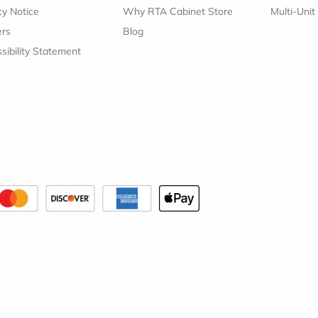
cy Notice
Why RTA Cabinet Store
Multi-Unit
ers
Blog
sibility Statement