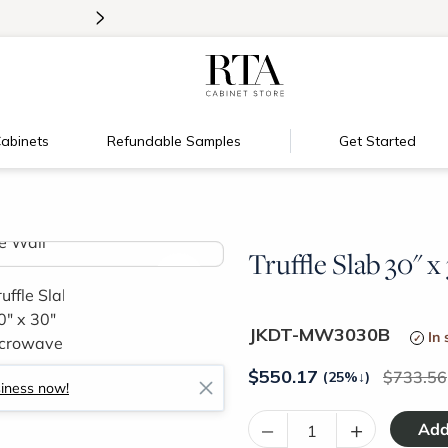
>
Introducing:
Floating Shelves!
abinets
Refundable Samples
Get Started
Truffle Slab 30" 
>
JKDT-MW3030B
In 
$
550.17
733.56
(25%
↓
)
siness now!
–
+