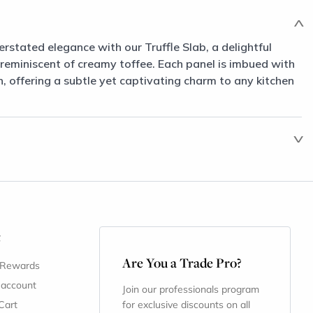
erstated elegance with our Truffle Slab, a delightful
 reminiscent of creamy toffee. Each panel is imbued with
 offering a subtle yet captivating charm to any kitchen
t
Are You a Trade Pro?
 Rewards
 account
Join our professionals program
Cart
for exclusive discounts on all