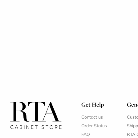
Get Help
Gene
Contact us
Cust
Order Status
Shipp
FAQ
RTA 