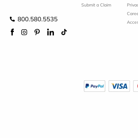
Submit a Claim
Priva
Care
800.580.5535
Acces