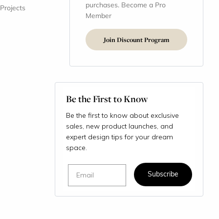
purchases. Become a Pro
 Projects
Member
Join Discount Program
Be the First to Know
Be the first to know about exclusive
sales, new product launches, and
expert design tips for your dream
space.
Email
Subscribe