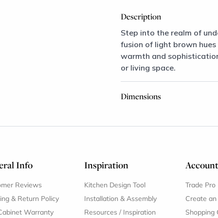
Description
Step into the realm of und
fusion of light brown hues
warmth and sophistication,
or living space.
Dimensions
ral Info
Inspiration
Accoun
omer Reviews
Kitchen Design Tool
Trade Pro
ing & Return Policy
Installation & Assembly
Create an
Cabinet Warranty
Resources
/
Inspiration
Shopping 