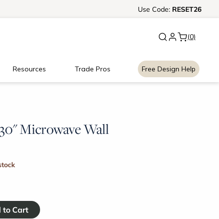
New:
Use
Signature Garage Cabin
Code:
RESET26
(0)
Resources
Trade Pros
Free Design Help
x 30" Microwave Wall
stock