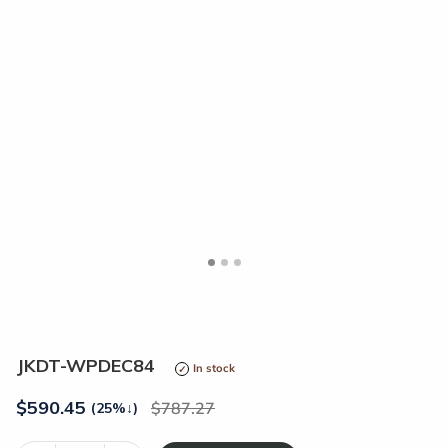
<
>
JKDT-WPDEC84
In stock
$
590.45
787.27
(25%
↓
)