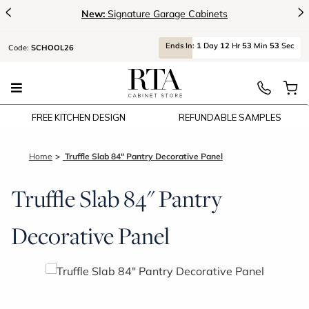
<
>
New:
Signature Garage Cabinets
Ends
In:
1
Day
12
Hr
53
Min
52
Sec
Code:
SCHOOL26
FREE KITCHEN DESIGN
REFUNDABLE SAMPLES
Home
Truffle Slab 84" Pantry Decorative Panel
Truffle Slab 84" Pantry
Decorative Panel