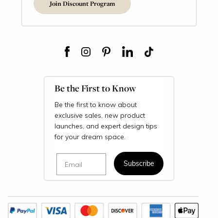
Join Discount Program
Be the First to Know
Be the first to know about
exclusive sales, new product
launches, and expert design tips
for your dream space.
Email
Subscribe