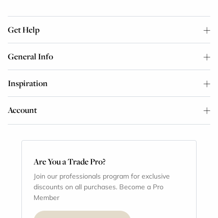
Get Help
General Info
Inspiration
Account
Are You a Trade Pro?
Join our professionals program for exclusive
discounts on all purchases. Become a Pro
Member