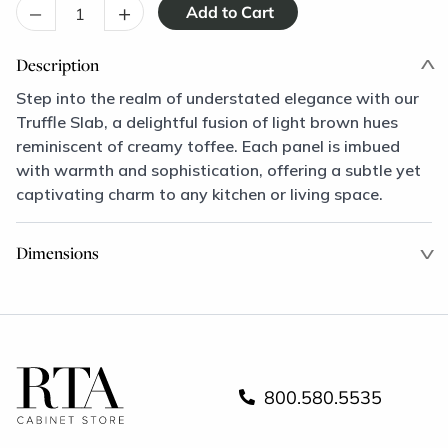
–
+
Description
Step into the realm of understated elegance with our
Truffle Slab, a delightful fusion of light brown hues
reminiscent of creamy toffee. Each panel is imbued
with warmth and sophistication, offering a subtle yet
captivating charm to any kitchen or living space.
Dimensions
800.580.5535