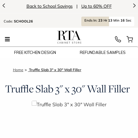
<
>
Back to School Savings
|
Up to 60% OFF
Ends
In:
23
Hr
13
Min
16
Sec
Code:
SCHOOL26
FREE KITCHEN DESIGN
REFUNDABLE SAMPLES
Home
Truffle Slab 3" x 30" Wall Filler
Truffle Slab 3" x 30" Wall Filler