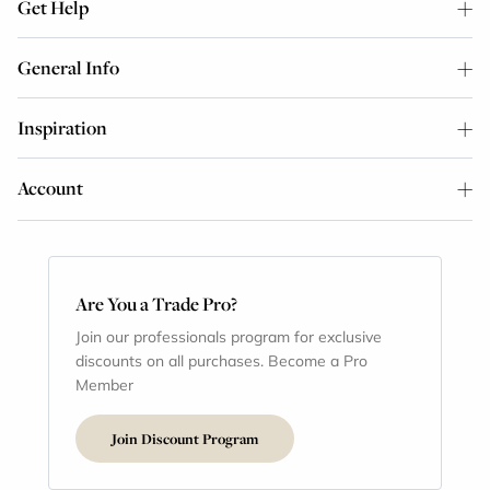
Get Help
General Info
Inspiration
Account
Are You a Trade Pro?
Join our professionals program for exclusive
discounts on all purchases. Become a Pro
Member
Join Discount Program