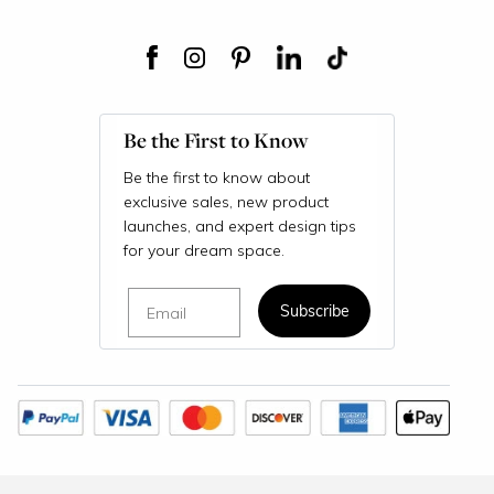
Be the First to Know
Be the first to know about
exclusive sales, new product
launches, and expert design tips
for your dream space.
Email
Subscribe