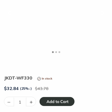
<
>
JKDT-WF330
In stock
$
32.84
43.78
(25%
↓
)
–
+