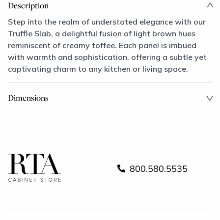
Description
Step into the realm of understated elegance with our
Truffle Slab, a delightful fusion of light brown hues
reminiscent of creamy toffee. Each panel is imbued
with warmth and sophistication, offering a subtle yet
captivating charm to any kitchen or living space.
Dimensions
800.580.5535