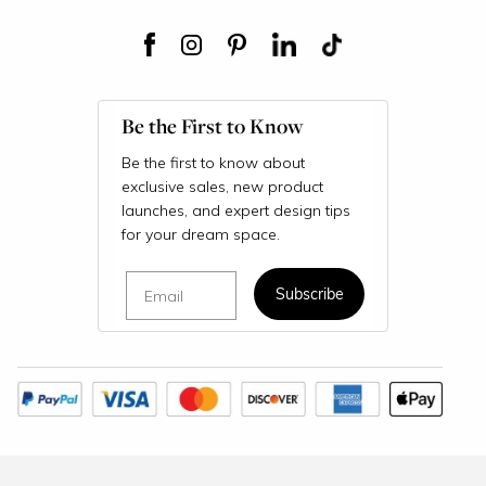
Be the First to Know
Be the first to know about
exclusive sales, new product
launches, and expert design tips
for your dream space.
Email
Subscribe