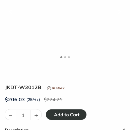
<
>
JKDT-W3012B
In stock
$
206.03
274.71
(25%
↓
)
–
+
Description