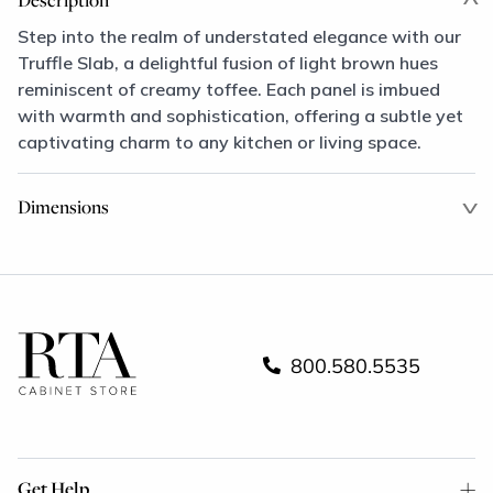
Step into the realm of understated elegance with our
Truffle Slab, a delightful fusion of light brown hues
reminiscent of creamy toffee. Each panel is imbued
with warmth and sophistication, offering a subtle yet
captivating charm to any kitchen or living space.
Dimensions
800.580.5535
Get Help