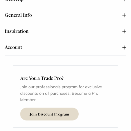
General Info
Inspiration
Account
Are You a Trade Pro?
Join our professionals program for exclusive
discounts on all purchases. Become a Pro
Member
Join Discount Program