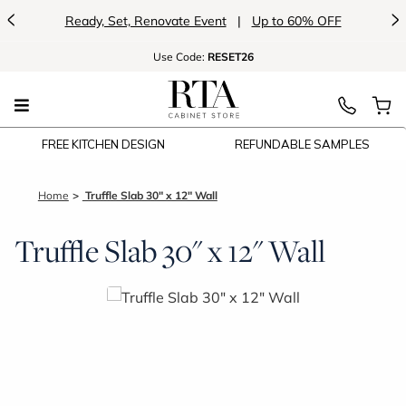
<
>
Ready, Set, Renovate Event
|
Up to 60% OFF
Use
Code:
RESET26
FREE KITCHEN DESIGN
REFUNDABLE SAMPLES
Home
Truffle Slab 30" x 12" Wall
Truffle Slab 30" x 12" Wall