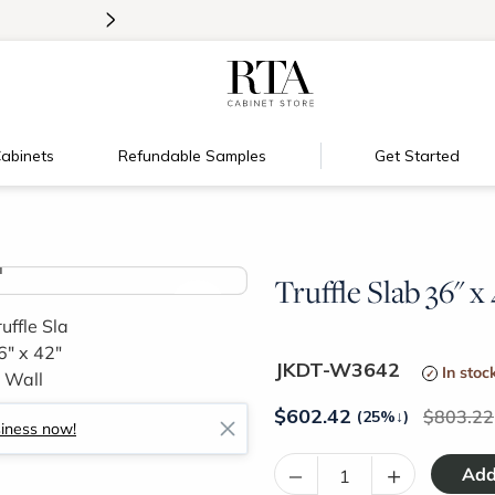
>
Introducing:
Floating Shelves!
abinets
Refundable Samples
Get Started
Truffle Slab 36" x
>
JKDT-W3642
In stoc
$
602.42
803.22
(25%
↓
)
siness now!
–
+