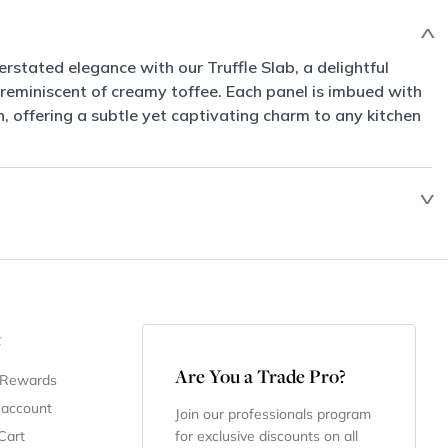
erstated elegance with our Truffle Slab, a delightful
 reminiscent of creamy toffee. Each panel is imbued with
 offering a subtle yet captivating charm to any kitchen
t
Are You a Trade Pro?
 Rewards
 account
Join our professionals program
Cart
for exclusive discounts on all