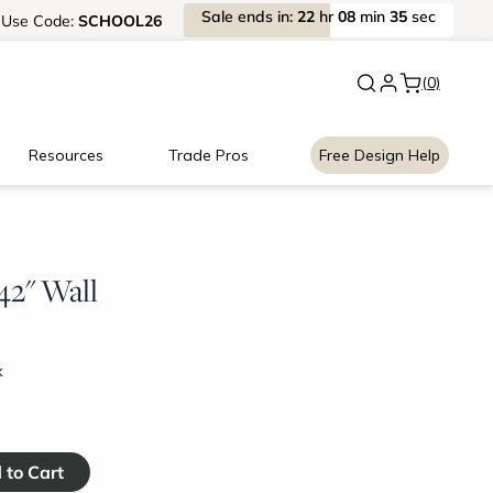
Sale
ends
in:
22
hr
08
min
35
sec
Use
Code:
SCHOOL26
New:
Signature Garage Cabin
(0)
Resources
Trade Pros
Free Design Help
 42" Wall
k