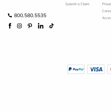
Submit a Claim
Priva
Care
800.580.5535
Acces