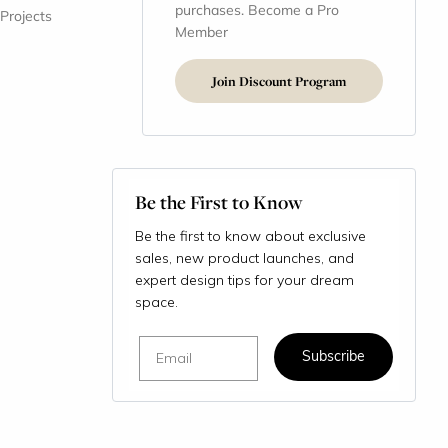
purchases. Become a Pro
 Projects
Member
Join Discount Program
Be the First to Know
Be the first to know about exclusive
sales, new product launches, and
expert design tips for your dream
space.
Email
Subscribe