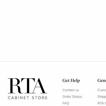
Get Help
Gene
Contact us
Cust
Order Status
Shipp
FAQ
RTA 