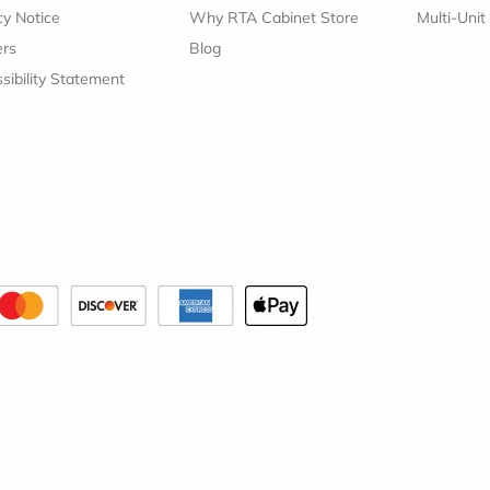
cy Notice
Why RTA Cabinet Store
Multi-Unit
ers
Blog
sibility Statement