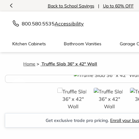
<
Back to School Savings
|
Up to 60% OFF
800.580.5535
Accessibility
Kitchen Cabinets
Bathroom Vanities
Garage C
Home
Truffle Slab 36" x 42" Wall
<
Get exclusive trade pro pricing.
Enroll your bu