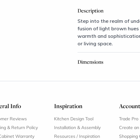
Description
Step into the realm of und
fusion of light brown hues
warmth and sophistication,
or living space.
Dimensions
ral Info
Inspiration
Accoun
omer Reviews
Kitchen Design Tool
Trade Pro
ing & Return Policy
Installation & Assembly
Create an
Cabinet Warranty
Resources
/
Inspiration
Shopping 