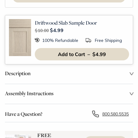
Driftwood Slab Sample Door
$4.99
$10.00
100% Refundable
Free Shipping
Add to Cart – $4.99
Description
Assembly Instructions
Have a Question?
800.580.5535
FREE