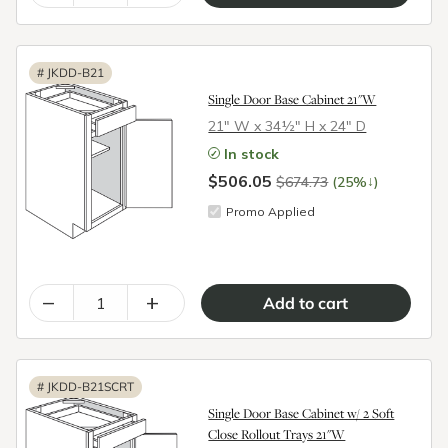
#
JKDD-B21
Single Door Base Cabinet 21"W
21″ W x 34½″ H x 24″ D
In stock
$506.05
↓
$674.73
(25%
)
Promo Applied
–
+
#
JKDD-B21SCRT
Single Door Base Cabinet w/ 2 Soft
Close Rollout Trays 21"W