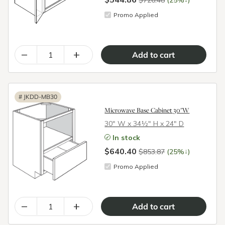
$726.48
(25%
)
Promo Applied
–
+
#
JKDD-MB30
Microwave Base Cabinet 30"W
30″ W x 34½″ H x 24″ D
In stock
$640.40
↓
$853.87
(25%
)
Promo Applied
–
+