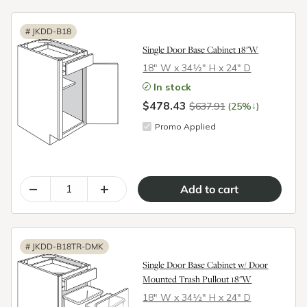
#
JKDD-B18
Single Door Base Cabinet 18"W
18″ W x 34½″ H x 24″ D
In stock
$478.43
↓
$637.91
(25%
)
Promo Applied
–
+
#
JKDD-B18TR-DMK
Single Door Base Cabinet w/ Door
Mounted Trash Pullout 18"W
18″ W x 34½″ H x 24″ D