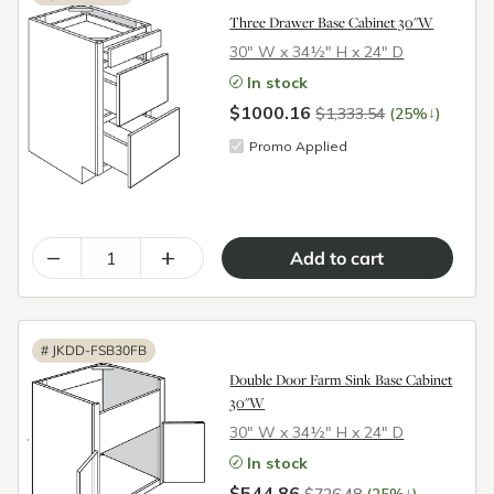
Three Drawer Base Cabinet 30"W
30″ W x 34½″ H x 24″ D
In stock
$1000.16
↓
$1,333.54
(25%
)
Promo Applied
–
+
#
JKDD-FSB30FB
Double Door Farm Sink Base Cabinet
30"W
30″ W x 34½″ H x 24″ D
In stock
$544.86
↓