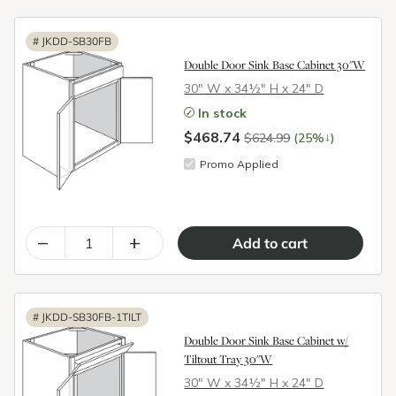
#
JKDD-SB30FB
Double Door Sink Base Cabinet 30"W
30″ W x 34½″ H x 24″ D
In stock
$468.74
↓
$624.99
(25%
)
Promo Applied
–
+
#
JKDD-SB30FB-1TILT
Double Door Sink Base Cabinet w/
Tiltout Tray 30"W
30″ W x 34½″ H x 24″ D