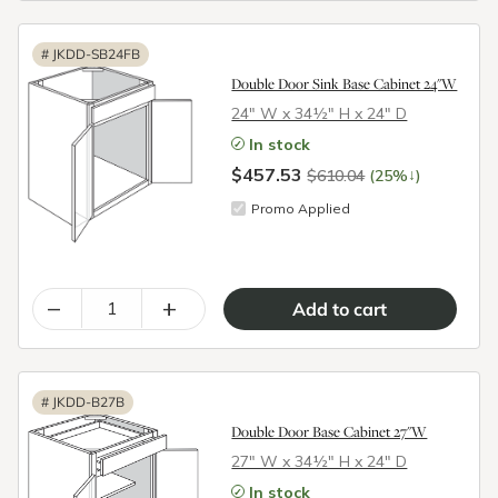
#
JKDD-SB24FB
Double Door Sink Base Cabinet 24"W
24″ W x 34½″ H x 24″ D
In stock
$457.53
↓
$610.04
(25%
)
Promo Applied
–
+
#
JKDD-B27B
Double Door Base Cabinet 27"W
27″ W x 34½″ H x 24″ D
In stock