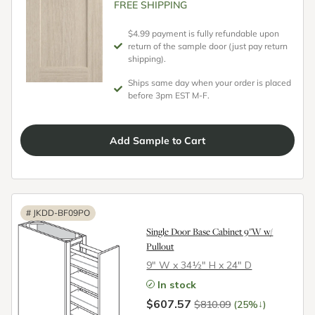
FREE SHIPPING
$4.99 payment is fully refundable upon
return of the sample door (just pay return
shipping).
Ships same day when your order is placed
before 3pm EST M-F.
Add
Sample
to Cart
#
JKDD-BF09PO
Single Door Base Cabinet 9"W w/
Pullout
9″ W x 34½″ H x 24″ D
In stock
$607.57
↓
$810.09
(25%
)