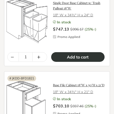
Single Door Base Cabinet w/ Trash
Pullout 18"W
18″ W x 34½″ H x 24″ D
In stock
$747.13
↓
$996.17
(25%
)
Promo Applied
–
+
#
JKDD-BFD1821
Base File Cabinet 18"W x 30"H x 21"D
18″ W x 34½″ H x 21″ D
In stock
$703.10
↓
$937.46
(25%
)
Promo Applied