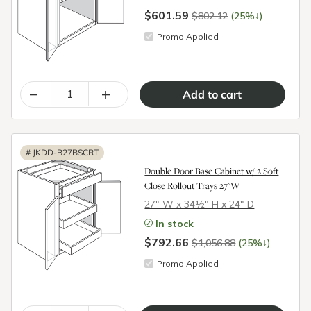
$601.59
↓
$802.12
(25%
)
Promo Applied
–
+
#
JKDD-B27BSCRT
Double Door Base Cabinet w/ 2 Soft
Close Rollout Trays 27"W
27″ W x 34½″ H x 24″ D
In stock
$792.66
↓
$1,056.88
(25%
)
Promo Applied