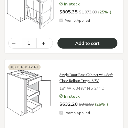
In stock
$805.35
↓
$1,073.80
(25%
)
Promo Applied
–
+
#
JKDD-B18SCRT
Single Door Base Cabinet w/ 2 Soft
Close Rollout Trays 18"W
18″ W x 34½″ H x 24″ D
In stock
$632.20
↓
$842.93
(25%
)
Promo Applied