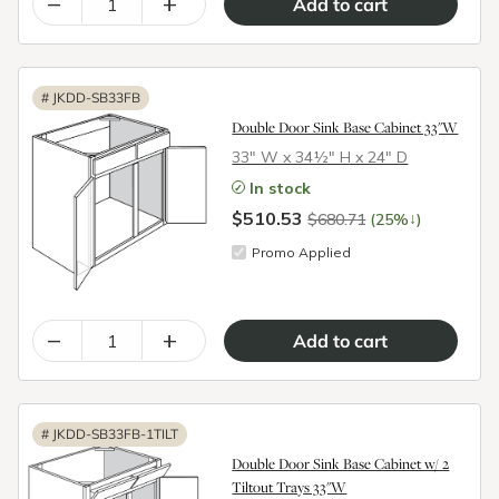
–
+
#
JKDD-SB33FB
Double Door Sink Base Cabinet 33"W
33″ W x 34½″ H x 24″ D
In stock
$510.53
↓
$680.71
(25%
)
Promo Applied
–
+
#
JKDD-SB33FB-1TILT
Double Door Sink Base Cabinet w/ 2
Tiltout Trays 33"W