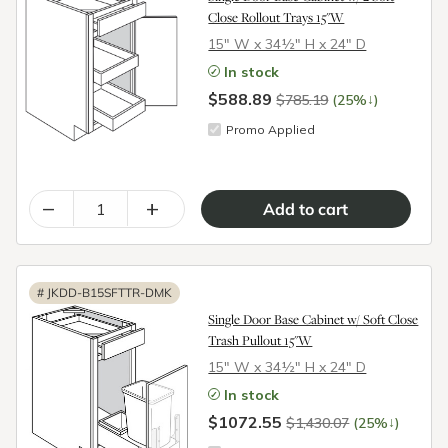
Close Rollout Trays 15"W
15″ W x 34½″ H x 24″ D
In stock
$588.89
↓
$785.19
(25%
)
Promo Applied
–
+
#
JKDD-B15SFTTR-DMK
Single Door Base Cabinet w/ Soft Close
Trash Pullout 15"W
15″ W x 34½″ H x 24″ D
In stock
$1072.55
↓
$1,430.07
(25%
)