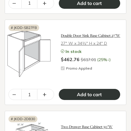
–
+
#
JKDD-SB27FB
Double Door Sink Base Cabinet 27"W
27″ W x 34½″ H x 24″ D
In stock
$462.76
↓
$617.01
(25%
)
Promo Applied
–
+
#
JKDD-2DB30
Two Drawer Base Cabinet 30"W