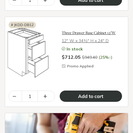
#
JKDD-DB12
Three Drawer Base Cabinet 12"W
12″ W x 34½″ H x 24″ D
In stock
$712.05
↓
$949.40
(25%
)
Promo Applied
–
+