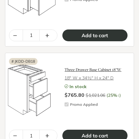
–
+
#
JKDD-DB18
Three Drawer Base Cabinet 18"W
18″ W x 34½″ H x 24″ D
In stock
$765.80
↓
$1,021.06
(25%
)
Promo Applied
–
+