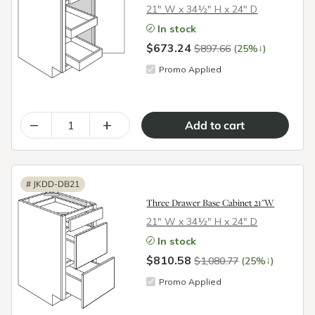
21″ W x 34½″ H x 24″ D
In stock
$673.24
↓
$897.66
(25%
)
Promo Applied
–
+
#
JKDD-DB21
Three Drawer Base Cabinet 21"W
21″ W x 34½″ H x 24″ D
In stock
$810.58
↓
$1,080.77
(25%
)
Promo Applied