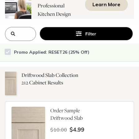
Learn More
Professional
Kitchen Design
Consultation
Filter
Promo Applied: RESET26 (25% Off)
Driftwood Slab Collection
212
Cabinet Results
Order Sample
Driftwood Slab
$4.99
$10.00