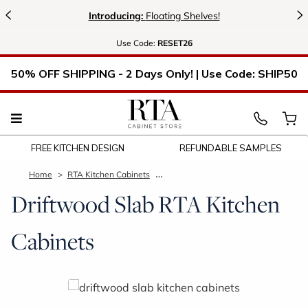
<
>
Introducing:
Floating Shelves!
Use
Code:
RESET26
50% OFF SHIPPING - 2 Days Only! | Use Code: SHIP50
FREE KITCHEN DESIGN
REFUNDABLE SAMPLES
Home
RTA Kitchen Cabinets
Driftwood Slab Kitchen Cabinets
Driftwood Slab RTA Kitchen
Cabinets