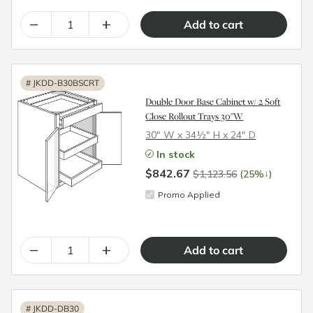
–
+
#
JKDD-B30BSCRT
Double Door Base Cabinet w/ 2 Soft
Close Rollout Trays 30"W
30″ W x 34½″ H x 24″ D
In stock
$842.67
↓
$1,123.56
(25%
)
Promo Applied
–
+
#
JKDD-DB30