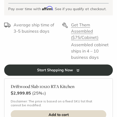
Affirm
Pay over time with
. See if you qualify at checkout.
Average ship time of
Get Them
3-5 business days
Assembled
($75/Cabinet)
Assembled cabinet
ships in 4 – 10
business days
Start Shopping Now
Driftwood Slab 10x10 RTA Kitchen
$2,999.85
(25%
↓
)
Disclaimer: The price is based on a fixed SKU list that
cannot be modified.