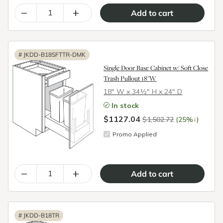
–
+
#
JKDD-B18SFTTR-DMK
Single Door Base Cabinet w/ Soft Close
Trash Pullout 18"W
18″ W x 34½″ H x 24″ D
In stock
$1127.04
↓
$1,502.72
(25%
)
Promo Applied
–
+
#
JKDD-B18TR