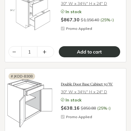
30″ W x 34½″ H x 24″ D
In stock
$867.30
↓
$1,156.40
(25%
)
Promo Applied
–
+
#
JKDD-B30B
Double Door Base Cabinet 30"W
30″ W x 34½″ H x 24″ D
In stock
$638.16
↓
$850.88
(25%
)
Promo Applied