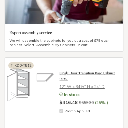
Expert assembly service
We will assemble the cabinets for you at a cost of $75 each
cabinet. Select “Assemble My Cabinets” in cart.
#
JKDD-TB12
Single Door Transition Base Cabinet
12"W
12″ W x 34½″ H x 24″ D
In stock
$416.48
↓
$555.30
(25%
)
Promo Applied