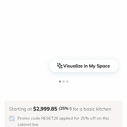
<
>
Visualize in My Space
$2,999.85
↓
(25%
)
Starting at
for a basic kitchen
Promo code RESET26 applied for 25% off on this
cabinet line