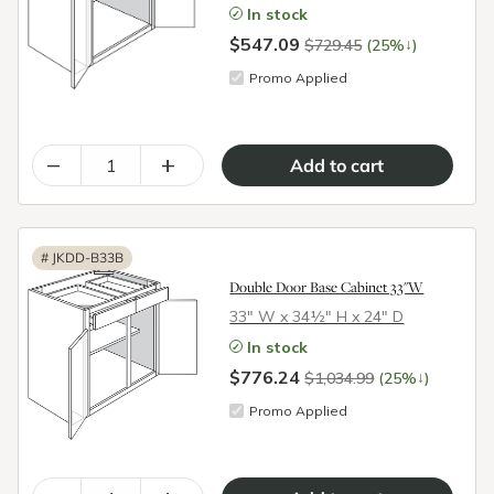
In stock
$547.09
↓
$729.45
(25%
)
Promo Applied
–
+
#
JKDD-B33B
Double Door Base Cabinet 33"W
33″ W x 34½″ H x 24″ D
In stock
$776.24
↓
$1,034.99
(25%
)
Promo Applied