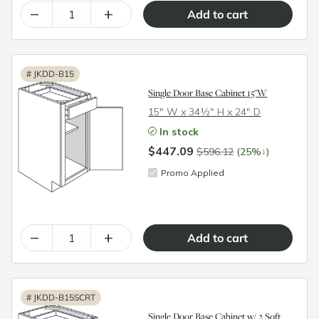
–
+
#
JKDD-B15
Single Door Base Cabinet 15"W
15″ W x 34½″ H x 24″ D
In stock
$447.09
↓
$596.12
(25%
)
Promo Applied
–
+
#
JKDD-B15SCRT
Single Door Base Cabinet w/ 2 Soft