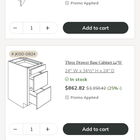
Promo Applied
–
+
#
JKDD-DB24
Three Drawer Base Cabinet 24"W
24″ W x 34½″ H x 24″ D
In stock
$862.82
↓
$1,150.42
(25%
)
Promo Applied
–
+