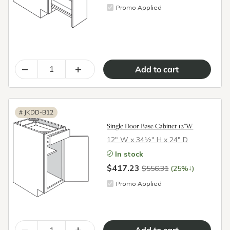
Promo Applied
–
+
#
JKDD-B12
Single Door Base Cabinet 12"W
12″ W x 34½″ H x 24″ D
In stock
$417.23
↓
$556.31
(25%
)
Promo Applied
–
+