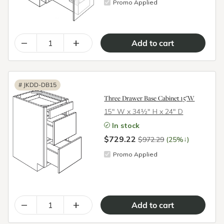
Promo Applied
–
+
#
JKDD-DB15
Three Drawer Base Cabinet 15"W
15″ W x 34½″ H x 24″ D
In stock
$729.22
↓
$972.29
(25%
)
Promo Applied
–
+