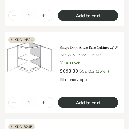
–
+
#
JKDD-AB24
Single Door Angle Base Cabinet 24"W
24″ W x 34½″ H x 24″ D
In stock
$693.39
↓
$924.52
(25%
)
Promo Applied
–
+
#
JKDD-B24B