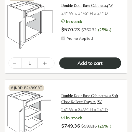
Double Door Base Cabinet 24"W
24″ W x 34½″ H x 24″ D
In stock
$570.23
↓
$760.31
(25%
)
Promo Applied
–
+
#
JKDD-B24BSCRT
Double Door Base Cabinet w/ 2 Soft
Close Rollout Trays 24"W
24″ W x 34½″ H x 24″ D
In stock
$749.36
↓
$999.15
(25%
)