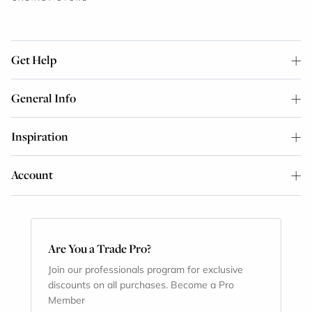
Get Help
General Info
Inspiration
Account
Are You a Trade Pro?
Join our professionals program for exclusive
discounts on all purchases. Become a Pro
Member