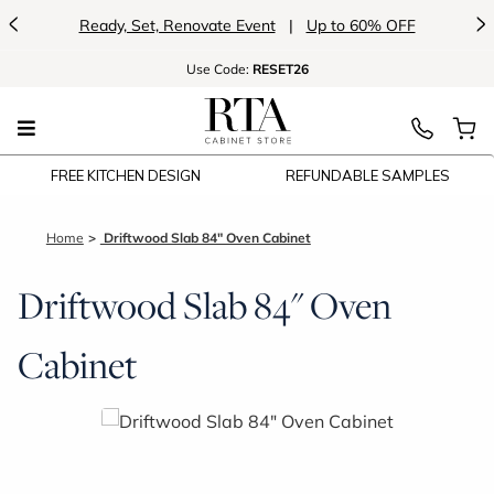
<
>
Ready, Set, Renovate Event
|
Up to 60% OFF
Use
Code:
RESET26
FREE KITCHEN DESIGN
REFUNDABLE SAMPLES
Home
Driftwood Slab 84" Oven Cabinet
Driftwood Slab 84" Oven
Cabinet