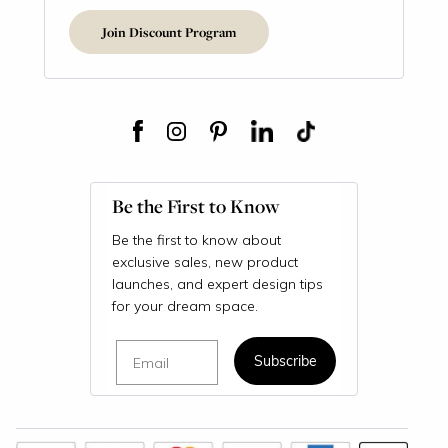
Join Discount Program
Be the First to Know
Be the first to know about
exclusive sales, new product
launches, and expert design tips
for your dream space.
Email
Subscribe