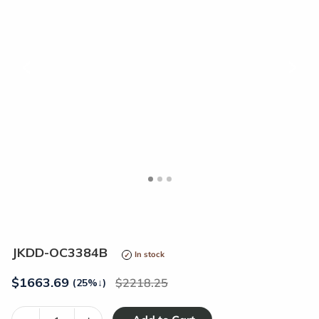
<
>
JKDD-OC3384B
In stock
$
1663.69
2218.25
(25%
↓
)