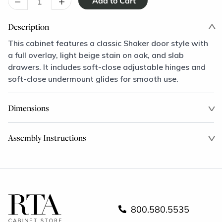
–
+
Description
This cabinet features a classic Shaker door style with
a full overlay, light beige stain on oak, and slab
drawers. It includes soft-close adjustable hinges and
soft-close undermount glides for smooth use.
Dimensions
Assembly Instructions
800.580.5535