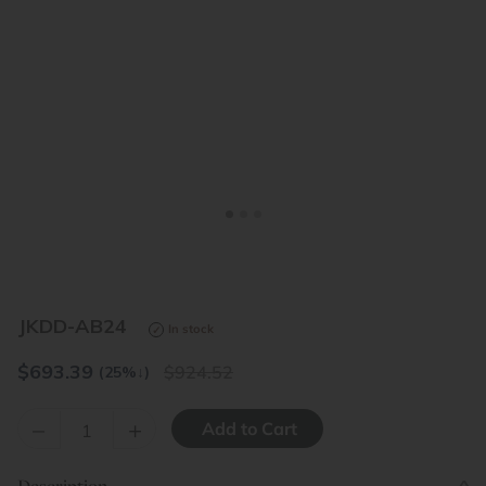
<
>
JKDD-AB24
In stock
$
693.39
924.52
(25%
↓
)
–
+
Description