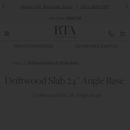
<
>
Ready, Set, Renovate Event
|
Up to 60% OFF
Use
Code:
RESET26
FREE KITCHEN DESIGN
REFUNDABLE SAMPLES
Home
Driftwood Slab 24" Angle Base
Driftwood Slab 24" Angle Base