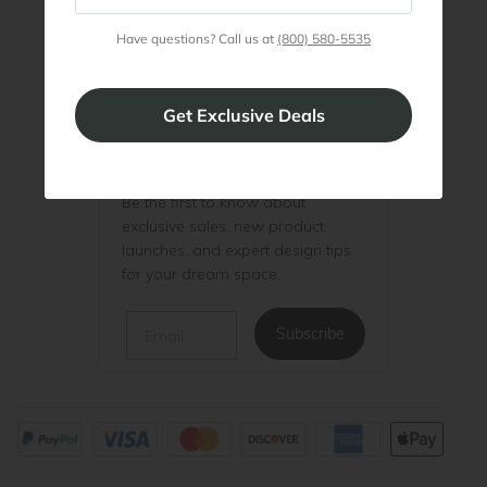
Have questions? Call us at
(800) 580-5535
Be the First to Know
Be the first to know about
exclusive sales, new product
launches, and expert design tips
for your dream space.
Email
Subscribe