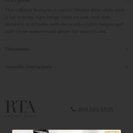
This cabinet features a classic Shaker door style with
a full overlay, light beige stain on oak, and slab
drawers. It includes soft-close adjustable hinges and
soft-close undermount glides for smooth use.
Dimensions
Assembly Instructions
800.580.5535