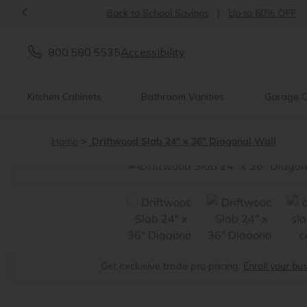
<
Back to School Savings
|
Up to 60% OFF
800.580.5535
Accessibility
Kitchen Cabinets
Bathroom Vanities
Garage C
Home
Driftwood Slab 24" x 36" Diagonal Wall
<
Get exclusive trade pro pricing.
Enroll your bu