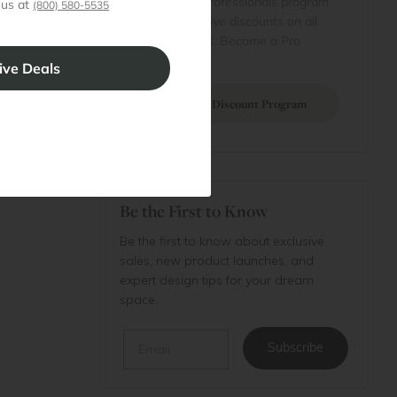
Join our professionals program
 us at
(800) 580-5535
Cart
for exclusive discounts on all
purchases. Become a Pro
 Projects
Member
Join Discount Program
Be the First to Know
Be the first to know about exclusive
sales, new product launches, and
expert design tips for your dream
space.
Email
Subscribe