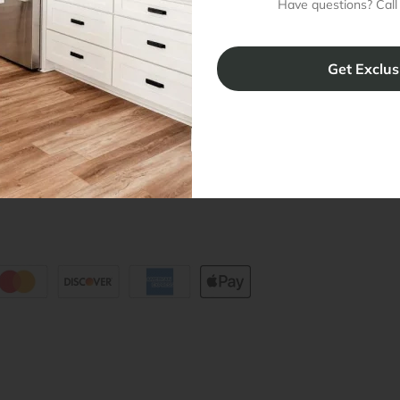
Have questions? Call
Cabinet Warranty
Resources
/
Inspiration
Shopping 
cy Notice
Why RTA Cabinet Store
Multi-Unit
ers
Blog
sibility Statement