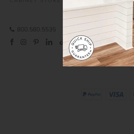
FAQ
RTA 
Submit a Claim
Priva
Care
800.580.5535
Acces