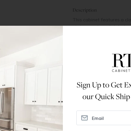
Description
This cabinet features a cla
stain on oak, and slab dra
close undermount glides f
Dimensions
Assembly Instructions
Sign Up to Get Ex
our Quick Ship
ral Info
Inspiration
Accoun
omer Reviews
Kitchen Design Tool
Trade Pro
ing & Return Policy
Installation & Assembly
Create an