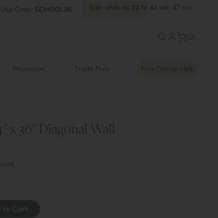
Sale
ends
in:
21
hr
42
min
47
sec
Use
Code:
SCHOOL26
New:
Signature Garage Cabin
(0)
Resources
Trade Pros
Free Design Help
" x 36" Diagonal Wall
stock