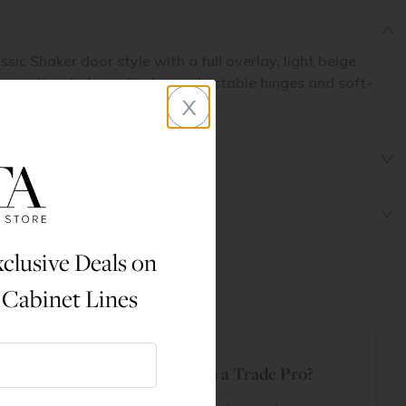
ssic Shaker door style with a full overlay, light beige
wers. It includes soft-close adjustable hinges and soft-
x
or smooth use.
clusive Deals on
 Cabinet Lines
t
Are You a Trade Pro?
 Rewards
 account