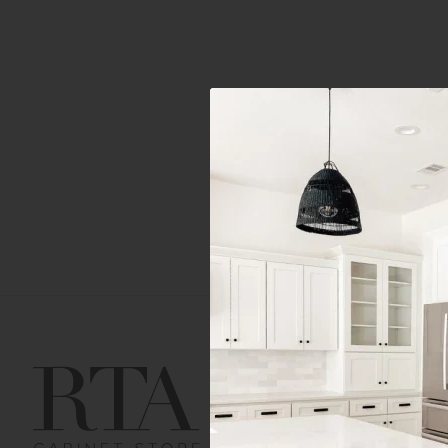
Get Help
Gene
Contact us
Cust
Order Status
Shipp