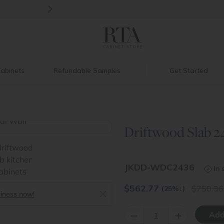
>
Introducing:
Floating Shelves!
abinets
Refundable Samples
Get Started
Driftwood Slab 24
>
JKDD-WDC2436
In 
$
562.77
750.36
(25%
↓
)
siness now!
–
+