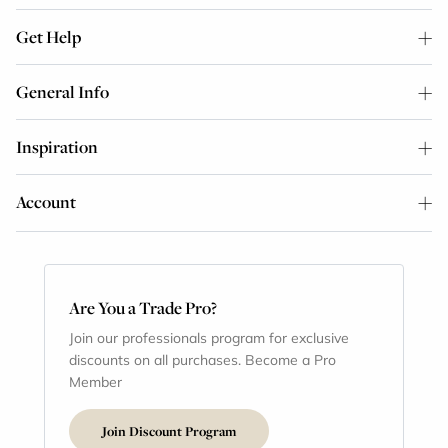
Get Help
General Info
Inspiration
Account
Are You a Trade Pro?
Join our professionals program for exclusive
discounts on all purchases. Become a Pro
Member
Join Discount Program