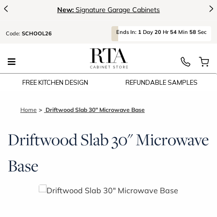
<
>
New:
Signature Garage Cabinets
Ends
In:
1
Day
20
Hr
54
Min
57
Sec
Code:
SCHOOL26
FREE KITCHEN DESIGN
REFUNDABLE SAMPLES
Home
Driftwood Slab 30" Microwave Base
Driftwood Slab 30" Microwave
Base