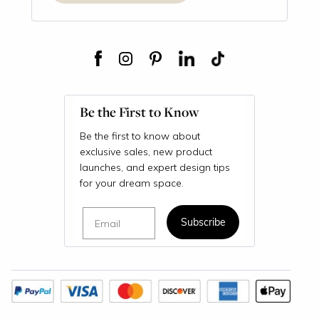
Be the First to Know
Be the first to know about
exclusive sales, new product
launches, and expert design tips
for your dream space.
Email
Subscribe