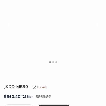
<
>
JKDD-MB30
In stock
$
640.40
853.87
(25%
↓
)