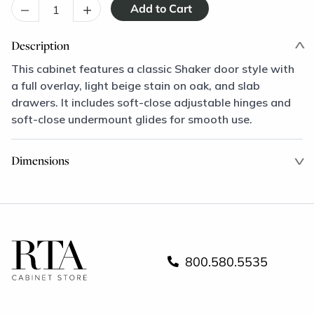
–
+
Description
This cabinet features a classic Shaker door style with
a full overlay, light beige stain on oak, and slab
drawers. It includes soft-close adjustable hinges and
soft-close undermount glides for smooth use.
Dimensions
800.580.5535