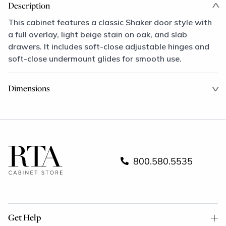
Description
This cabinet features a classic Shaker door style with
a full overlay, light beige stain on oak, and slab
drawers. It includes soft-close adjustable hinges and
soft-close undermount glides for smooth use.
Dimensions
800.580.5535
Get Help