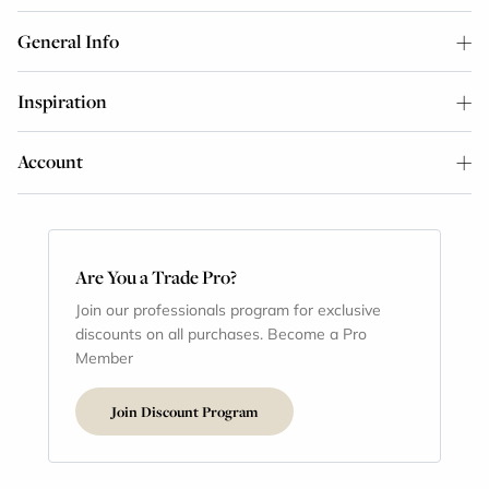
General Info
Inspiration
Account
Are You a Trade Pro?
Join our professionals program for exclusive
discounts on all purchases. Become a Pro
Member
Join Discount Program