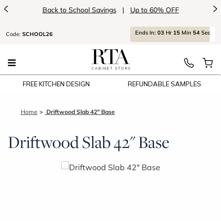
<
>
Back to School Savings
|
Up to 60% OFF
Ends
In:
03
Hr
15
Min
54
Sec
Code:
SCHOOL26
FREE KITCHEN DESIGN
REFUNDABLE SAMPLES
Home
Driftwood Slab 42" Base
Driftwood Slab 42" Base