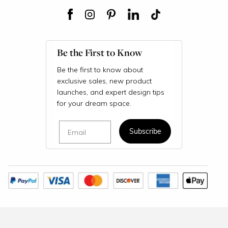
Be the First to Know
Be the first to know about
exclusive sales, new product
launches, and expert design tips
for your dream space.
Email
Subscribe