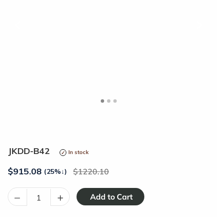
<
>
JKDD-B42
In stock
$
915.08
1220.10
(25%
↓
)
–
+