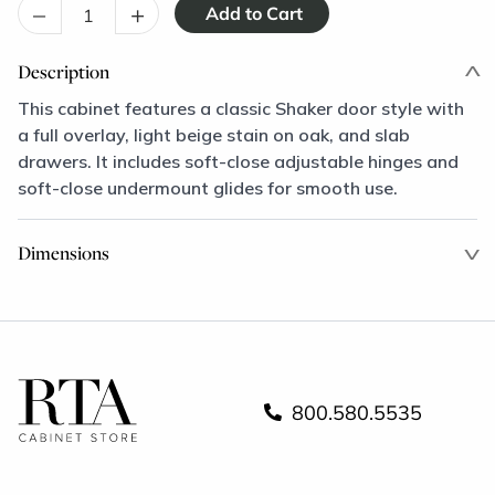
–
+
Description
This cabinet features a classic Shaker door style with
a full overlay, light beige stain on oak, and slab
drawers. It includes soft-close adjustable hinges and
soft-close undermount glides for smooth use.
Dimensions
800.580.5535