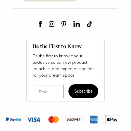
Be the First to Know
Be the first to know about
exclusive sales, new product
launches, and expert design tips
for your dream space.
Email
Subscribe