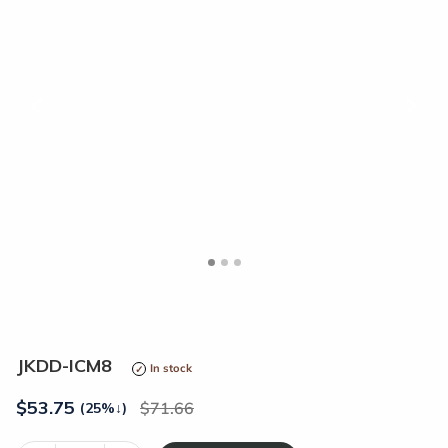
<
>
JKDD-ICM8
In stock
$
53.75
71.66
(25%
↓
)