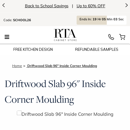
<
>
Back to School Savings
|
Up to 60% OFF
Ends
In:
19
Hr
05
Min
03
Sec
Code:
SCHOOL26
FREE KITCHEN DESIGN
REFUNDABLE SAMPLES
Home
Driftwood Slab 96" Inside Corner Moulding
Driftwood Slab 96" Inside
Corner Moulding