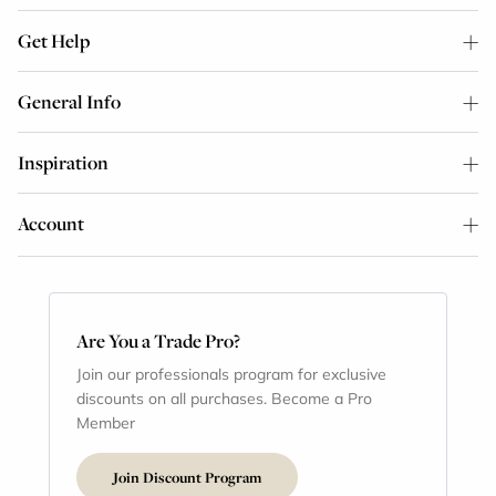
Get Help
General Info
Inspiration
Account
Are You a Trade Pro?
Join our professionals program for exclusive
discounts on all purchases. Become a Pro
Member
Join Discount Program