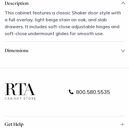
Description
This cabinet features a classic Shaker door style with
a full overlay, light beige stain on oak, and slab
drawers. It includes soft-close adjustable hinges and
soft-close undermount glides for smooth use.
Dimensions
800.580.5535
Get Help