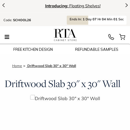
<
>
Introducing:
Floating Shelves!
Ends
In:
1
Day
07
Hr
04
Min
00
Sec
Code:
SCHOOL26
FREE KITCHEN DESIGN
REFUNDABLE SAMPLES
Home
Driftwood Slab 30" x 30" Wall
Driftwood Slab 30" x 30" Wall