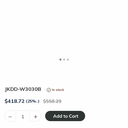
<
>
JKDD-W3030B
In stock
$
418.72
558.29
(25%
↓
)
–
+