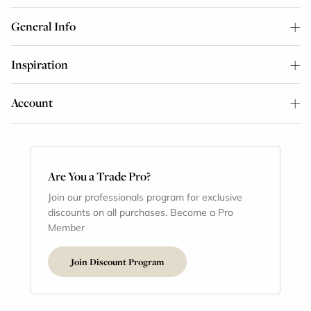
General Info
Inspiration
Account
Are You a Trade Pro?
Join our professionals program for exclusive
discounts on all purchases. Become a Pro
Member
Join Discount Program