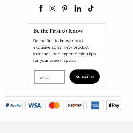
Be the First to Know
Be the first to know about
exclusive sales, new product
launches, and expert design tips
for your dream space.
Email
Subscribe