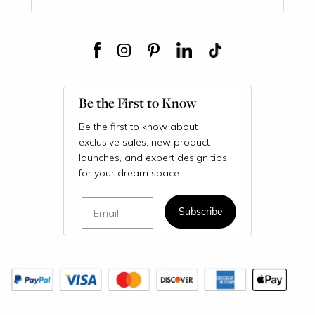
Be the First to Know
Be the first to know about
exclusive sales, new product
launches, and expert design tips
for your dream space.
Email
Subscribe