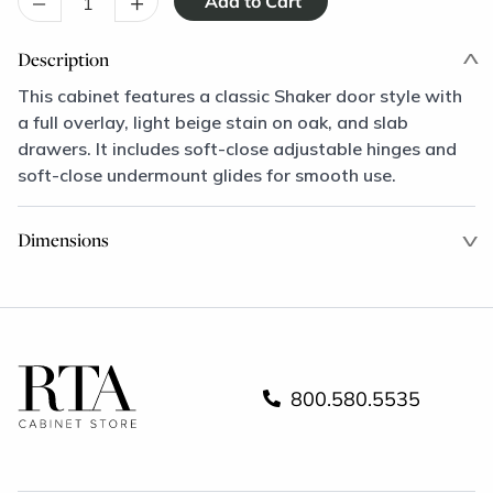
–
+
Description
This cabinet features a classic Shaker door style with
a full overlay, light beige stain on oak, and slab
drawers. It includes soft-close adjustable hinges and
soft-close undermount glides for smooth use.
Dimensions
800.580.5535