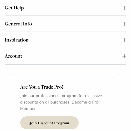
Get Help
General Info
Inspiration
Account
Are You a Trade Pro?
Join our professionals program for exclusive
discounts on all purchases. Become a Pro
Member
Join Discount Program