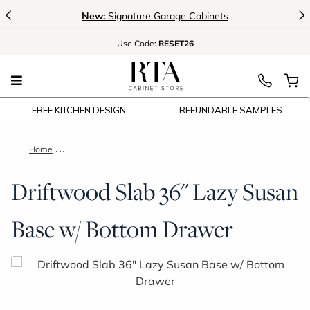
<
>
New:
Signature Garage Cabinets
Use
Code:
RESET26
FREE KITCHEN DESIGN
REFUNDABLE SAMPLES
Home
Driftwood Slab 36" Lazy Susan Base w/ Bottom Drawer
Driftwood Slab 36" Lazy Susan
Base w/ Bottom Drawer