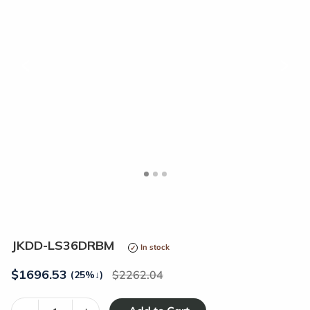
<
>
JKDD-LS36DRBM
In stock
$
1696.53
2262.04
(25%
↓
)