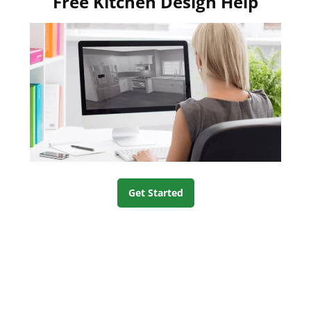
Free Kitchen Design Help
Get Started