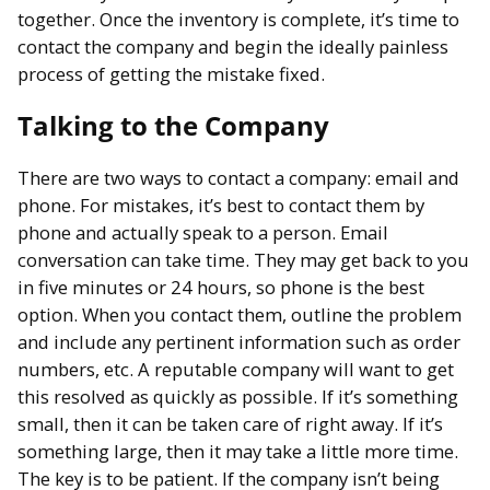
together. Once the inventory is complete, it’s time to
contact the company and begin the ideally painless
process of getting the mistake fixed.
Talking to the Company
There are two ways to contact a company: email and
phone. For mistakes, it’s best to contact them by
phone and actually speak to a person. Email
conversation can take time. They may get back to you
in five minutes or 24 hours, so phone is the best
option. When you contact them, outline the problem
and include any pertinent information such as order
numbers, etc. A reputable company will want to get
this resolved as quickly as possible. If it’s something
small, then it can be taken care of right away. If it’s
something large, then it may take a little more time.
The key is to be patient. If the company isn’t being