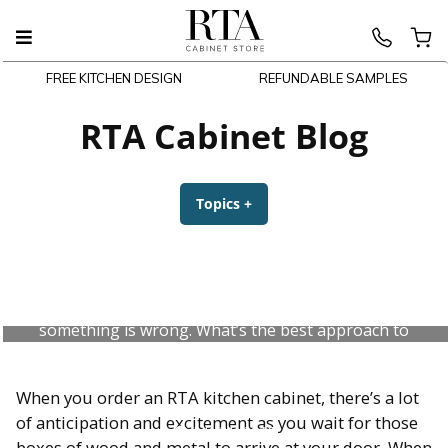
FREE KITCHEN DESIGN
REFUNDABLE SAMPLES
Skip
to
RTA Cabinet Blog
content
Topics
+
expanded
collapsed
What Do I Do for an RTA Kitchen
Cabinet Error?
Your new RTA kitchen cabinets have arrived, but
something is wrong. What’s the best approach to
getting mistakes fixed? Check out our advice.
When you order an RTA kitchen cabinet, there’s a lot
of anticipation and excitement as you wait for those
July 31, 2026
boxes of wood and metal to arrive at your door. When