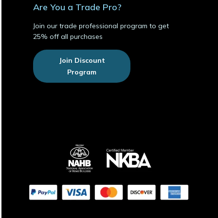
Are You a Trade Pro?
Join our trade professional program to get
25% off all purchases
Join Discount
Program