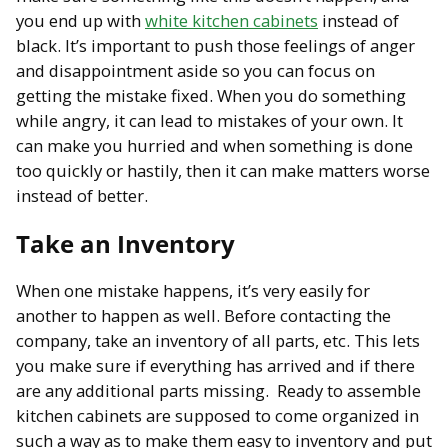
you end up with
white kitchen cabinets
instead of
black. It’s important to push those feelings of anger
and disappointment aside so you can focus on
getting the mistake fixed. When you do something
while angry, it can lead to mistakes of your own. It
can make you hurried and when something is done
too quickly or hastily, then it can make matters worse
instead of better.
Take an Inventory
When one mistake happens, it’s very easily for
another to happen as well. Before contacting the
company, take an inventory of all parts, etc. This lets
you make sure if everything has arrived and if there
are any additional parts missing. Ready to assemble
kitchen cabinets are supposed to come organized in
such a way as to make them easy to inventory and put