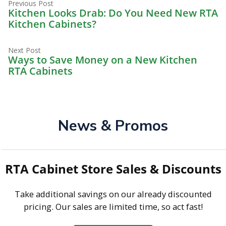
Previous
Post
Previous Post
post:
Kitchen Looks Drab: Do You Need New RTA
navigation
Kitchen Cabinets?
Next
Next Post
post:
Ways to Save Money on a New Kitchen
RTA Cabinets
News & Promos
RTA Cabinet Store Sales & Discounts
Take additional savings on our already discounted
pricing. Our sales are limited time, so act fast!