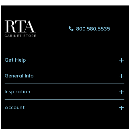
800.580.5535
Get Help
General Info
Inspiration
Account