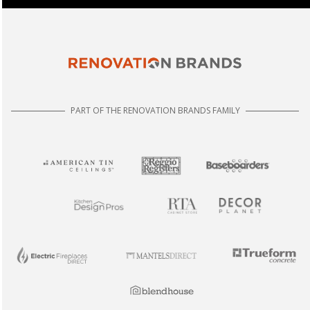
PART OF THE RENOVATION BRANDS FAMILY