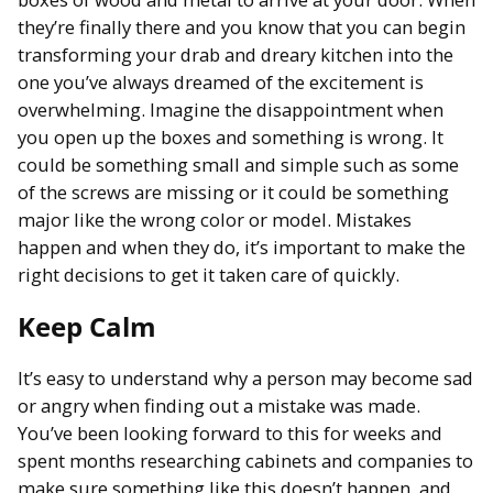
they’re finally there and you know that you can begin
transforming your drab and dreary kitchen into the
one you’ve always dreamed of the excitement is
overwhelming. Imagine the disappointment when
you open up the boxes and something is wrong. It
could be something small and simple such as some
of the screws are missing or it could be something
major like the wrong color or model. Mistakes
happen and when they do, it’s important to make the
right decisions to get it taken care of quickly.
Keep Calm
It’s easy to understand why a person may become sad
or angry when finding out a mistake was made.
You’ve been looking forward to this for weeks and
spent months researching cabinets and companies to
make sure something like this doesn’t happen, and