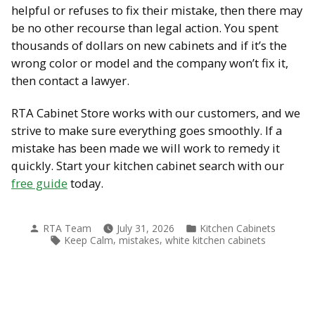
helpful or refuses to fix their mistake, then there may
be no other recourse than legal action. You spent
thousands of dollars on new cabinets and if it’s the
wrong color or model and the company won’t fix it,
then contact a lawyer.
RTA Cabinet Store works with our customers, and we
strive to make sure everything goes smoothly. If a
mistake has been made we will work to remedy it
quickly. Start your kitchen cabinet search with our
free guide
today.
Posted
Posted
RTA Team
July 31, 2026
Kitchen Cabinets
by
in
Tags:
,
,
Keep Calm
mistakes
white kitchen cabinets