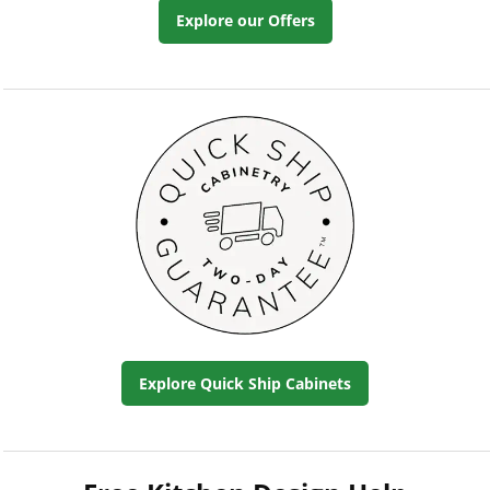
Explore our Offers
Explore Quick Ship Cabinets