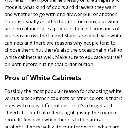
models, what kind of doors and drawers they want
and whether to go with one drawer pull or another.
Color is usually an afterthought for many, but white
kitchen cabinets are a popular choice. Thousands of
kitchens across the United States are filled with white
cabinets and there are reasons why people tend to
choose them, but there’s also the occasional pitfall to
white cabinets as well. Make sure to educate yourself
on both before hitting that order button.
Pros of White Cabinets
Possibly the most popular reason for choosing white
versus black kitchen cabinets or other colors is that it
goes with many different decors. It’s a bright and
cheerful color that reflects light, giving the room a
more lit feel even when there is little natural
sunlight. It goes well with country decors, which are