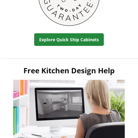
Explore Quick Ship Cabinets
Free Kitchen Design Help