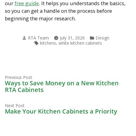
our
free guide
. It helps you understands the basics,
so you can get a handle on the process before
beginning the major research.
Posted
Posted
RTA Team
July 31, 2026
Design
by
in
Tags:
,
kitchens
white kitchen cabinets
Previous
Post
Previous Post
post:
Ways to Save Money on a New Kitchen
navigation
RTA Cabinets
Next
Next Post
post:
Make Your Kitchen Cabinets a Priority