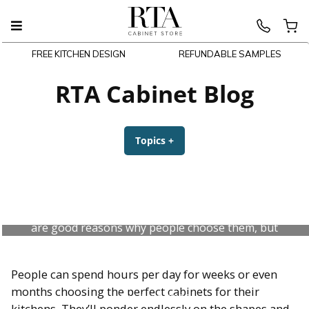
FREE KITCHEN DESIGN
REFUNDABLE SAMPLES
Skip
to
RTA Cabinet Blog
content
Topics
+
expanded
collapsed
Pros and Cons of White Kitchen
Cabinets
White kitchen cabinets are everywhere and there
are good reasons why people choose them, but
don’t forget that they can also be a hassle.
People can spend hours per day for weeks or even
months choosing the perfect cabinets for their
July 31, 2026
kitchens. They’ll ponder endlessly on the shapes and