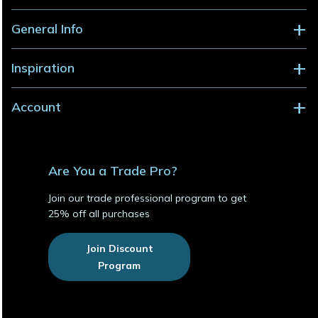
General Info
Inspiration
Account
Are You a Trade Pro?
Join our trade professional program to get
25% off all purchases
Join Discount
Program