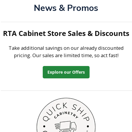
News & Promos
RTA Cabinet Store Sales & Discounts
Take additional savings on our already discounted
pricing. Our sales are limited time, so act fast!
Explore our Offers