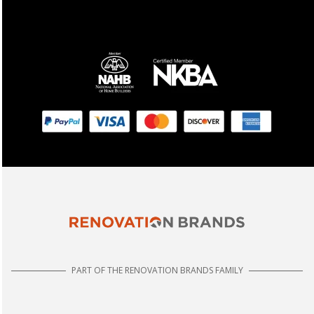
PART OF THE RENOVATION BRANDS FAMILY