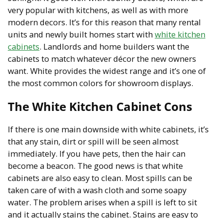
very popular with kitchens, as well as with more
modern decors. It’s for this reason that many rental
units and newly built homes start with
white kitchen
cabinets
. Landlords and home builders want the
cabinets to match whatever décor the new owners
want. White provides the widest range and it’s one of
the most common colors for showroom displays.
The White Kitchen Cabinet Cons
If there is one main downside with white cabinets, it’s
that any stain, dirt or spill will be seen almost
immediately. If you have pets, then the hair can
become a beacon. The good news is that white
cabinets are also easy to clean. Most spills can be
taken care of with a wash cloth and some soapy
water. The problem arises when a spill is left to sit
and it actually stains the cabinet. Stains are easy to