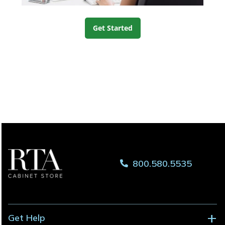
Get Started
800.580.5535
Get Help