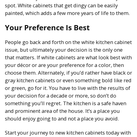
spot. White cabinets that get dingy can be easily
painted, which adds a few more years of life to them.
Your Preference Is Best
People go back and forth on the white kitchen cabinet
issue, but ultimately your decision is the only one
that matters. If white cabinets are what look best with
your décor or are your preference for a color, then
choose them. Alternately, if you’d rather have black or
gray kitchen cabinets or even something bold like red
or green, go for it. You have to live with the results of
your decision for a decade or more, so don’t do
something you’ll regret. The kitchen is a safe haven
and prominent area of the house. It’s a place you
should enjoy going to and not a place you avoid.
Start your journey to new kitchen cabinets today with