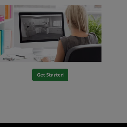
Get Started