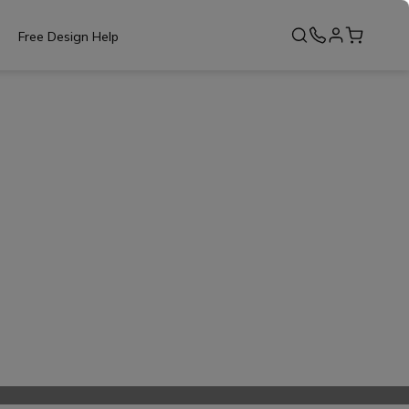
Free Design Help
s of RTA