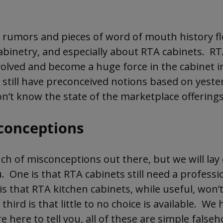
 a lot of negative preconceived notions about R
find out the truth about RTA cabinets.
rumors and pieces of word of mouth history f
abinetry, and especially about RTA cabinets. RT
July 31, 2026
olved and become a huge force in the cabinet 
 still have preconceived notions based on yeste
on’t know the state of the marketplace offerings
conceptions
ch of misconceptions out there, but we will lay
. One is that RTA cabinets still need a professio
s that RTA kitchen cabinets, while useful, won’t
third is that little to no choice is available. We
e here to tell you, all of these are simple false