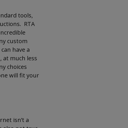
andard tools,
ructions. RTA
incredible
 any custom
u can have a
, at much less
ny choices
ne will fit your
net isn’t a