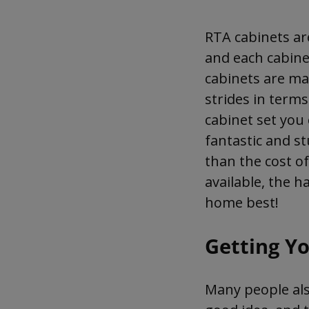
RTA cabinets are
and each cabine
cabinets are ma
strides in terms
cabinet set you 
fantastic and s
than the cost o
available, the h
home best!
Getting Y
Many people also