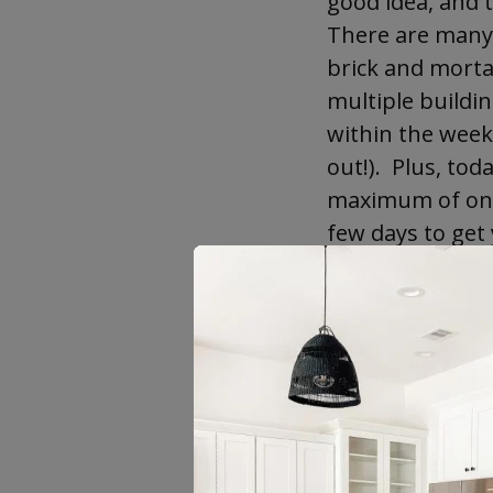
good idea, and t
There are many 
brick and mortar
multiple buildi
within the week 
out!). Plus, tod
maximum of one w
few days to get 
It is true, thou
there is disinfo
and educate you
like you to get
dirty tricks an
Cabinets
—it’s a