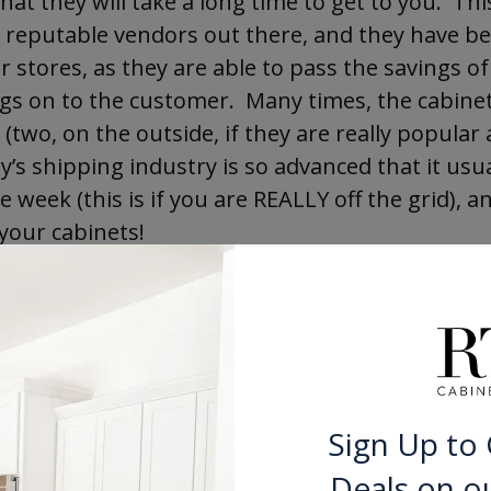
hat they will take a long time to get to you. Thi
reputable vendors out there, and they have be
 stores, as they are able to pass the savings of
ngs on to the customer. Many times, the cabine
(two, on the outside, if they are really popular 
ay’s shipping industry is so advanced that it usua
eek (this is if you are REALLY off the grid), an
your cabinets!
gh, that there are some disreputable dealers ou
rmation floating around. The best idea is to take
rself on the current state of things. To that ef
 the inside scoop on buying cabinets online, in
d misconceptions! Get
The Consumer’s Guide to 
Sign Up to 
 free downloadable book that will help put your
Deals on o