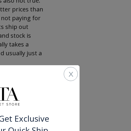
s also not true.
tter prices than
 not paying for
ts ship out
and stock is
lly takes a
d usually just a
x
t there, and
 a little time
fect, we would
cluding common
Buying Kitchen
Get Exclusive
 mind at ease.
ur Quick Ship