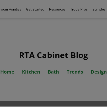
room Vanities
Get Started
Resources
Trade Pros
Samples
RTA Cabinet Blog
Misconception
Home
Kitchen
Bath
Trends
Design
Cabinets