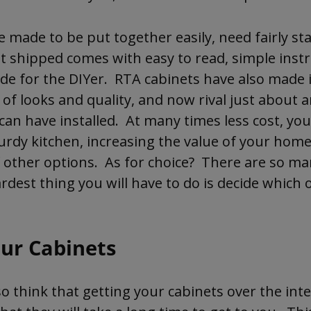
 made to be put together easily, need fairly st
t shipped comes with easy to read, simple inst
de for the DIYer. RTA cabinets have also made 
 of looks and quality, and now rival just about
can have installed. At many times less cost, yo
turdy kitchen, increasing the value of your home
f other options. As for choice? There are so ma
ardest thing you will have to do is decide which o
our Cabinets
 think that getting your cabinets over the inter