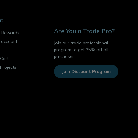
nt
Are You a Trade Pro?
o Rewards
 account
Join our trade professional
program to get 25% off all
purchases
Cart
 Projects
Join Discount Program