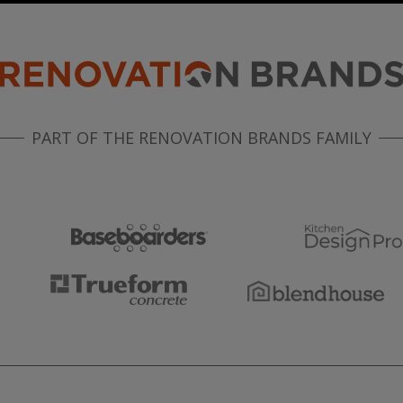
PART OF THE RENOVATION BRANDS FAMILY