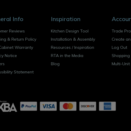
eral Info
Inspiration
Accou
omer Reviews
Kitchen Design Tool
Trade Pr
ing & Return Policy
Installation & Assembly
Create an
Cabinet Warranty
Resources
/
Inspiration
Log Out
cy Notice
RTA in the Media
Shopping 
ers
Blog
Multi-Unit
sibility Statement