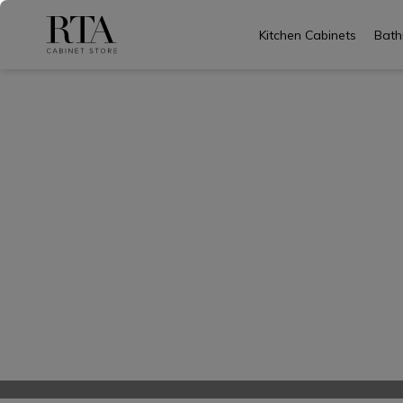
Kitchen Cabinets
Bath
Skip
to
content
Common 