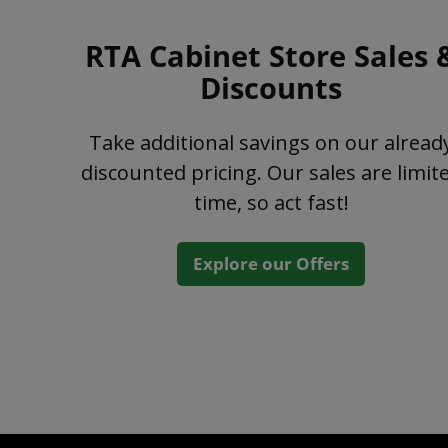
RTA Cabinet Store Sales 
Discounts
Take additional savings on our alread
discounted pricing. Our sales are limit
time, so act fast!
Explore our Offers