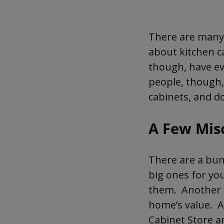
Many people still have
There are many 
about kitchen c
though, have ev
people, though,
cabinets, and d
A Few Mis
There are a bun
big ones for you
them. Another i
home’s value. A 
Cabinet Store ar