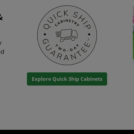
&
y
ed
Explore Quick Ship Cabinets