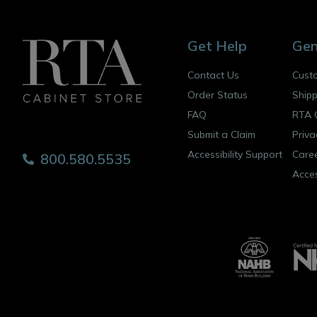
Get Help
Gen
Contact Us
Cust
Order Status
Shipp
FAQ
RTA 
Submit a Claim
Priva
Accessibility Support
Care
800.580.5535
Acces