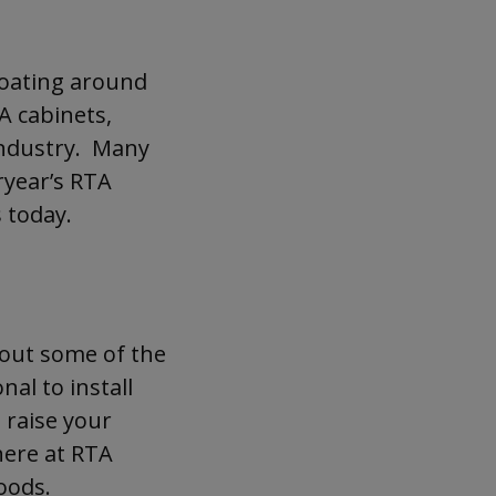
TA cabinets! Read on to
loating around
A cabinets,
industry. Many
ryear’s RTA
 today.
 out some of the
nal to install
 raise your
 here at RTA
hoods.