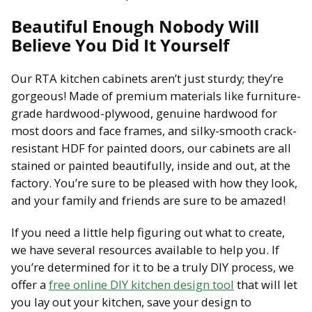
Beautiful Enough Nobody Will
Believe You Did It Yourself
Our RTA kitchen cabinets aren’t just sturdy; they’re
gorgeous! Made of premium materials like furniture-
grade hardwood-plywood, genuine hardwood for
most doors and face frames, and silky-smooth crack-
resistant HDF for painted doors, our cabinets are all
stained or painted beautifully, inside and out, at the
factory. You’re sure to be pleased with how they look,
and your family and friends are sure to be amazed!
If you need a little help figuring out what to create,
we have several resources available to help you. If
you’re determined for it to be a truly DIY process, we
offer a
free online DIY kitchen design tool
that will let
you lay out your kitchen, save your design to