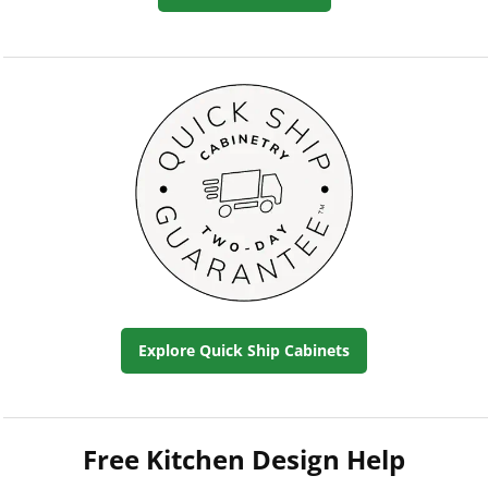
Explore Quick Ship Cabinets
Free Kitchen Design Help