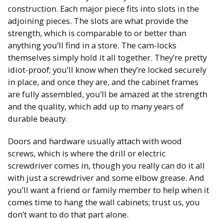
construction. Each major piece fits into slots in the
adjoining pieces. The slots are what provide the
strength, which is comparable to or better than
anything you’ll find in a store. The cam-locks
themselves simply hold it all together. They’re pretty
idiot-proof; you’ll know when they’re locked securely
in place, and once they are, and the cabinet frames
are fully assembled, you’ll be amazed at the strength
and the quality, which add up to many years of
durable beauty.
Doors and hardware usually attach with wood
screws, which is where the drill or electric
screwdriver comes in, though you really can do it all
with just a screwdriver and some elbow grease. And
you’ll want a friend or family member to help when it
comes time to hang the wall cabinets; trust us, you
don’t want to do that part alone.