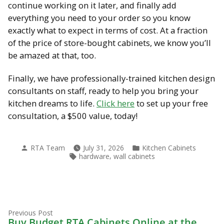
continue working on it later, and finally add
everything you need to your order so you know
exactly what to expect in terms of cost. At a fraction
of the price of store-bought cabinets, we know you’ll
be amazed at that, too.
Finally, we have professionally-trained kitchen design
consultants on staff, ready to help you bring your
kitchen dreams to life.
Click here
to set up your free
consultation, a $500 value, today!
Posted
Posted
RTA Team
July 31, 2026
Kitchen Cabinets
by
in
Tags:
,
hardware
wall cabinets
Previous
Post
Previous Post
post:
Buy Budget RTA Cabinets Online at the