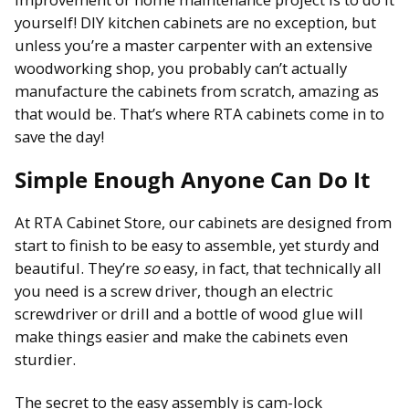
yourself! DIY kitchen cabinets are no exception, but
unless you’re a master carpenter with an extensive
woodworking shop, you probably can’t actually
manufacture the cabinets from scratch, amazing as
that would be. That’s where RTA cabinets come in to
save the day!
Simple Enough Anyone Can Do It
At RTA Cabinet Store, our cabinets are designed from
start to finish to be easy to assemble, yet sturdy and
beautiful. They’re
so
easy, in fact, that technically all
you need is a screw driver, though an electric
screwdriver or drill and a bottle of wood glue will
make things easier and make the cabinets even
sturdier.
The secret to the easy assembly is cam-lock