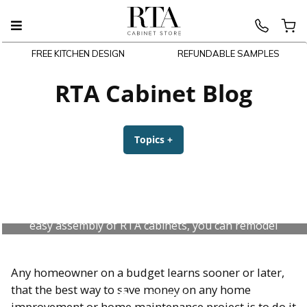
FREE KITCHEN DESIGN
REFUNDABLE SAMPLES
Skip
to
RTA Cabinet Blog
content
Topics
+
expanded
collapsed
DIY Kitchen Cabinets Made Easy
DIY kitchen cabinets? You bet! With the quality and
easy assembly of RTA cabinets, you can remodel
your kitchen yourself and save big.
Any homeowner on a budget learns sooner or later,
that the best way to save money on any home
July 31, 2026
improvement or home maintenance project is to do it