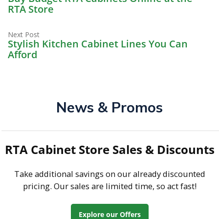
navigation
RTA Store
Next
Next Post
post:
Stylish Kitchen Cabinet Lines You Can
Afford
News & Promos
RTA Cabinet Store Sales & Discounts
Take additional savings on our already discounted
pricing. Our sales are limited time, so act fast!
Explore our Offers