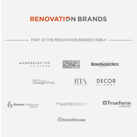
PART OF THE RENOVATION BRANDS FAMILY