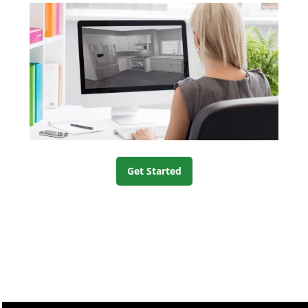
Get Started