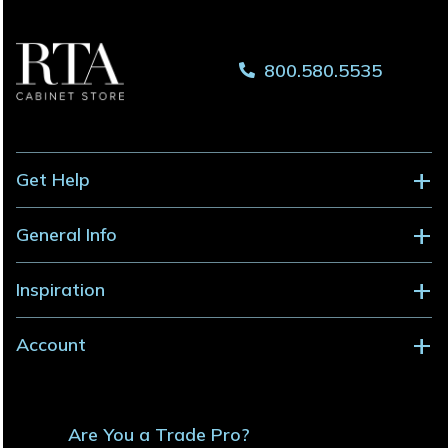
800.580.5535
Get Help
General Info
Inspiration
Account
Are You a Trade Pro?