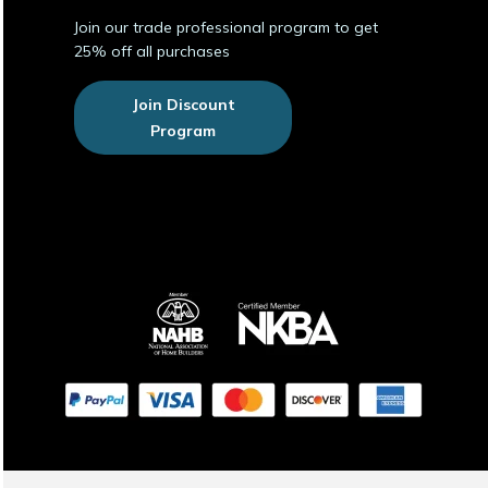
Join our trade professional program to get
25% off all purchases
Join Discount
Program