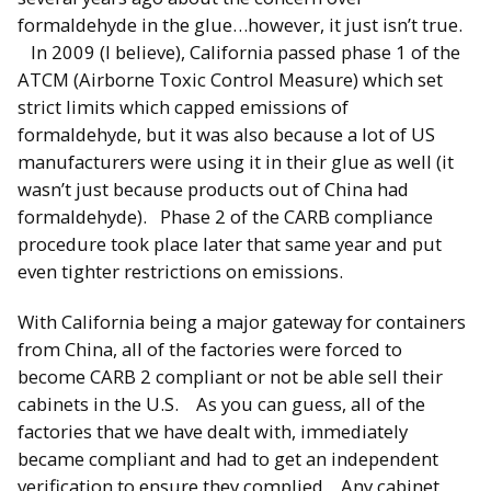
formaldehyde in the glue…however, it just isn’t true.
In 2009 (I believe), California passed phase 1 of the
ATCM (Airborne Toxic Control Measure) which set
strict limits which capped emissions of
formaldehyde, but it was also because a lot of US
manufacturers were using it in their glue as well (it
wasn’t just because products out of China had
formaldehyde). Phase 2 of the CARB compliance
procedure took place later that same year and put
even tighter restrictions on emissions.
With California being a major gateway for containers
from China, all of the factories were forced to
become CARB 2 compliant or not be able sell their
cabinets in the U.S. As you can guess, all of the
factories that we have dealt with, immediately
became compliant and had to get an independent
verification to ensure they complied. Any cabinet