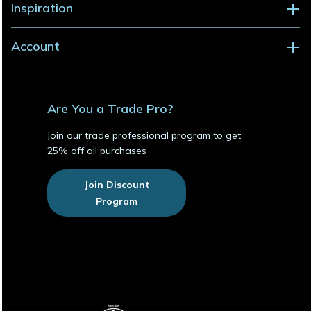
Inspiration
Account
Are You a Trade Pro?
Join our trade professional program to get
25% off all purchases
Join Discount
Program