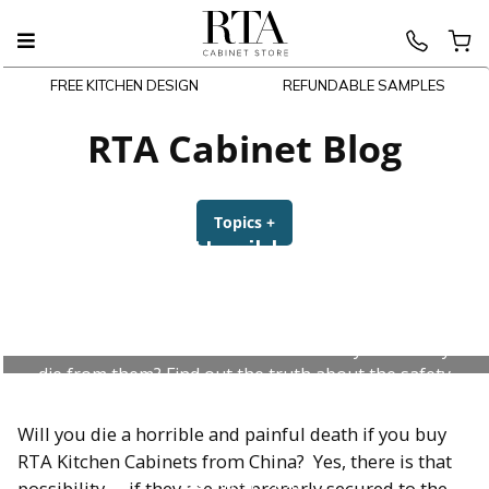
FREE KITCHEN DESIGN
REFUNDABLE SAMPLES
Skip
to
RTA Cabinet Blog
content
Topics
+
expanded
collapsed
Will I Die a Horrible and Painful
Death If I Buy RTA Kitchen
Cabinets From China?
Are RTA Kitchen Cabinets toxic? Could you actually
die from them? Find out the truth about the safety
of RTA cabinets from China.
Will you die a horrible and painful death if you buy
RTA Kitchen Cabinets from China? Yes, there is that
July 31, 2026
possibility…. if they are not properly secured to the