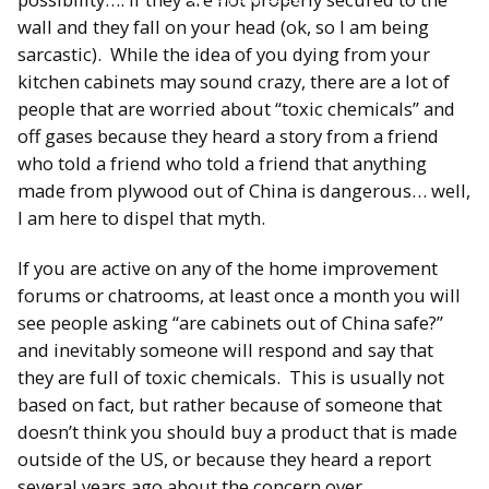
wall and they fall on your head (ok, so I am being
sarcastic). While the idea of you dying from your
kitchen cabinets may sound crazy, there are a lot of
people that are worried about “toxic chemicals” and
off gases because they heard a story from a friend
who told a friend who told a friend that anything
made from plywood out of China is dangerous… well,
I am here to dispel that myth.
If you are active on any of the home improvement
forums or chatrooms, at least once a month you will
see people asking “are cabinets out of China safe?”
and inevitably someone will respond and say that
they are full of toxic chemicals. This is usually not
based on fact, but rather because of someone that
doesn’t think you should buy a product that is made
outside of the US, or because they heard a report
several years ago about the concern over