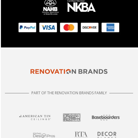
PART OF THE RENOVATION BRANDS FAMILY