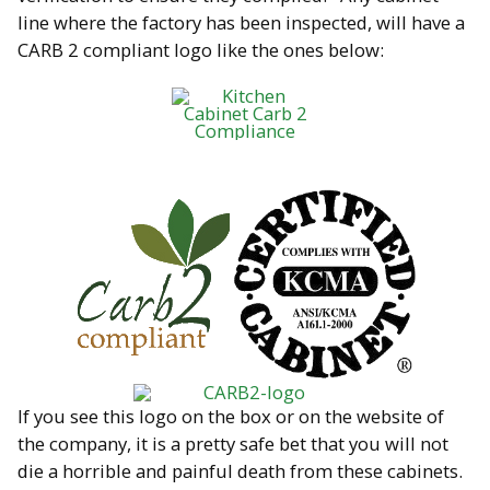
line where the factory has been inspected, will have a
CARB 2 compliant logo like the ones below:
If you see this logo on the box or on the website of
the company, it is a pretty safe bet that you will not
die a horrible and painful death from these cabinets.