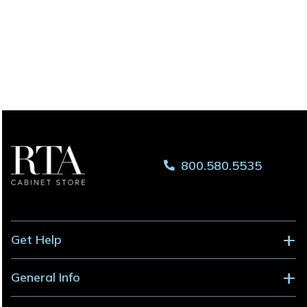
800.580.5535
Get Help
General Info