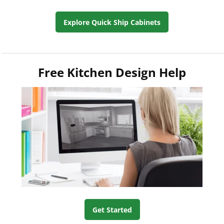
Explore Quick Ship Cabinets
Free Kitchen Design Help
Get Started