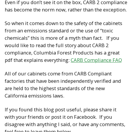
Even if you don’t see it on the box, CARB 2 compliance
has become the norm now, rather than the exception.
So when it comes down to the safety of the cabinets
from an emissions standard or the use of “toxic
chemicals” this is more of a myth than fact. If you
would like to read the full story about CARB 2
compliance, Columbia Forest Products has a great
pdf that explains everything:
CARB Compliance FAQ
All of our cabinets come from CARB Compliant
factories that have been independently verified and
are held to the highest standards of the new
California emissions laws.
If you found this blog post useful, please share it
with your friends or post it on Facebook. If you
disagree with anything I said, or have any comments,
feel free to leave them below