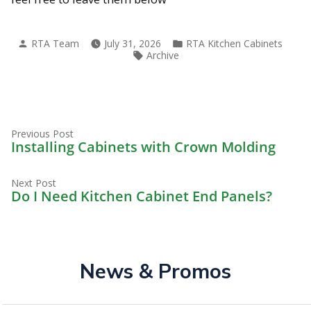
Posted
Posted
RTA Team
July 31, 2026
RTA Kitchen Cabinets
by
in
Tags:
Archive
Previous
Post
Previous Post
post:
Installing Cabinets with Crown Molding
navigation
Next
Next Post
post:
Do I Need Kitchen Cabinet End Panels?
News & Promos