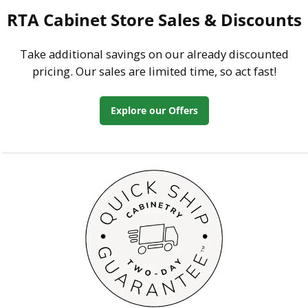
RTA Cabinet Store Sales & Discounts
Take additional savings on our already discounted
pricing. Our sales are limited time, so act fast!
Explore our Offers