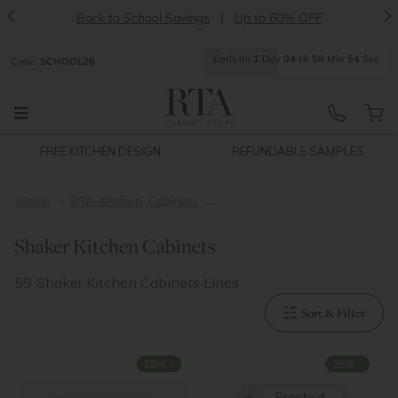
<
>
Back to School Savings
|
Up to 60% OFF
Ends
In:
1
Day
04
Hr
58
Min
53
Sec
Code:
SCHOOL26
FREE KITCHEN DESIGN
REFUNDABLE SAMPLES
Home
RTA-Kitchen-Cabinets
shaker-kitchen-cabinets
Shaker Kitchen Cabinets
59
Shaker Kitchen Cabinets Lines
Sort & Filter
↓
↓
25%
25%