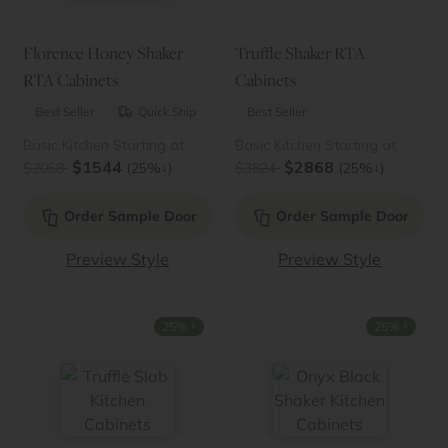
Florence Honey Shaker
Truffle Shaker RTA
RTA Cabinets
Cabinets
Best Seller
Quick Ship
Best Seller
Basic Kitchen Starting at
Basic Kitchen Starting at
$1544
$2868
↓
↓
$2058
(25%
)
$3824
(25%
)
Order Sample Door
Order Sample Door
Preview Style
Preview Style
↓
↓
25%
25%