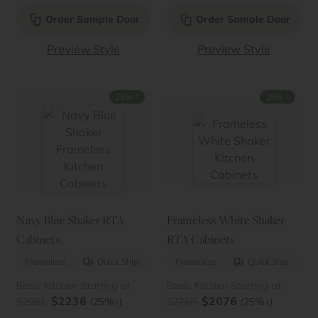
Order Sample Door
Order Sample Door
Preview Style
Preview Style
↓
↓
25%
25%
Navy Blue Shaker RTA
Frameless White Shaker
Cabinets
RTA Cabinets
Frameless
Quick Ship
Frameless
Quick Ship
Basic Kitchen Starting at
Basic Kitchen Starting at
$2236
$2076
↓
↓
$2981
(25%
)
$2768
(25%
)