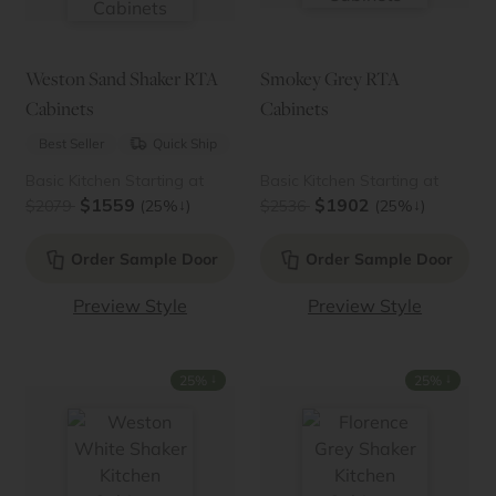
Weston Sand Shaker RTA
Smokey Grey RTA
Cabinets
Cabinets
Best Seller
Quick Ship
Basic Kitchen Starting at
Basic Kitchen Starting at
$1559
$1902
↓
↓
$2079
(25%
)
$2536
(25%
)
Order Sample Door
Order Sample Door
Preview Style
Preview Style
↓
↓
25%
25%