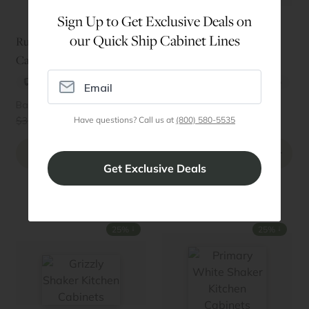
Sign Up to Get Exclusive Deals on
our Quick Ship Cabinet Lines
Rustic Shaker RTA
Florence Midnight Blue
Cabinets
RTA Cabinets
Quick Ship
Best Seller
Quick Ship
Basic Kitchen Starting at
Basic Kitchen Starting at
$2723
$1544
↓
↓
$3631
(25%
)
$2058
(25%
)
Have questions? Call us at
(800) 580-5535
Order Sample Door
Order Sample Door
Preview Style
Preview Style
↓
↓
25%
25%