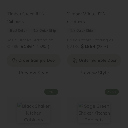
Timber Green RTA
Timber White RTA
Cabinets
Cabinets
Best Seller
Quick Ship
Quick Ship
Basic Kitchen Starting at
Basic Kitchen Starting at
$1864
$1864
↓
↓
$2485
(25%
)
$2485
(25%
)
Order Sample Door
Order Sample Door
Preview Style
Preview Style
↓
↓
25%
25%