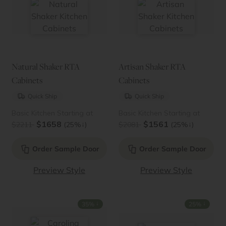
Natural Shaker RTA
Artisan Shaker RTA
Cabinets
Cabinets
Quick Ship
Quick Ship
Basic Kitchen Starting at
Basic Kitchen Starting at
$1658
$1561
↓
↓
$2211
(25%
)
$2081
(25%
)
Order Sample Door
Order Sample Door
Preview Style
Preview Style
↓
↓
35%
25%