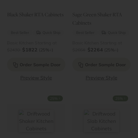
Black Shaker RTA Cabinets
Sage Green Shaker RTA
Cabinets
Best Seller
Quick Ship
Best Seller
Quick Ship
Basic Kitchen Starting at
Basic Kitchen Starting at
$1822
$2264
↓
↓
$2430
(25%
)
$2664
(25%
)
Order Sample Door
Order Sample Door
Preview Style
Preview Style
↓
↓
25%
25%