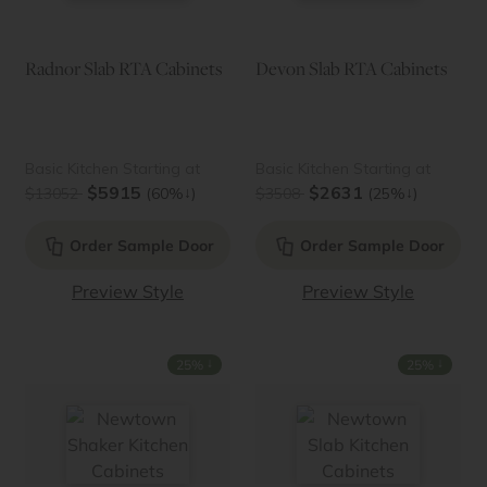
Radnor Slab RTA Cabinets
Devon Slab RTA Cabinets
Basic Kitchen Starting at
Basic Kitchen Starting at
$5915
$2631
↓
↓
$13052
(60%
)
$3508
(25%
)
Order Sample Door
Order Sample Door
Preview Style
Preview Style
↓
↓
25%
25%