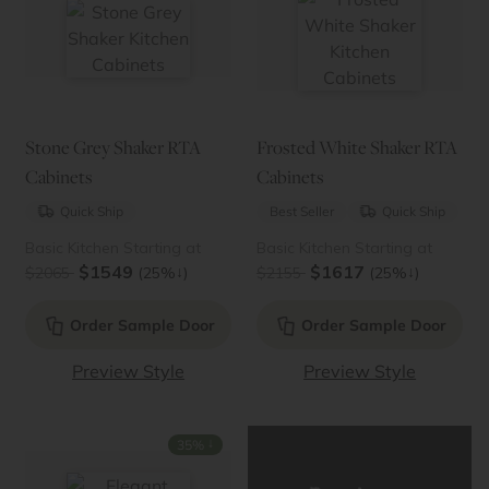
Stone Grey Shaker RTA
Frosted White Shaker RTA
Cabinets
Cabinets
Quick Ship
Best Seller
Quick Ship
Basic Kitchen Starting at
Basic Kitchen Starting at
$1549
$1617
↓
↓
$2065
(25%
)
$2155
(25%
)
Order Sample Door
Order Sample Door
Preview Style
Preview Style
↓
35%