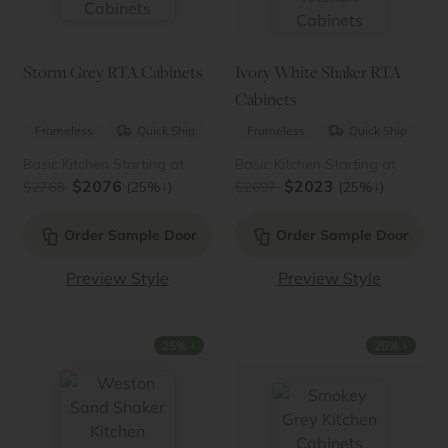
Storm Grey RTA Cabinets
Ivory White Shaker RTA
Cabinets
Frameless
Quick Ship
Frameless
Quick Ship
Basic Kitchen Starting at
Basic Kitchen Starting at
$2076
$2023
↓
↓
$2768
(25%
)
$2697
(25%
)
Order Sample Door
Order Sample Door
Preview Style
Preview Style
↓
↓
25%
25%