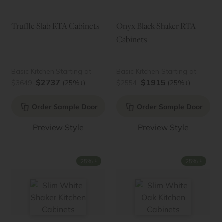
Truffle Slab RTA Cabinets
Onyx Black Shaker RTA
Cabinets
Basic Kitchen Starting at
Basic Kitchen Starting at
$2737
$1915
↓
↓
$3649
(25%
)
$2554
(25%
)
Order Sample Door
Order Sample Door
Preview Style
Preview Style
↓
↓
25%
25%