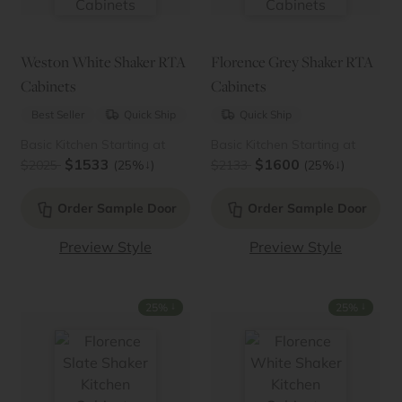
Weston White Shaker RTA
Florence Grey Shaker RTA
Cabinets
Cabinets
Best Seller
Quick Ship
Quick Ship
Basic Kitchen Starting at
Basic Kitchen Starting at
$1533
$1600
↓
↓
$2025
(25%
)
$2133
(25%
)
Order Sample Door
Order Sample Door
Preview Style
Preview Style
↓
↓
25%
25%