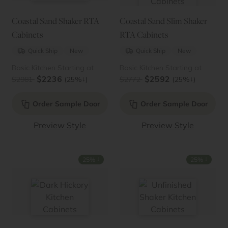
Coastal Sand Shaker RTA
Coastal Sand Slim Shaker
Cabinets
RTA Cabinets
Quick Ship
New
Quick Ship
New
Basic Kitchen Starting at
Basic Kitchen Starting at
$2236
$2592
↓
↓
$2981
(25%
)
$2772
(25%
)
Order Sample Door
Order Sample Door
Preview Style
Preview Style
↓
↓
25%
25%