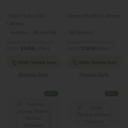
Timber Toffee RTA
Timber Mist RTA Cabinets
Cabinets
Best Seller
Quick Ship
Quick Ship
Basic Kitchen Starting at
Basic Kitchen Starting at
$1658
$1658
↓
↓
$2211
(25%
)
$2211
(25%
)
Order Sample Door
Order Sample Door
Preview Style
Preview Style
↓
↓
25%
25%