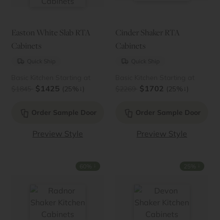
Easton White Slab RTA
Cinder Shaker RTA
Cabinets
Cabinets
Quick Ship
Quick Ship
Basic Kitchen Starting at
Basic Kitchen Starting at
$1425
$1702
↓
↓
$1845
(25%
)
$2269
(25%
)
Order Sample Door
Order Sample Door
Preview Style
Preview Style
↓
↓
60%
25%