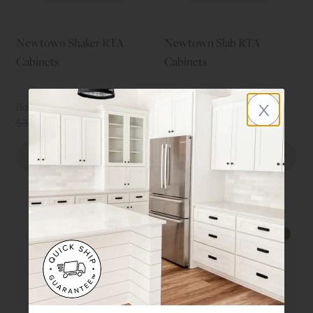
Newtown Shaker RTA
Newtown Slab RTA
Cabinets
Cabinets
x
Basic Kitchen Starting at
Basic Kitchen Starting at
$2877
$2671
↓
↓
$3835
(25%
)
$3562
(25%
)
Order Sample Door
Order Sample Door
Preview Style
Preview Style
↓
↓
25%
25%