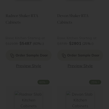
Radnor Shaker RTA
Devon Shaker RTA
Cabinets
Cabinets
Basic Kitchen Starting at
Basic Kitchen Starting at
$5487
$2801
↓
↓
$12108
(60%
)
$3735
(25%
)
Order Sample Door
Order Sample Door
Preview Style
Preview Style
↓
↓
60%
25%