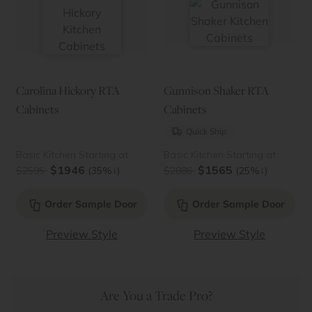
Carolina Hickory RTA
Gunnison Shaker RTA
Cabinets
Cabinets
Quick Ship
Basic Kitchen Starting at
Basic Kitchen Starting at
$1946
$1565
↓
↓
$2595
(35%
)
$2086
(25%
)
Order Sample Door
Order Sample Door
Preview Style
Preview Style
Are You a Trade Pro?