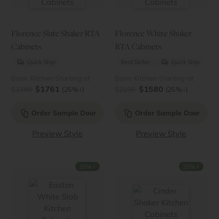
Florence Slate Shaker RTA
Florence White Shaker
Cabinets
RTA Cabinets
Quick Ship
Best Seller
Quick Ship
Basic Kitchen Starting at
Basic Kitchen Starting at
$1761
$1580
↓
↓
$2348
(25%
)
$2106
(25%
)
Order Sample Door
Order Sample Door
Preview Style
Preview Style
↓
↓
25%
25%