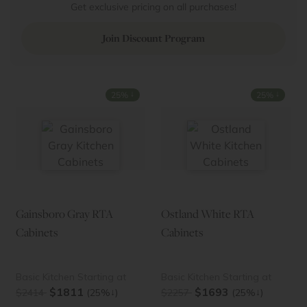
Get exclusive pricing on all purchases!
Join Discount Program
↓
↓
25%
25%
Gainsboro Gray RTA
Ostland White RTA
Cabinets
Cabinets
Basic Kitchen Starting at
Basic Kitchen Starting at
$1811
$1693
↓
↓
$2414
(25%
)
$2257
(25%
)