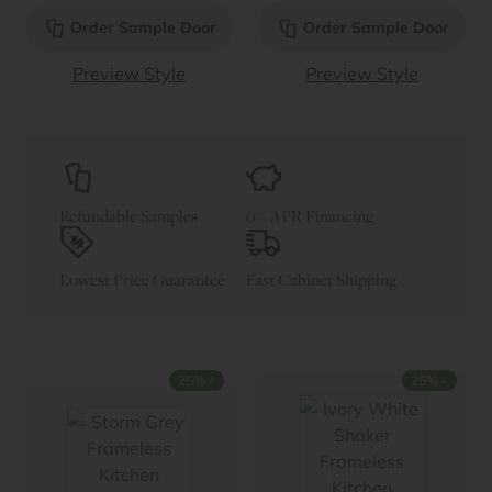
Order Sample Door
Order Sample Door
Preview Style
Preview Style
Refundable Samples
0% APR Financing
Lowest Price Guarantee
Fast Cabinet Shipping
↓
↓
25%
25%