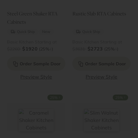
Steel Green Shaker RTA
Rustic Slab RTA Cabinets
Cabinets
Quick Ship
New
Quick Ship
Basic Kitchen Starting at
Basic Kitchen Starting at
$1920
$2723
↓
↓
$2260
(25%
)
$3631
(25%
)
Order Sample Door
Order Sample Door
Preview Style
Preview Style
↓
↓
25%
25%