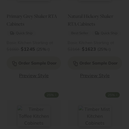
Primary Grey Shaker RTA
Natural Hickory Shaker
Cabinets
RTA Cabinets
Quick Ship
Best Seller
Quick Ship
Basic Kitchen Starting at
Basic Kitchen Starting at
$1245
$1623
↓
↓
$1660
(25%
)
$2164
(25%
)
Order Sample Door
Order Sample Door
Preview Style
Preview Style
↓
↓
25%
25%