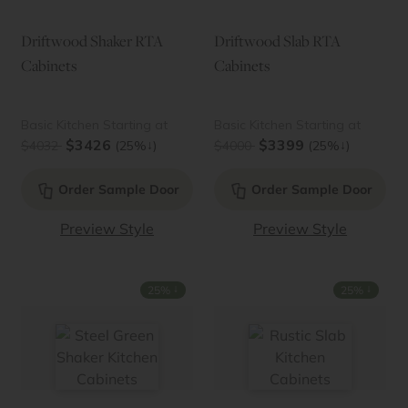
Driftwood Shaker RTA
Driftwood Slab RTA
Cabinets
Cabinets
Basic Kitchen Starting at
Basic Kitchen Starting at
$3426
$3399
↓
↓
$4032
(25%
)
$4000
(25%
)
Order Sample Door
Order Sample Door
Preview Style
Preview Style
↓
↓
25%
25%