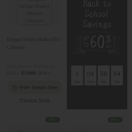
Elegant White Shaker RTA
Cabinets
Basic Kitchen Starting at
1
04
58
53
$1988
↓
$2651
(35%
)
Day
Hour
Min
Sec
Order Sample Door
Preview Style
↓
↓
25%
25%