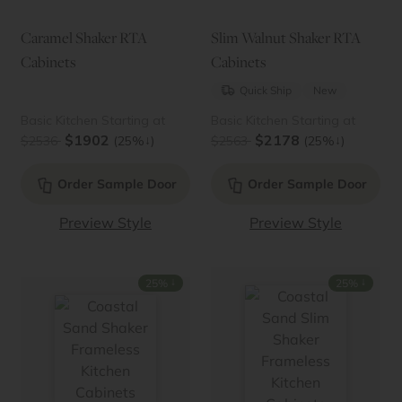
Caramel Shaker RTA
Slim Walnut Shaker RTA
Cabinets
Cabinets
Quick Ship
New
Basic Kitchen Starting at
Basic Kitchen Starting at
$1902
$2178
↓
↓
$2536
(25%
)
$2563
(25%
)
Order Sample Door
Order Sample Door
Preview Style
Preview Style
↓
↓
25%
25%