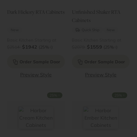
Dark Hickory RTA Cabinets
Unfinished Shaker RTA
Cabinets
New
Quick Ship
New
Basic Kitchen Starting at
Basic Kitchen Starting at
$1942
$1559
↓
↓
$2514
(25%
)
$2079
(25%
)
Order Sample Door
Order Sample Door
Preview Style
Preview Style
↓
↓
25%
25%