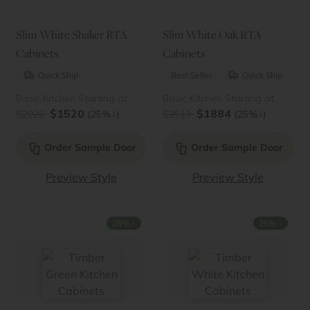
Slim White Shaker RTA
Slim White Oak RTA
Cabinets
Cabinets
Quick Ship
Best Seller
Quick Ship
Basic Kitchen Starting at
Basic Kitchen Starting at
$1520
$1884
↓
↓
$2026
(25%
)
$2513
(25%
)
Order Sample Door
Order Sample Door
Preview Style
Preview Style
↓
↓
25%
25%