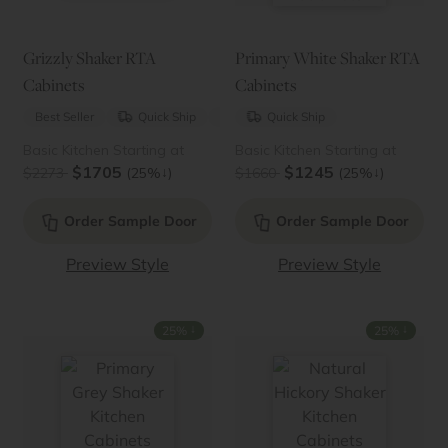
Grizzly Shaker RTA
Primary White Shaker RTA
Cabinets
Cabinets
Best Seller
Quick Ship
New
Quick Ship
Basic Kitchen Starting at
Basic Kitchen Starting at
$1705
$1245
↓
↓
$2273
(25%
)
$1660
(25%
)
Order Sample Door
Order Sample Door
Preview Style
Preview Style
↓
↓
25%
25%