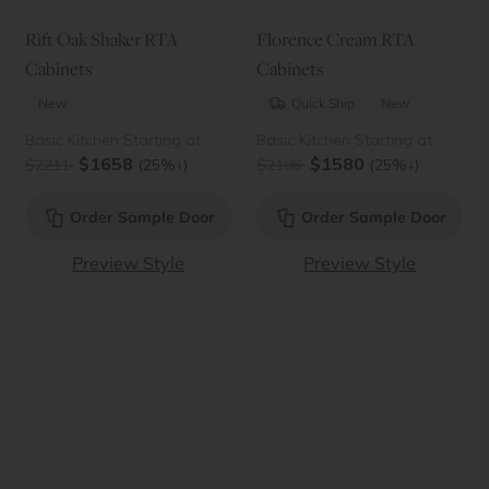
Rift Oak Shaker RTA
Florence Cream RTA
Cabinets
Cabinets
New
Quick Ship
New
Basic Kitchen Starting at
Basic Kitchen Starting at
$1658
$1580
↓
↓
$2211
(25%
)
$2106
(25%
)
Order Sample Door
Order Sample Door
Preview Style
Preview Style