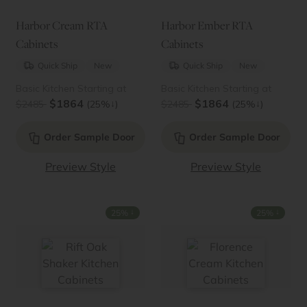
Harbor Cream RTA
Harbor Ember RTA
Cabinets
Cabinets
Quick Ship
New
Quick Ship
New
Basic Kitchen Starting at
Basic Kitchen Starting at
$1864
$1864
↓
↓
$2485
(25%
)
$2485
(25%
)
Order Sample Door
Order Sample Door
Preview Style
Preview Style
↓
↓
25%
25%