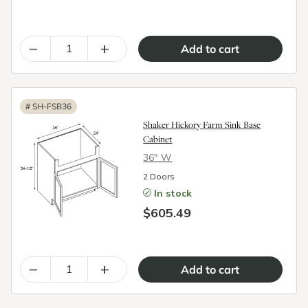
–
+
#
SH-FSB36
Shaker Hickory Farm Sink Base
Cabinet
36″ W
2 Doors
In stock
$605.49
–
+