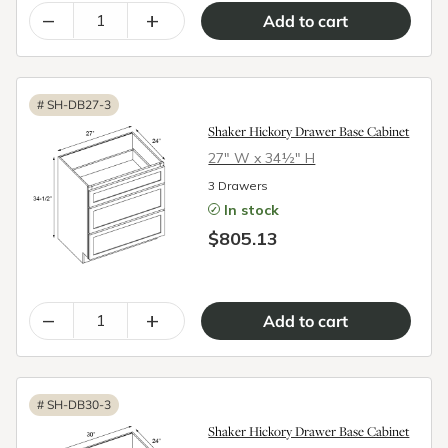
–
+
#
SH-DB27-3
Shaker Hickory Drawer Base Cabinet
27″ W x 34½″ H
3 Drawers
In stock
$805.13
–
+
#
SH-DB30-3
Shaker Hickory Drawer Base Cabinet