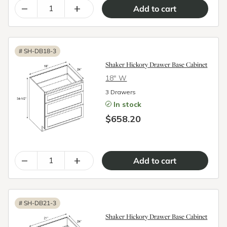
–
+
#
SH-DB18-3
Shaker Hickory Drawer Base Cabinet
18″ W
3 Drawers
In stock
$658.20
–
+
#
SH-DB21-3
Shaker Hickory Drawer Base Cabinet