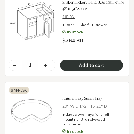
Shaker Hickory Blind Base Cabinet for
48" to 51" Space
48″ W
1 Door | 1 Shelf | 1 Drawer
In stock
$764.30
–
+
#
YN-LSK
Natural Lazy Susan Tray
29″ W x 1½″ H x 29″ D
Includes two trays for shelf
mounting. Birch plywood
construction.
In stock