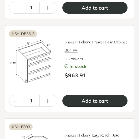
–
+
#
SH-DB36-3
Shaker Hickory Drawer Base Cabinet
36″ W
3 Drawers
In stock
$963.91
–
+
#
SH-ER33
Shaker Hickory Easy Reach Base