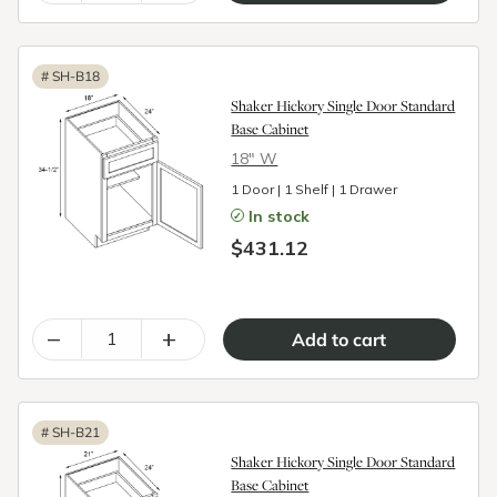
#
SH-B18
Shaker Hickory Single Door Standard
Base Cabinet
18″ W
1 Door | 1 Shelf | 1 Drawer
In stock
$431.12
–
+
#
SH-B21
Shaker Hickory Single Door Standard
Base Cabinet