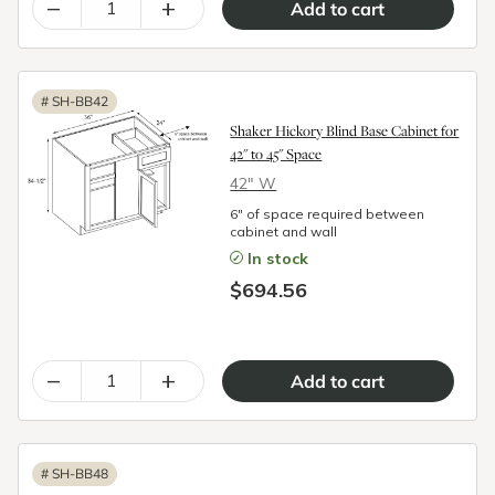
–
+
#
SH-BB42
Shaker Hickory Blind Base Cabinet for
42" to 45" Space
42″ W
6" of space required between
cabinet and wall
In stock
$694.56
–
+
#
SH-BB48