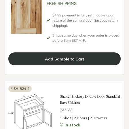
FREE SHIPPING
$4.99 payment is fully refundable upon
return of the sample door (just pay return
shipping).
Ships same day when your order is placed
before 3pm EST M-F.
Add
Sample
to Cart
#
SH-B24-2
Shaker Hickory Double Door Standard
Base Cabinet
24″ W
1 Shelf | 2 Doors | 2 Drawers
In stock