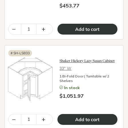
$453.77
–
+
#
SH-LSB33
Shaker Hickory Lazy Susan Cabinet
33″ W
1 Bi-Fold Door | Turntable w/ 2
Shelves
In stock
$1,051.97
–
+