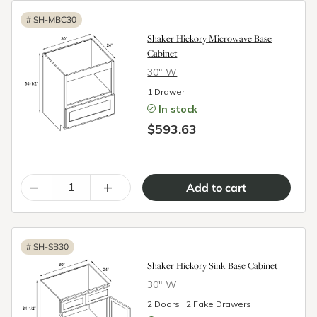
#
SH-MBC30
Shaker Hickory Microwave Base
Cabinet
30″ W
1 Drawer
In stock
$593.63
–
+
#
SH-SB30
Shaker Hickory Sink Base Cabinet
30″ W
2 Doors | 2 Fake Drawers