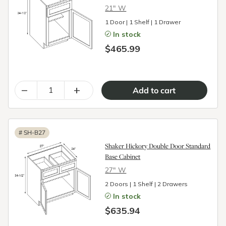
21″ W
1 Door | 1 Shelf | 1 Drawer
In stock
$465.99
–
+
#
SH-B27
Shaker Hickory Double Door Standard
Base Cabinet
27″ W
2 Doors | 1 Shelf | 2 Drawers
In stock
$635.94