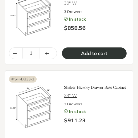
30″ W
3 Drawers
In stock
$858.56
–
+
#
SH-DB33-3
Shaker Hickory Drawer Base Cabinet
33″ W
3 Drawers
In stock
$911.23