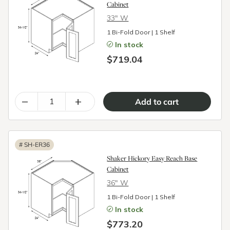
Cabinet
33″ W
1 Bi-Fold Door | 1 Shelf
In stock
$719.04
–
+
#
SH-ER36
Shaker Hickory Easy Reach Base
Cabinet
36″ W
1 Bi-Fold Door | 1 Shelf
In stock
$773.20