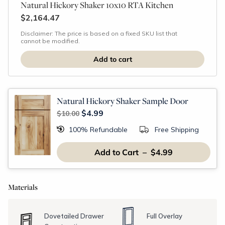
Natural Hickory Shaker 10x10 RTA Kitchen
$2,164.47
Disclaimer: The price is based on a fixed SKU list that
cannot be modified.
Natural Hickory Shaker Sample Door
$4.99
$10.00
100% Refundable
Free Shipping
Add to Cart – $4.99
Materials
Dovetailed Drawer
Full Overlay