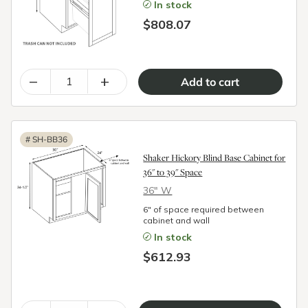
In stock
$808.07
–
+
#
SH-BB36
Shaker Hickory Blind Base Cabinet for
36" to 39" Space
36″ W
6" of space required between
cabinet and wall
In stock
$612.93