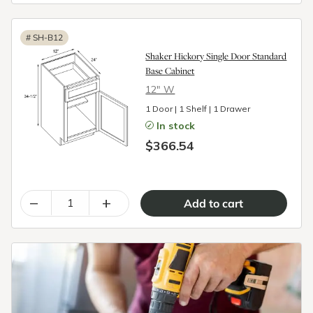
#
SH-B12
Shaker Hickory Single Door Standard
Base Cabinet
12″ W
1 Door | 1 Shelf | 1 Drawer
In stock
$366.54
–
+