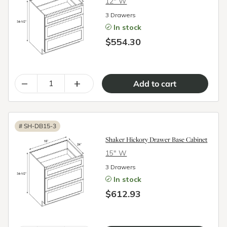
12″ W
3 Drawers
In stock
$554.30
–
+
#
SH-DB15-3
Shaker Hickory Drawer Base Cabinet
15″ W
3 Drawers
In stock
$612.93