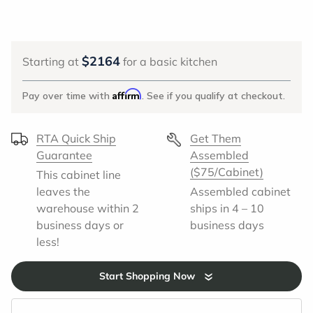
2164
Starting at
for a basic kitchen
Affirm
Pay over time with
. See if you qualify at checkout.
RTA Quick Ship
Get Them
Guarantee
Assembled
($75/Cabinet)
This cabinet line
leaves the
Assembled cabinet
warehouse within 2
ships in 4 – 10
business days or
business days
less!
Start Shopping Now