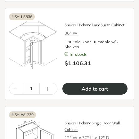
#
SH-LSB36
Shaker Hickory Lazy Susan Cabinet
36″ W
1 Bi-Fold Door | Turntable w/ 2
Shelves
In stock
$1,106.31
–
+
#
SH-W1230
Shaker Hickory Single Door Wall
Cabinet
12″ W x 30″ H x 12″ D