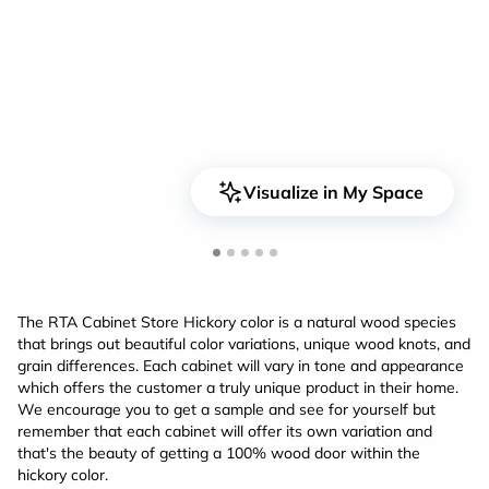
<
>
Visualize in My Space
The RTA Cabinet Store Hickory color is a natural wood species
that brings out beautiful color variations, unique wood knots, and
grain differences. Each cabinet will vary in tone and appearance
which offers the customer a truly unique product in their home.
We encourage you to get a sample and see for yourself but
remember that each cabinet will offer its own variation and
that's the beauty of getting a 100% wood door within the
hickory color.