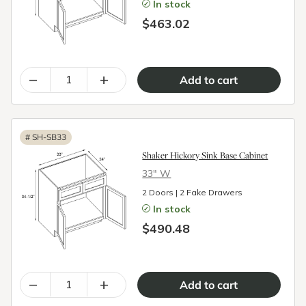
In stock
$463.02
–
+
#
SH-SB33
Shaker Hickory Sink Base Cabinet
33″ W
2 Doors | 2 Fake Drawers
In stock
$490.48
–
+