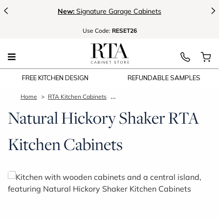
<
>
New:
Signature Garage Cabinets
Use
Code:
RESET26
FREE KITCHEN DESIGN
REFUNDABLE SAMPLES
Home
RTA Kitchen Cabinets
Natural Hickory Shaker Kitchen Cab
Natural Hickory Shaker RTA
Kitchen Cabinets