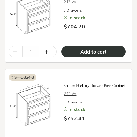
21″ W
3 Drawers
In stock
$704.20
–
+
#
SH-DB24-3
Shaker Hickory Drawer Base Cabinet
24″ W
3 Drawers
In stock
$752.41