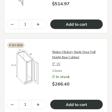
$514.97
–
+
#
SH-B09
Shaker Hickory Single Door Full
Height Base Cabinet
9″ W
1 Door
In stock
$266.40
–
+