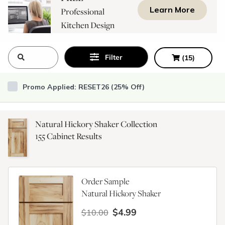
Learn More
Professional
Kitchen Design
Consultation
Filter
(
15
)
Promo Applied: RESET26 (25% Off)
Natural Hickory Shaker Collection
155
Cabinet Results
Order Sample
Natural Hickory Shaker
$4.99
$10.00