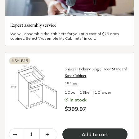
Expert assembly service
We will assemble the cabinets for you at a cost of $75 each
cabinet. Select “Assemble My Cabinets” in cart.
#
SH-B15
Shaker Hickory Single Door Standard
Base Cabinet
15″ W
1 Door | 1 Shelf | 1 Drawer
In stock
$399.97
–
+