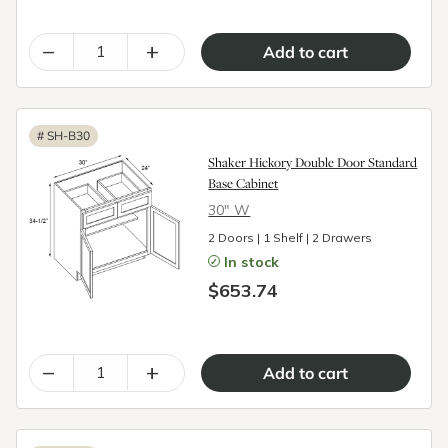
–
+
#
SH-B30
Shaker Hickory Double Door Standard
Base Cabinet
30″ W
2 Doors | 1 Shelf | 2 Drawers
In stock
$653.74
–
+