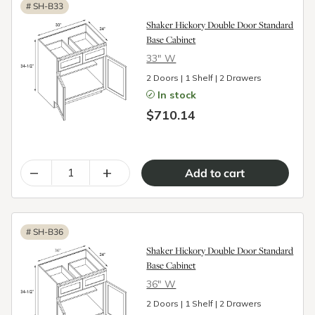
#
SH-B33
Shaker Hickory Double Door Standard
Base Cabinet
33″ W
2 Doors | 1 Shelf | 2 Drawers
In stock
$710.14
–
+
#
SH-B36
Shaker Hickory Double Door Standard
Base Cabinet
36″ W
2 Doors | 1 Shelf | 2 Drawers