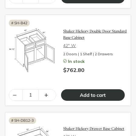
#
SH-B42
Shaker Hickory Double Door Standard
Base Cabinet
42″ W
2 Doors | 1 Shelf | 2 Drawers
In stock
$762.80
–
+
#
SH-DB12-3
Shaker Hickory Drawer Base Cabinet