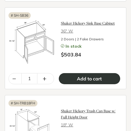
#
SH-SB36
Shaker Hickory Sink Base Cabinet
36″ W
2 Doors | 2 Fake Drawers
In stock
$503.84
–
+
#
SH-TRB18FH
Shaker Hickory Trash Can Base w/
Full Height Door
18″ W