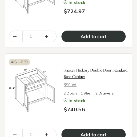
In stock
$724.97
–
+
#
SH-B39
Shaker Hickory Double Door Standard
Base Cabinet
39″ W
2 Doors | 1 Shelf | 2 Drawers
In stock
$740.56
–
+