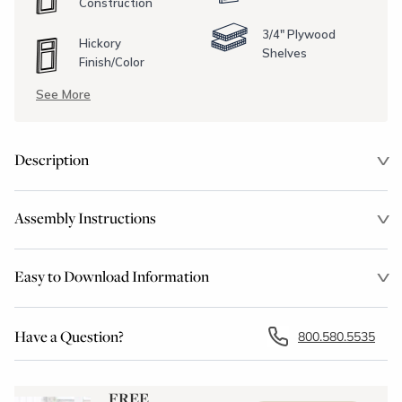
Construction
3/4" Plywood
Hickory
Shelves
Finish/Color
See More
Description
Assembly Instructions
Easy to Download Information
Have a Question?
800.580.5535
FREE