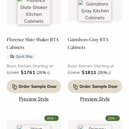
Florence Slate Shaker RTA
Gainsboro Gray RTA
Cabinets
Cabinets
Quick Ship
Basic Kitchen Starting at
Basic Kitchen Starting at
$1761
$1811
↓
↓
$2348
(25%
)
$2414
(25%
)
Order Sample Door
Order Sample Door
Preview Style
Preview Style
↓
↓
35%
25%