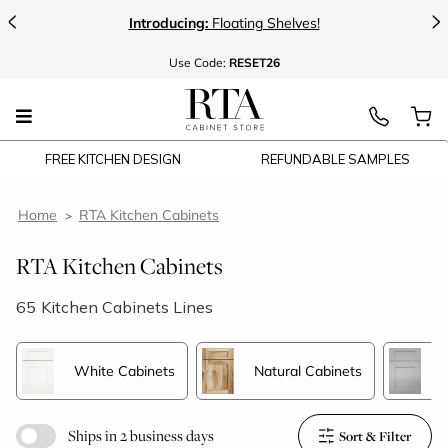
<
>
Introducing:
Floating Shelves!
Use
Code:
RESET26
FREE KITCHEN DESIGN
REFUNDABLE SAMPLES
Home
RTA Kitchen Cabinets
RTA Kitchen Cabinets
65
Kitchen Cabinets Lines
White Cabinets
Natural Cabinets
G
Ships in 2 business days
Sort & Filter