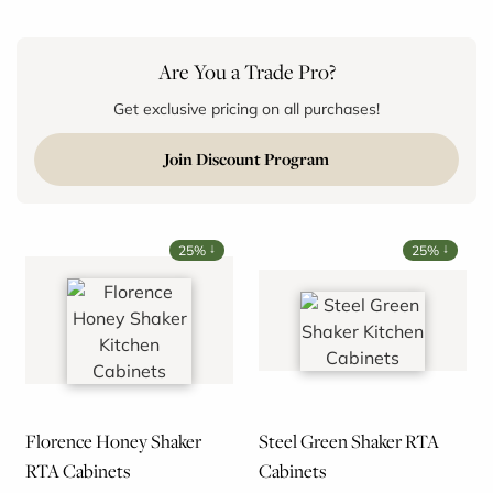
Are You a Trade Pro?
Get exclusive pricing on all purchases!
Join Discount Program
↓
↓
25%
25%
Florence Honey Shaker
Steel Green Shaker RTA
RTA Cabinets
Cabinets