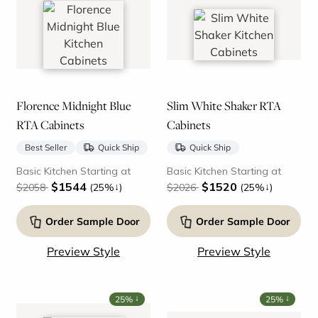
Florence Midnight Blue
Slim White Shaker RTA
RTA Cabinets
Cabinets
Best Seller
Quick Ship
Quick Ship
Basic Kitchen Starting at
Basic Kitchen Starting at
$1544
$1520
↓
↓
$2058
(25%
)
$2026
(25%
)
Order Sample Door
Order Sample Door
Preview Style
Preview Style
↓
↓
25%
25%