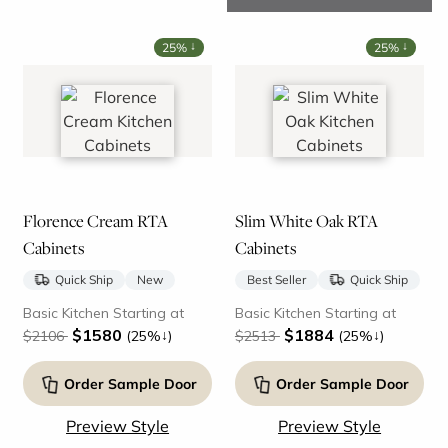
↓
↓
25%
25%
Florence Cream RTA
Slim White Oak RTA
Cabinets
Cabinets
Quick Ship
New
Best Seller
Quick Ship
Basic Kitchen Starting at
Basic Kitchen Starting at
$1580
$1884
↓
↓
$2106
(25%
)
$2513
(25%
)
Order Sample Door
Order Sample Door
Preview Style
Preview Style