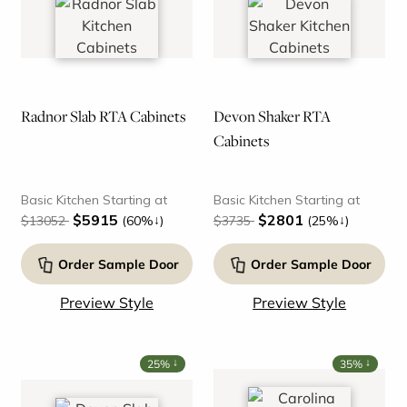
Radnor Slab RTA Cabinets
Devon Shaker RTA
Cabinets
Basic Kitchen Starting at
Basic Kitchen Starting at
$5915
$2801
↓
↓
$13052
(60%
)
$3735
(25%
)
Order Sample Door
Order Sample Door
Preview Style
Preview Style
↓
↓
25%
35%