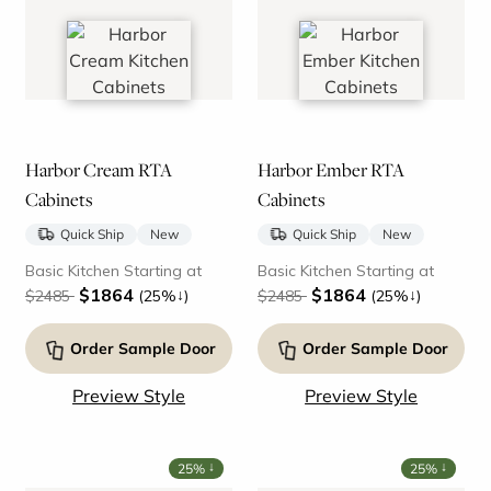
Harbor Cream RTA
Harbor Ember RTA
Cabinets
Cabinets
Quick Ship
New
Quick Ship
New
Basic Kitchen Starting at
Basic Kitchen Starting at
$1864
$1864
↓
↓
$2485
(25%
)
$2485
(25%
)
Order Sample Door
Order Sample Door
Preview Style
Preview Style
↓
↓
25%
25%