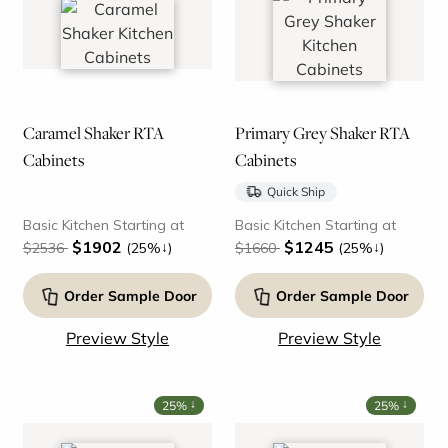
Caramel Shaker RTA
Primary Grey Shaker RTA
Cabinets
Cabinets
Quick Ship
Basic Kitchen Starting at
Basic Kitchen Starting at
$1902
$1245
↓
↓
$2536
(25%
)
$1660
(25%
)
Order Sample Door
Order Sample Door
Preview Style
Preview Style
↓
↓
25%
25%