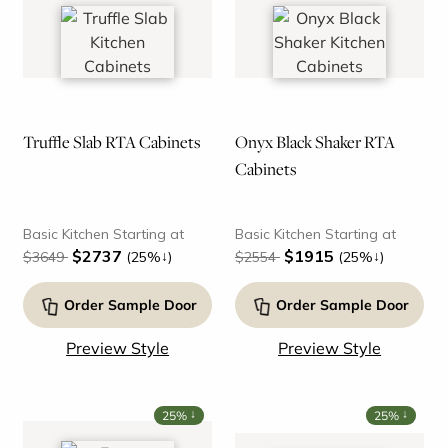
Truffle Slab RTA Cabinets
Onyx Black Shaker RTA
Cabinets
Basic Kitchen Starting at
Basic Kitchen Starting at
$2737
$1915
↓
↓
$3649
(25%
)
$2554
(25%
)
Order Sample Door
Order Sample Door
Preview Style
Preview Style
↓
↓
25%
25%