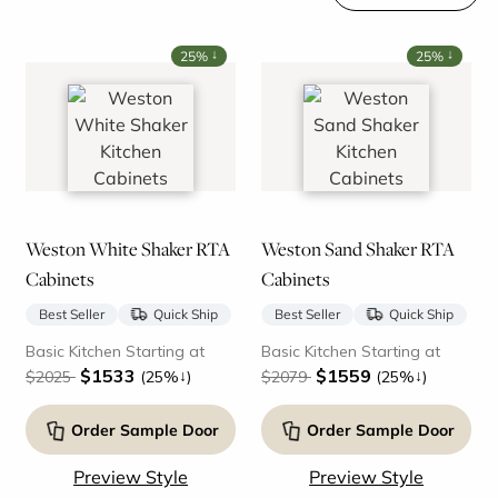
↓
↓
25%
25%
Weston White Shaker RTA
Weston Sand Shaker RTA
Cabinets
Cabinets
Best Seller
Quick Ship
Best Seller
Quick Ship
Basic Kitchen Starting at
Basic Kitchen Starting at
$1533
$1559
↓
↓
$2025
(25%
)
$2079
(25%
)
Order Sample Door
Order Sample Door
Preview Style
Preview Style