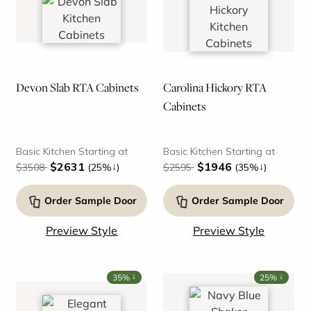
Devon Slab RTA Cabinets
Carolina Hickory RTA
Cabinets
Basic Kitchen Starting at
Basic Kitchen Starting at
$2631
$1946
↓
↓
$3508
(25%
)
$2595
(35%
)
Order Sample Door
Order Sample Door
Preview Style
Preview Style
↓
↓
35%
25%