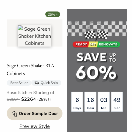
↓
25%
Sage Green Shaker RTA
Cabinets
Best Seller
Quick Ship
Basic Kitchen Starting at
6
16
03
48
$2264
↓
$2664
(25%
)
Days
Hour
Min
Sec
Order Sample Door
Preview Style