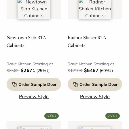
Newtown Slab RTA
Radnor Shaker RTA
Cabinets
Cabinets
Basic Kitchen Starting at
Basic Kitchen Starting at
$2671
$5487
↓
↓
$3562
(25%
)
$12108
(60%
)
Order Sample Door
Order Sample Door
Preview Style
Preview Style
↓
↓
60%
25%