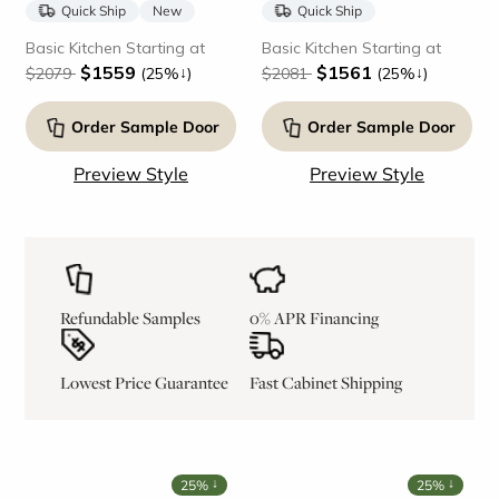
Quick Ship
New
Quick Ship
Basic Kitchen Starting at
Basic Kitchen Starting at
$1559
$1561
↓
↓
$2079
(25%
)
$2081
(25%
)
Order Sample Door
Order Sample Door
Preview Style
Preview Style
Refundable Samples
0% APR Financing
Lowest Price Guarantee
Fast Cabinet Shipping
↓
↓
25%
25%