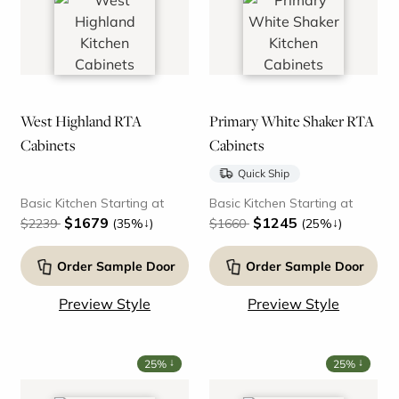
West Highland RTA
Primary White Shaker RTA
Cabinets
Cabinets
Quick Ship
Basic Kitchen Starting at
Basic Kitchen Starting at
$1679
$1245
↓
↓
$2239
(35%
)
$1660
(25%
)
Order Sample Door
Order Sample Door
Preview Style
Preview Style
↓
↓
25%
25%