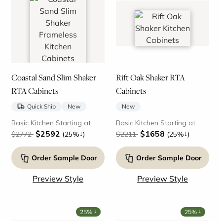
Coastal Sand Slim Shaker
Rift Oak Shaker RTA
RTA Cabinets
Cabinets
Quick Ship
New
New
Basic Kitchen Starting at
Basic Kitchen Starting at
$2592
$1658
↓
↓
$2772
(25%
)
$2211
(25%
)
Order Sample Door
Order Sample Door
Preview Style
Preview Style
↓
↓
25%
25%