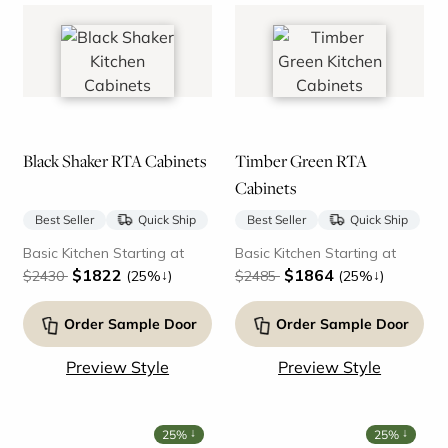
Black Shaker RTA Cabinets
Timber Green RTA
Cabinets
Best Seller
Quick Ship
Best Seller
Quick Ship
Basic Kitchen Starting at
Basic Kitchen Starting at
$1822
$1864
↓
↓
$2430
(25%
)
$2485
(25%
)
Order Sample Door
Order Sample Door
Preview Style
Preview Style
↓
↓
25%
25%