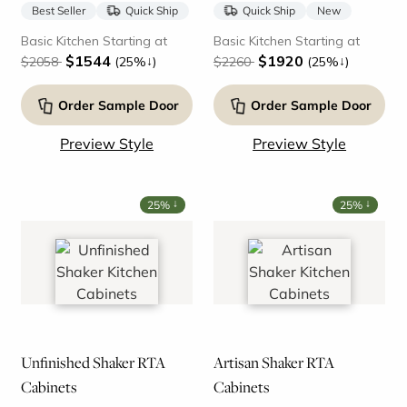
Best Seller
Quick Ship
Quick Ship
New
Basic Kitchen Starting at
Basic Kitchen Starting at
$1544
$1920
↓
↓
$2058
(25%
)
$2260
(25%
)
Order Sample Door
Order Sample Door
Preview Style
Preview Style
↓
↓
25%
25%
Unfinished Shaker RTA
Artisan Shaker RTA
Cabinets
Cabinets