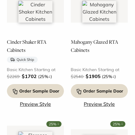
Cinder Shaker RTA
Mahogany Glazed RTA
Cabinets
Cabinets
Quick Ship
Basic Kitchen Starting at
Basic Kitchen Starting at
$1702
$1905
↓
↓
$2269
(25%
)
$2540
(25%
)
Order Sample Door
Order Sample Door
Preview Style
Preview Style
↓
↓
25%
25%