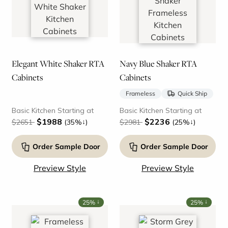
Elegant White Shaker RTA
Navy Blue Shaker RTA
Cabinets
Cabinets
Frameless
Quick Ship
Basic Kitchen Starting at
Basic Kitchen Starting at
$1988
$2236
↓
↓
$2651
(35%
)
$2981
(25%
)
Order Sample Door
Order Sample Door
Preview Style
Preview Style
↓
↓
25%
25%