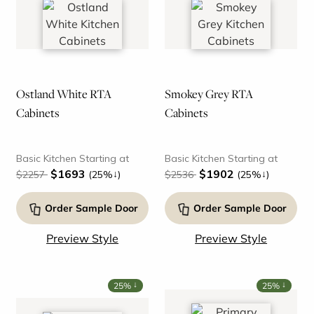
Ostland White RTA
Smokey Grey RTA
Cabinets
Cabinets
Basic Kitchen Starting at
Basic Kitchen Starting at
$1693
$1902
↓
↓
$2257
(25%
)
$2536
(25%
)
Order Sample Door
Order Sample Door
Preview Style
Preview Style
↓
↓
25%
25%