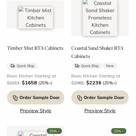
Timber Mist RTA Cabinets
Coastal Sand Shaker RTA
Cabinets
Quick Ship
Quick Ship
New
Basic Kitchen Starting at
Basic Kitchen Starting at
$1658
$2236
↓
↓
$2211
(25%
)
$2981
(25%
)
Order Sample Door
Order Sample Door
Preview Style
Preview Style
↓
↓
25%
25%