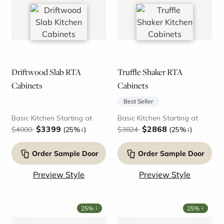
Driftwood Slab RTA
Truffle Shaker RTA
Cabinets
Cabinets
Best Seller
Basic Kitchen Starting at
Basic Kitchen Starting at
$3399
$2868
↓
↓
$4000
(25%
)
$3824
(25%
)
Order Sample Door
Order Sample Door
Preview Style
Preview Style
↓
↓
25%
25%