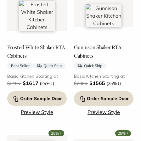
Frosted White Shaker RTA
Gunnison Shaker RTA
Cabinets
Cabinets
Best Seller
Quick Ship
Quick Ship
Basic Kitchen Starting at
Basic Kitchen Starting at
$1617
$1565
↓
↓
$2155
(25%
)
$2086
(25%
)
Order Sample Door
Order Sample Door
Preview Style
Preview Style
↓
↓
25%
25%