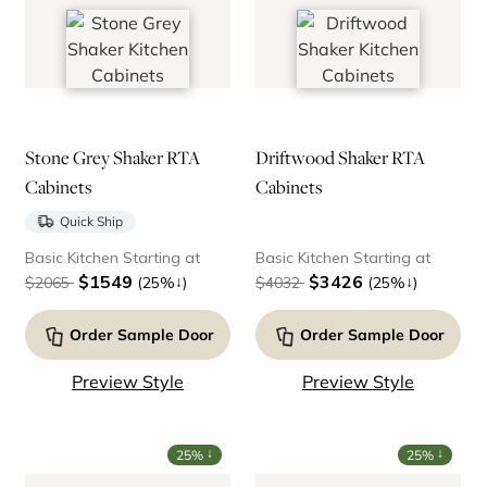
Stone Grey Shaker RTA
Driftwood Shaker RTA
Cabinets
Cabinets
Quick Ship
Basic Kitchen Starting at
Basic Kitchen Starting at
$1549
$3426
↓
↓
$2065
(25%
)
$4032
(25%
)
Order Sample Door
Order Sample Door
Preview Style
Preview Style
↓
↓
25%
25%