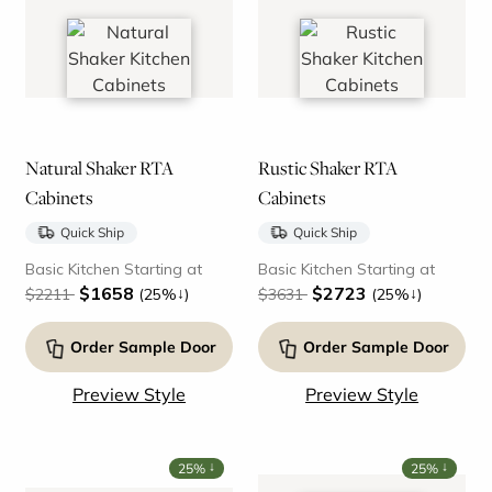
Natural Shaker RTA
Rustic Shaker RTA
Cabinets
Cabinets
Quick Ship
Quick Ship
Basic Kitchen Starting at
Basic Kitchen Starting at
$1658
$2723
↓
↓
$2211
(25%
)
$3631
(25%
)
Order Sample Door
Order Sample Door
Preview Style
Preview Style
↓
↓
25%
25%