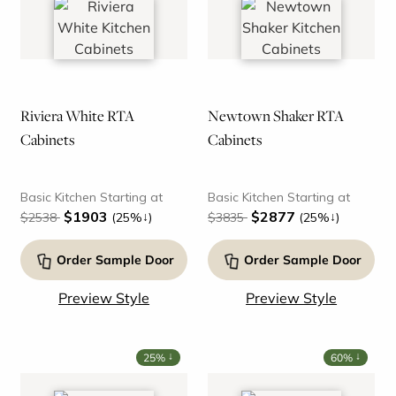
Riviera White RTA
Newtown Shaker RTA
Cabinets
Cabinets
Basic Kitchen Starting at
Basic Kitchen Starting at
$1903
$2877
↓
↓
$2538
(25%
)
$3835
(25%
)
Order Sample Door
Order Sample Door
Preview Style
Preview Style
↓
↓
25%
60%