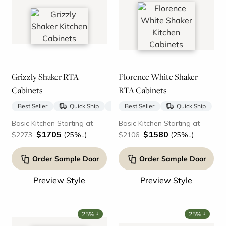
Grizzly Shaker RTA
Florence White Shaker
Cabinets
RTA Cabinets
Best Seller
Quick Ship
New
Best Seller
Quick Ship
Basic Kitchen Starting at
Basic Kitchen Starting at
$1705
$1580
↓
↓
$2273
(25%
)
$2106
(25%
)
Order Sample Door
Order Sample Door
Preview Style
Preview Style
↓
↓
25%
25%