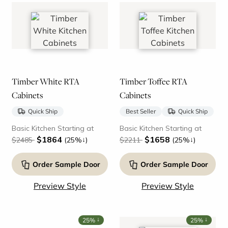
Timber White RTA
Timber Toffee RTA
Cabinets
Cabinets
Quick Ship
Best Seller
Quick Ship
Basic Kitchen Starting at
Basic Kitchen Starting at
$1864
$1658
↓
↓
$2485
(25%
)
$2211
(25%
)
Order Sample Door
Order Sample Door
Preview Style
Preview Style
↓
↓
25%
25%