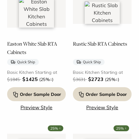
Easton White Slab RTA
Rustic Slab RTA Cabinets
Cabinets
Quick Ship
Quick Ship
Basic Kitchen Starting at
Basic Kitchen Starting at
$1425
$2723
↓
↓
$1845
(25%
)
$3631
(25%
)
Order Sample Door
Order Sample Door
Preview Style
Preview Style
↓
↓
25%
25%