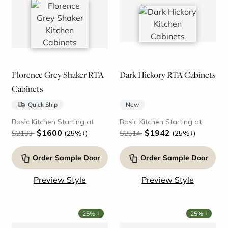
Florence Grey Shaker RTA
Dark Hickory RTA Cabinets
Cabinets
Quick Ship
New
Basic Kitchen Starting at
Basic Kitchen Starting at
$1600
$1942
↓
↓
$2133
(25%
)
$2514
(25%
)
Order Sample Door
Order Sample Door
Preview Style
Preview Style
↓
↓
25%
25%