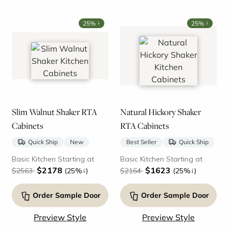
↓
↓
25%
25%
Slim Walnut Shaker RTA
Natural Hickory Shaker
Cabinets
RTA Cabinets
Quick Ship
New
Best Seller
Quick Ship
Basic Kitchen Starting at
Basic Kitchen Starting at
$2178
$1623
↓
↓
$2563
(25%
)
$2164
(25%
)
Order Sample Door
Order Sample Door
Preview Style
Preview Style