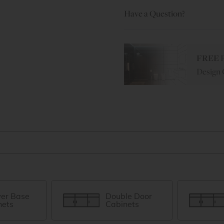
Have a Question?
FREE
P
Design 
er Base
Double Door
nets
Cabinets