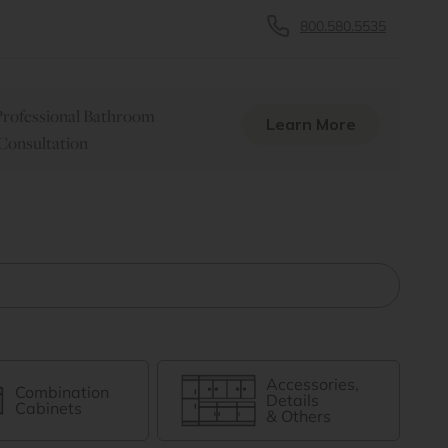
800.580.5535
rofessional Bathroom
Learn More
Consultation
Accessories,
Combination
Details
Cabinets
& Others