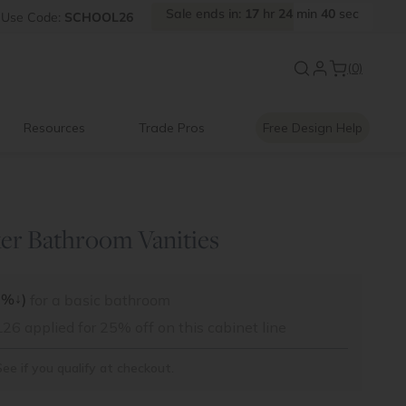
Sale
ends
in:
17
hr
24
min
38
sec
Use
Code:
SCHOOL26
Back to School Savings
|
Up to 
(0)
Resources
Trade Pros
Free Design Help
er Bathroom Vanities
↓
5%
)
for a basic bathroom
 applied for 25% off on this cabinet line
See if you qualify at checkout.