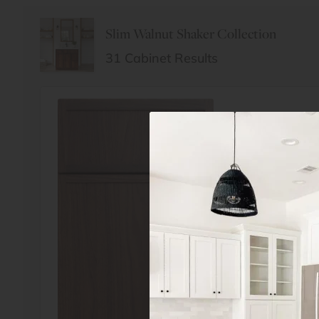
Slim Walnut Shaker Collection
31
Cabinet Results
Order Sample
Slim Walnut Sha
$4.99
$10.00
FREE SHIPPING
$4.99 payment 
return of the 
shipping).
Ships same da
before 3pm ES