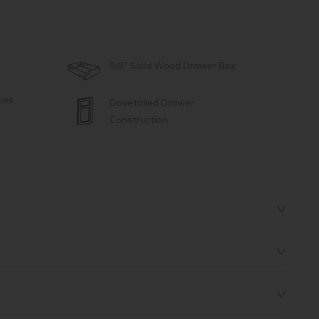
5/8" Solid Wood Drawer Box
ves
Dovetailed Drawer
Construction