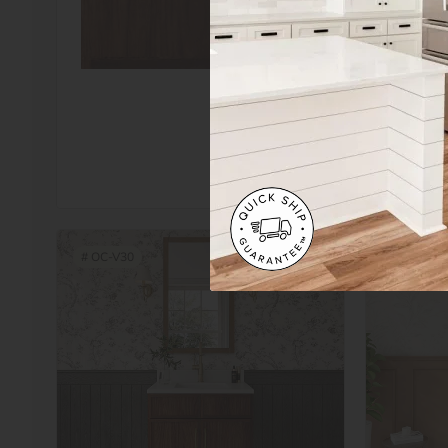
Add
Sampl
#
OC-V30
#
OC-V33