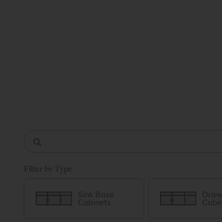
Filter by Type
Sink Base
Draw
Cabinets
Cabi