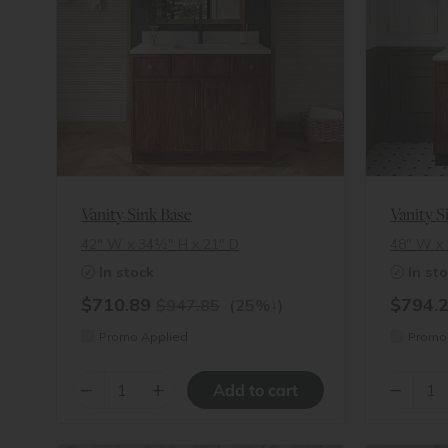
Vanity Sink Base
Vanity S
42″ W x 34½″ H x 21″ D
48″ W x 
In stock
In st
$710.89
$794.
↓
$947.85
(25%
)
Promo Applied
Promo 
–
+
–