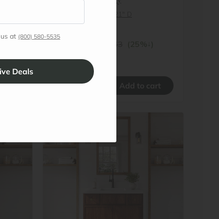
27″ W x 34½″ H x 21″ D
In stock
 us at
(800) 580-5535
$385.07
↓
)
$513.43
(25%
)
Promo Applied
–
+
#
OC-VSB36