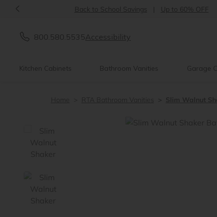
<
Introducing:
Floating Shelves!
800.580.5535
Accessibility
Kitchen Cabinets
Bathroom Vanities
Garage C
Home
RTA Bathroom Vanities
Slim Walnut Sh