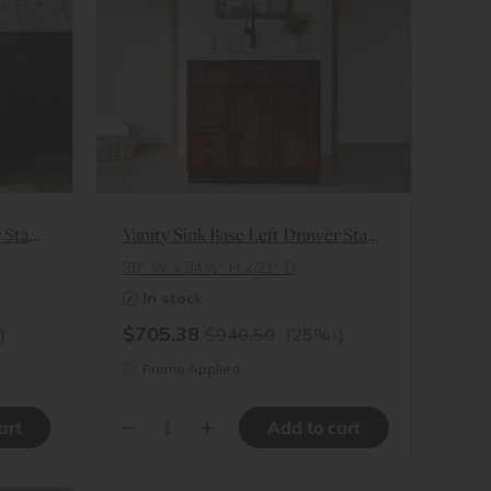
Vanity Sink Base Left Drawer Stacking Cabinet
Vanity Sink Base Left Drawer Stacking Cabinet
36″ W x 34½″ H x 21″ D
In stock
$705.38
↓
)
$940.50
(25%
)
Promo Applied
–
+