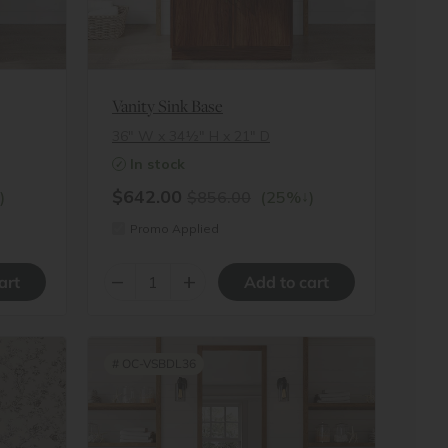
Vanity Sink Base
36″ W x 34½″ H x 21″ D
In stock
$642.00
↓
)
$856.00
(25%
)
Promo Applied
–
+
#
OC-VSBDL36