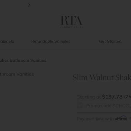
>
New:
Signature Garage Cabinets
abinets
Refundable Samples
Get Started
aker Bathroom Vanities
Slim Walnut Shak
$197.78
(2
Starting at
Promo code SCHOOL26
Affirm
Pay over time with
. 