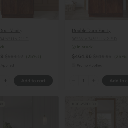
Door Vanity
Double Door Vanity
34½″ H x 21″ D
36″ W x 34½″ H x 21″ D
ock
In stock
09
$464.96
↓
↓
$584.12
(25%
)
$619.95
(25%
Applied
Promo Applied
+
–
+
48
#
OC-VSBDL30