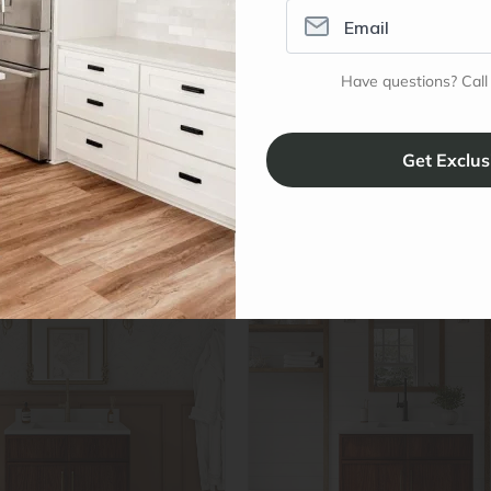
e
to Cart
24″ W x 34½″ H x 21″ D
In stock
Have questions? Call
$329.96
↓
$439.95
(25%
Promo Applied
–
+
#
OC-V36