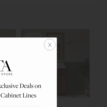
#
OC-V27
x
clusive Deals on
 Cabinet Lines
Double Door Vanity