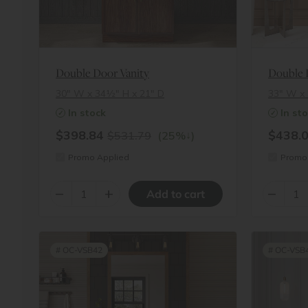
Double Door Vanity
Double 
30″ W x 34½″ H x 21″ D
33″ W x 
In stock
In st
$398.84
$438.
↓
$531.79
(25%
)
Promo Applied
Promo 
–
+
–
#
OC-VSB42
#
OC-VSB