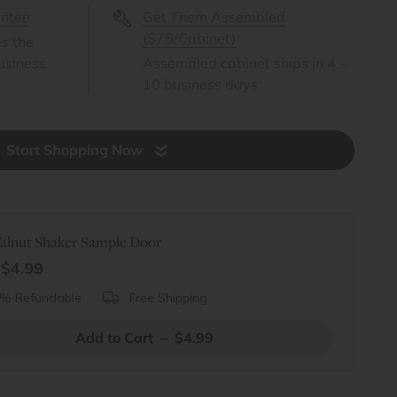
antee
Get Them Assembled
($75/Cabinet)
es the
usiness
Assembled cabinet ships in 4 –
10 business days
Start Shopping Now
alnut Shaker Sample Door
$4.99
% Refundable
Free Shipping
Add to Cart – $4.99