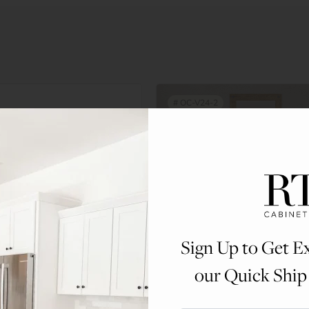
#
OC-V24-2
ker
is fully refundable upon
sample door (just pay return
Sign Up to Get Ex
our Quick Ship
y when your order is placed
T M-F.
Double Door Vanity