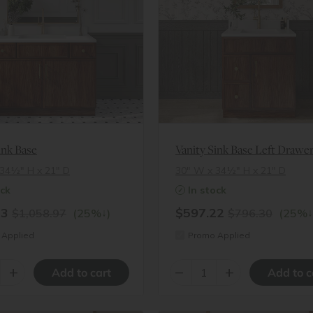
ink Base
34½″ H x 21″ D
30″ W x 34½″ H x 21″ D
ock
In stock
23
$597.22
↓
↓
$1,058.97
(25%
)
$796.30
(25%
Applied
Promo Applied
+
–
+