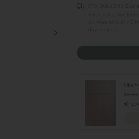
RTA Quick Ship Guar
This cabinet line leav
warehouse within 2 b
>
days or less!
Slim W
$10.00
100