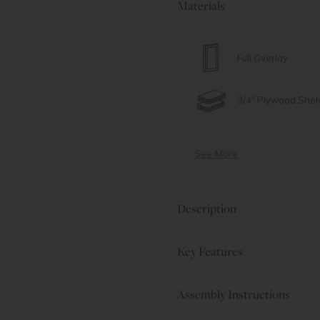
Materials
Full Overlay
3/4" Plywood Shel
See More
Description
Key Features
Assembly Instructions