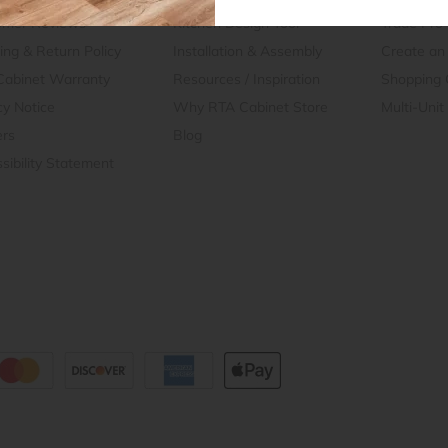
omer Reviews
Kitchen Design Tool
Trade Pro
ing & Return Policy
Installation & Assembly
Create an
Cabinet Warranty
Resources
/
Inspiration
Shopping 
cy Notice
Why RTA Cabinet Store
Multi-Unit
ers
Blog
sibility Statement