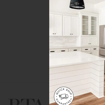
Get Help
Gene