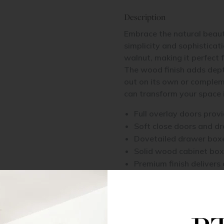
Description
Embrace the natural beaut
simplicity and sophisticat
walnut, making it perfect 
The wood finish adds depth
out on its own or complem
can transform your space i
Full overlay doors prov
Soft close doors and d
Dovetailed drawer boxe
Solid wood cabinet box
Premium finish delivers 
Available with a full li
function
Because this collection fea
display its own unique ch