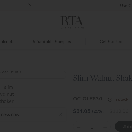
>
Back to School Savings
|
Up to 60% O
Use
C
abinets
Refundable Samples
Get Started
Slim Walnut Shake
>
OC-OLF630
In stock
$
84.05
112.06
(25%
↓
)
siness now!
–
+