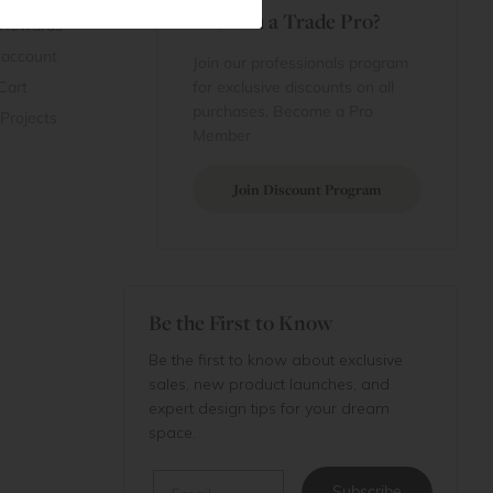
Are You a Trade Pro?
 Rewards
 account
Join our professionals program
Cart
for exclusive discounts on all
purchases. Become a Pro
 Projects
Member
Join Discount Program
Be the First to Know
Be the first to know about exclusive
sales, new product launches, and
expert design tips for your dream
space.
Email