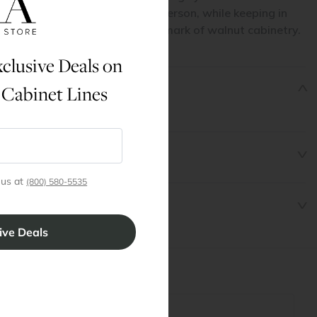
chness, texture, and detail in person, while keeping in
will look exactly alike — a hallmark of walnut cabinetry.
clusive Deals on
 Cabinet Lines
6" x 30" Filler
 us at
(800) 580-5535
t