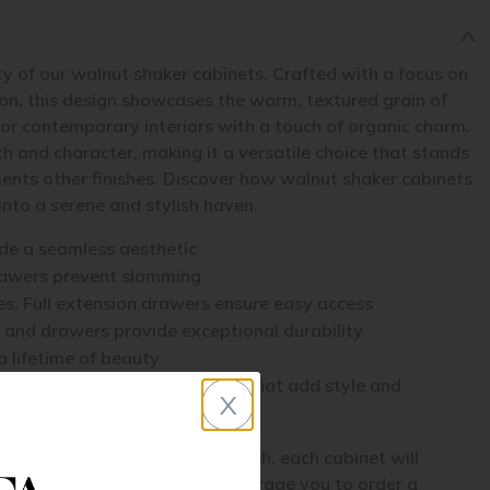
y of our walnut shaker cabinets. Crafted with a focus on
ion, this design showcases the warm, textured grain of
for contemporary interiors with a touch of organic charm.
 and character, making it a versatile choice that stands
ents other finishes. Discover how walnut shaker cabinets
nto a serene and stylish haven.
ide a seamless aesthetic
rawers prevent slamming
s, Full extension drawers ensure easy access
 and drawers provide exceptional durability
a lifetime of beauty
ne of accessories and upgrades that add style and
x
tures a natural wood grain finish, each cabinet will
aracter and variation. We encourage you to order a