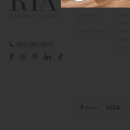
Contact us
Cust
Order Status
Shipp
FAQ
RTA 
Submit a Claim
Priva
Care
800.580.5535
Acces