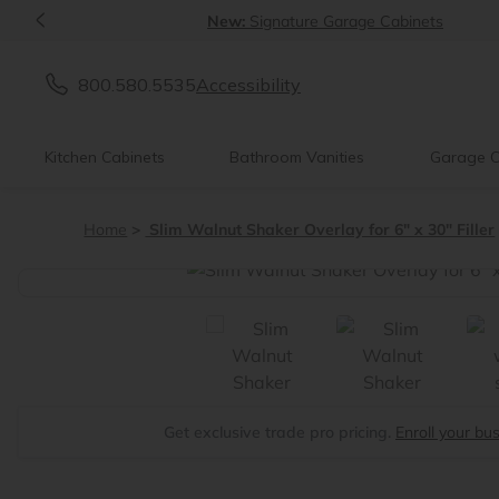
<
New:
Signature Garage Cabinets
800.580.5535
Accessibility
Kitchen Cabinets
Bathroom Vanities
Garage C
Home
Slim Walnut Shaker Overlay for 6" x 30" Filler
<
Get exclusive trade pro pricing.
Enroll your bu