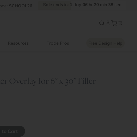
Sale
ends
in:
1
day
06
hr
20
min
37
sec
FF
ode:
SCHOOL26
Introducing:
Floating Shelves
(0)
Resources
Trade Pros
Free Design Help
r Overlay for 6" x 30" Filler