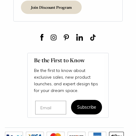
Join Discount Program
Be the First to Know
Be the first to know about
exclusive sales, new product
launches, and expert design tips
for your dream space.
Email
Subscribe