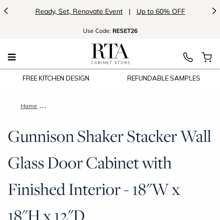
<
>
Ready, Set, Renovate Event
|
Up to 60% OFF
Use
Code:
RESET26
FREE KITCHEN DESIGN
REFUNDABLE SAMPLES
Home
Gunnison Shaker Stacker Wall Glass Door Cabinet with Finishe
Gunnison Shaker Stacker Wall
Glass Door Cabinet with
Finished Interior - 18"W x
18"H x 12"D