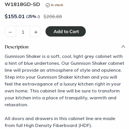
W1818GD-SD
In stock
$
155.01
206.68
(25%
↓
)
–
+
Description
Gunnison Shaker is a soft, cool, light grey cabinet with
a hint of blue undertones. Our Gunnison Shaker cabinet
line will provide an atmosphere of style and opulence.
Step into your Gunnison Shaker kitchen and you will
feel the extravagance of a luxury kitchen right in your
own home. This cabinet line will be sure to transform
your kitchen into a place of tranquility, warmth and
relaxation.
All doors and drawers in this cabinet line are made
from full High Density Fiberboard (HDF).