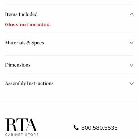
Items Included
Glass not included.
Materials & Specs
Dimensions
Assembly Instructions
800.580.5535