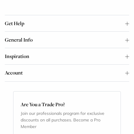
Get Help
General Info
Inspiration
Account
Are You a Trade Pro?
Join our professionals program for exclusive
discounts on all purchases. Become a Pro
Member