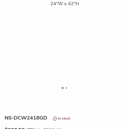
<
>
NS-DCW2418GD
In stock