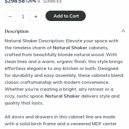
$
298.58
398.11
(25%
↓
)
–
+
Description
Natural Shaker Description: Elevate your space with
the timeless charm of
Natural Shaker
cabinets,
crafted from beautifully blonde natural wood. With
clean lines and a warm, organic finish, this style brings
effortless elegance to any kitchen or bath. Designed
for durability and easy assembly, these cabinets blend
classic craftsmanship with modern convenience.
Whether you're creating a bright, airy retreat or a
cozy, rustic space,
Natural Shaker
delivers style and
quality that lasts.
All doors and drawers in this cabinet line are made
with a solid birch frame and a veneered MDF center