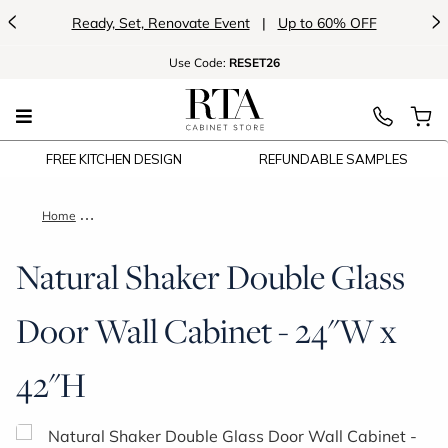
<
>
Ready, Set, Renovate Event
|
Up to 60% OFF
Use
Code:
RESET26
FREE KITCHEN DESIGN
REFUNDABLE SAMPLES
Home
Natural Shaker Double Glass Door Wall Cabinet - 24"W x 42"H
Natural Shaker Double Glass
Door Wall Cabinet - 24"W x
42"H