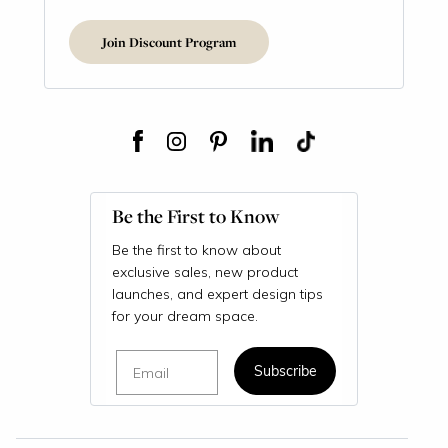
Join Discount Program
Be the First to Know
Be the first to know about
exclusive sales, new product
launches, and expert design tips
for your dream space.
Email
Subscribe