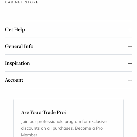
Get Help
General Info
Inspiration
Account
Are You a Trade Pro?
Join our professionals program for exclusive
discounts on all purchases. Become a Pro
Member