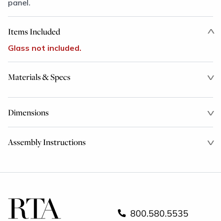
panel.
Items Included
Glass not included.
Materials & Specs
Dimensions
Assembly Instructions
800.580.5535