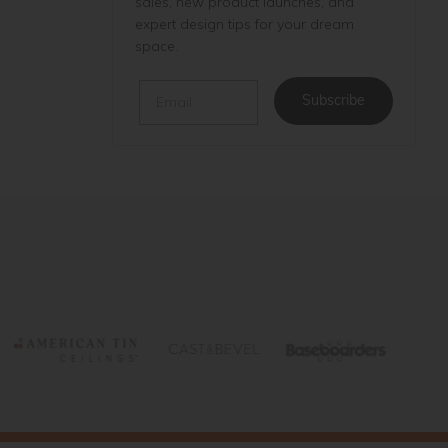
sales, new product launches, and
expert design tips for your dream
space.
Email
Subscribe