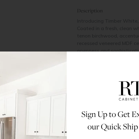
Description
Introducing Timber White, 
Coated in a fresh, clean wh
tenon birchwood, accentuat
recessed veneered MDF cent
openness and sophisticatio
contemporary and classic 
All doors and drawers in t
Fiberboard (HDF).
Materials & Specs
Sign Up to Get Ex
Dimensions
our Quick Ship