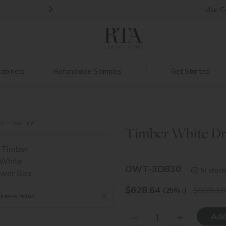
>
Back to School Savings
|
Up to 60% O
Use
C
abinets
Refundable Samples
Get Started
Timber White Dr
>
OWT-3DB30
In stock
$
628.64
838.18
(25%
↓
)
siness now!
–
+