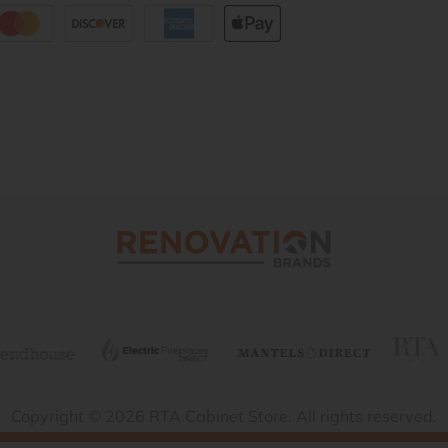
Copyright © 2026 RTA Cabinet Store. All rights reserved.