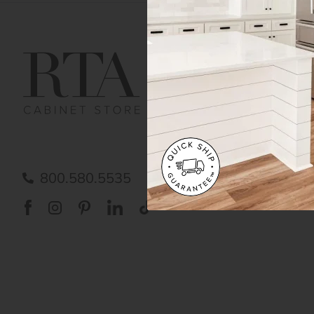
Get Help
Gene
Contact us
Cust
Order Status
Shipp
FAQ
RTA 
Submit a Claim
Priva
Care
800.580.5535
Acces