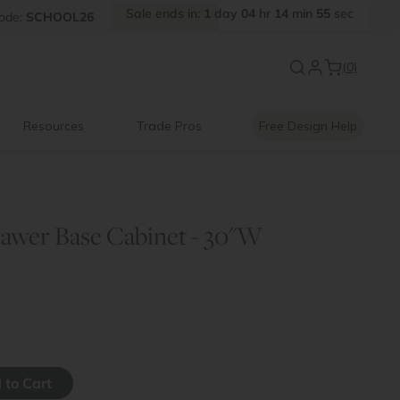
Sale
ends
in:
1
day
04
hr
14
min
55
sec
FF
ode:
SCHOOL26
Introducing:
Floating Shelves
(0)
Resources
Trade Pros
Free Design Help
awer Base Cabinet - 30"W