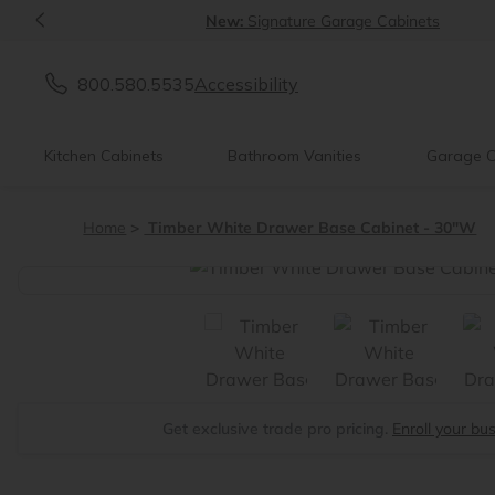
<
New:
Signature Garage Cabinets
800.580.5535
Accessibility
Kitchen Cabinets
Bathroom Vanities
Garage C
Home
Timber White Drawer Base Cabinet - 30"W
<
Get exclusive trade pro pricing.
Enroll your bu