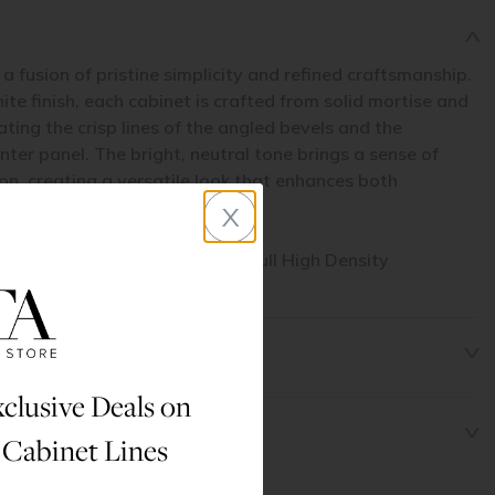
a fusion of pristine simplicity and refined craftsmanship.
ite finish, each cabinet is crafted from solid mortise and
ing the crisp lines of the angled bevels and the
er panel. The bright, neutral tone brings a sense of
n, creating a versatile look that enhances both
x
designs.
his cabinet line are made from full High Density
clusive Deals on
 Cabinet Lines