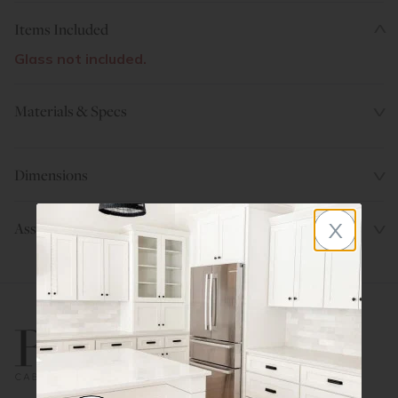
Items Included
Glass not included.
Materials & Specs
Dimensions
x
Assembly Instructions
800.580.5535