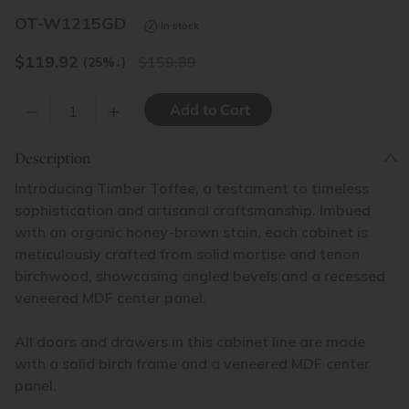
OT-W1215GD
In stock
$
119.92
159.89
(25%
↓
)
–
+
Description
Introducing Timber Toffee, a testament to timeless
sophistication and artisanal craftsmanship. Imbued
with an organic honey-brown stain, each cabinet is
meticulously crafted from solid mortise and tenon
birchwood, showcasing angled bevels and a recessed
veneered MDF center panel.
All doors and drawers in this cabinet line are made
with a solid birch frame and a veneered MDF center
panel.