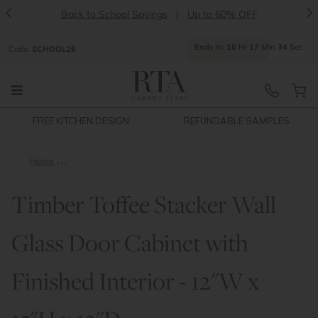
<
>
Back to School Savings
|
Up to 60% OFF
Ends
In:
16
Hr
17
Min
34
Sec
Code:
SCHOOL26
FREE KITCHEN DESIGN
REFUNDABLE SAMPLES
Home
Timber Toffee Stacker Wall Glass Door Cabinet with Finished I
Timber Toffee Stacker Wall
Glass Door Cabinet with
Finished Interior - 12"W x