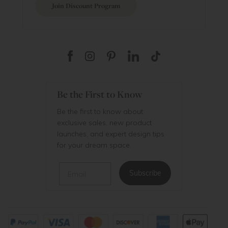
Join Discount Program
Be the First to Know
Be the first to know about
exclusive sales, new product
launches, and expert design tips
for your dream space.
Email
Subscribe