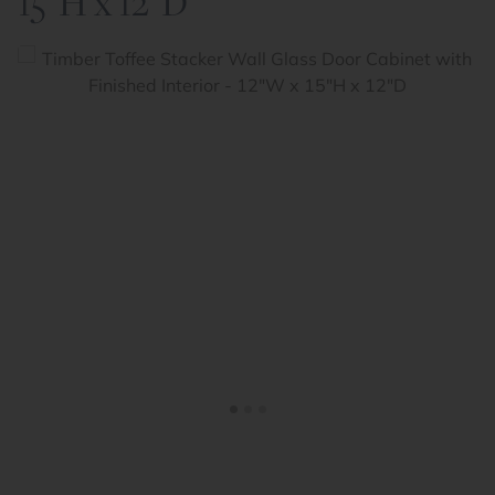
15"H x 12"D
<
>