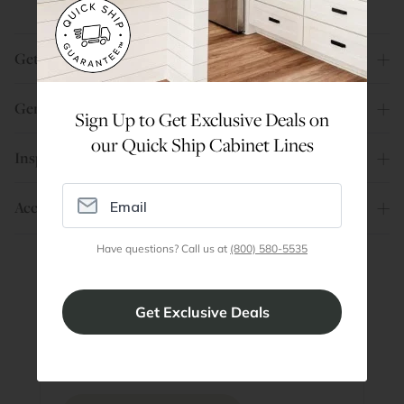
Get Help
General Info
Sign Up to Get Exclusive Deals on
our Quick Ship Cabinet Lines
Inspiration
Account
Have questions? Call us at
(800) 580-5535
Are You a Trade Pro?
Join our professionals program for exclusive
discounts on all purchases. Become a Pro
Member