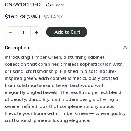
OS-W1815GD
In stock
$
160.78
214.37
(25%
↓
)
–
+
Description
Introducing Timber Green, a stunning cabinet
collection that combines timeless sophistication with
artisanal craftsmanship. Finished in a soft, nature-
inspired green, each cabinet is meticulously crafted
from solid mortise and tenon birchwood with
elegantly angled bevels. The result is a perfect blend
of beauty, durability, and modern design, offering a
serene, refined look that complements any space.
Elevate your home with Timber Green — where quality
craftsmanship meets lasting elegance.