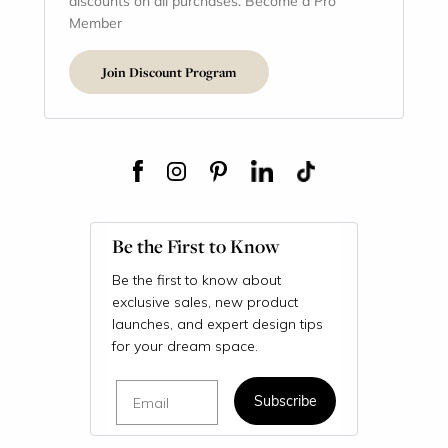
discounts on all purchases. Become a Pro
Member
Join Discount Program
Be the First to Know
Be the first to know about
exclusive sales, new product
launches, and expert design tips
for your dream space.
Email
Subscribe