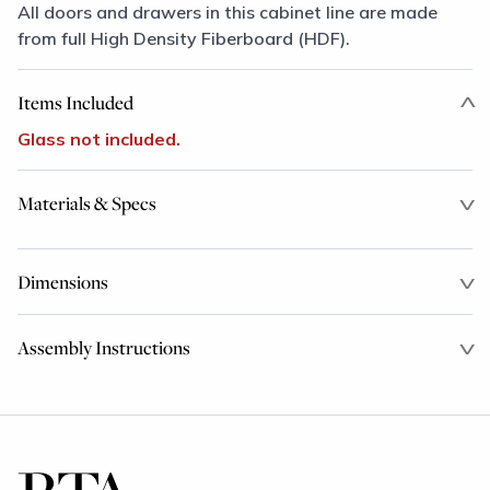
All doors and drawers in this cabinet line are made
from full High Density Fiberboard (HDF).
Items Included
Glass not included.
Materials & Specs
Dimensions
Assembly Instructions