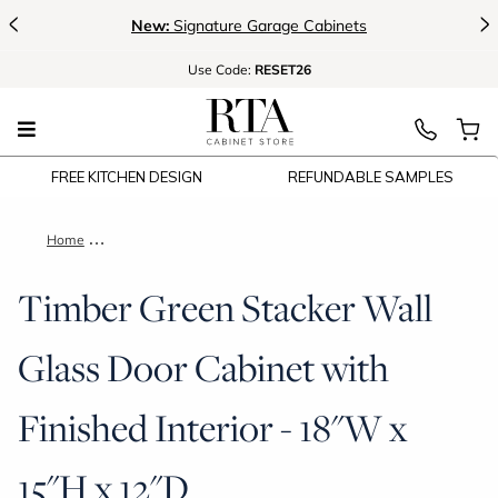
<
>
New:
Signature Garage Cabinets
Use
Code:
RESET26
FREE KITCHEN DESIGN
REFUNDABLE SAMPLES
Home
Timber Green Stacker Wall Glass Door Cabinet with Finished I
Timber Green Stacker Wall
Glass Door Cabinet with
Finished Interior - 18"W x
15"H x 12"D