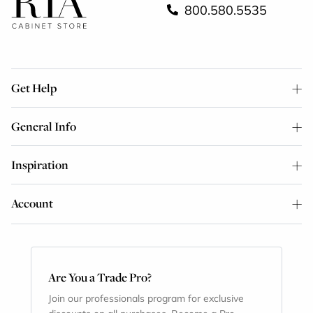
800.580.5535
Get Help
General Info
Inspiration
Account
Are You a Trade Pro?
Join our professionals program for exclusive