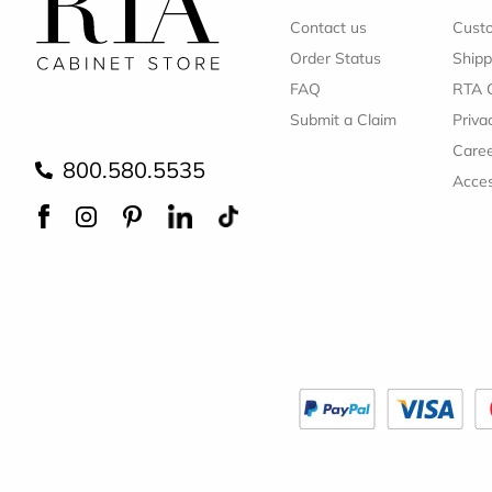
Contact us
Cust
Order Status
Shipp
FAQ
RTA 
Submit a Claim
Priva
Care
800.580.5535
Acces