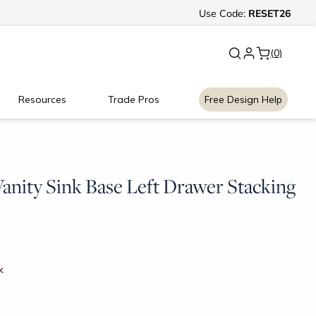
New:
Use
Signature Garage Cabin
Code:
RESET26
(0)
Resources
Trade Pros
Free Design Help
anity Sink Base Left Drawer Stacking
k