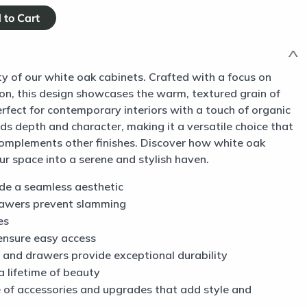
y of our white oak cabinets. Crafted with a focus on
ion, this design showcases the warm, textured grain of
perfect for contemporary interiors with a touch of organic
s depth and character, making it a versatile choice that
complements other finishes. Discover how white oak
r space into a serene and stylish haven.
ide a seamless aesthetic
rawers prevent slamming
es
ensure easy access
 and drawers provide exceptional durability
a lifetime of beauty
ne of accessories and upgrades that add style and