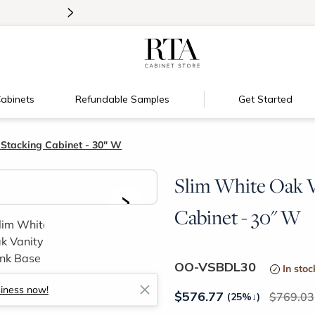
>
Introducing:
Floating Shelves!
abinets
Refundable Samples
Get Started
 Stacking Cabinet - 30" W
Slim White Oak V
>
Cabinet - 30" W
OO-VSBDL30
In stoc
siness now!
$
576.77
769.03
(25%
↓
)