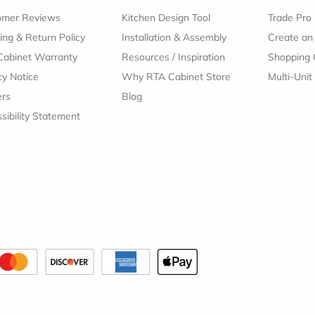
omer Reviews
Kitchen Design Tool
Trade Pro
ing & Return Policy
Installation & Assembly
Create an
Cabinet Warranty
Resources
/
Inspiration
Shopping 
cy Notice
Why RTA Cabinet Store
Multi-Unit
ers
Blog
sibility Statement