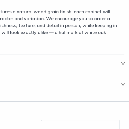
tures a natural wood grain finish, each cabinet will
aracter and variation. We encourage you to order a
chness, texture, and detail in person, while keeping in
will look exactly alike — a hallmark of white oak
t