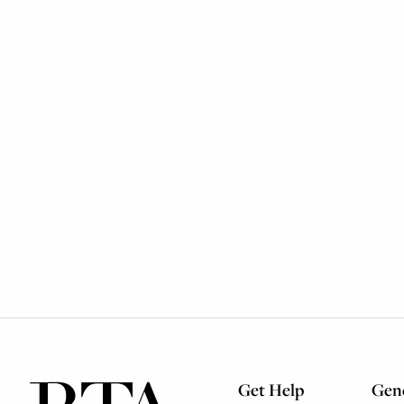
Get Help
Gene