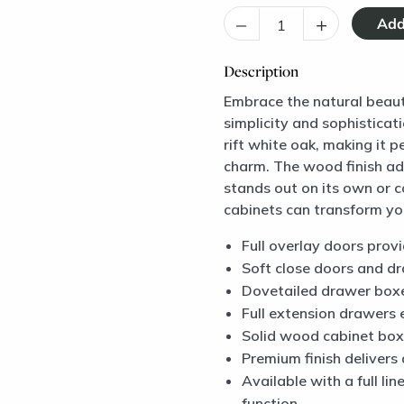
–
+
Description
Embrace the natural beaut
simplicity and sophisticat
rift white oak, making it 
charm. The wood finish add
stands out on its own or 
cabinets can transform you
Full overlay doors prov
Soft close doors and d
Dovetailed drawer box
Full extension drawers 
Solid wood cabinet box
Premium finish delivers 
Available with a full li
function