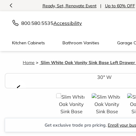
<
Ready, Set, Renovate Event
|
Up to 60% OFF
800.580.5535
Accessibility
Kitchen Cabinets
Bathroom Vanities
Garage C
Home
Slim White Oak Vanity Sink Base Left Drawer
<
Get exclusive trade pro pricing.
Enroll your bu