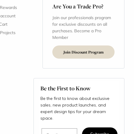
Are You a Trade Pro?
 Rewards
 account
Join our professionals program
Cart
for exclusive discounts on all
purchases. Become a Pro
 Projects
Member
Join Discount Program
Be the First to Know
Be the first to know about exclusive
sales, new product launches, and
expert design tips for your dream
space.
Email