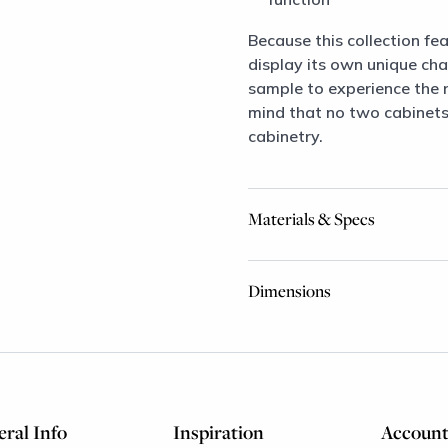
Because this collection fea
display its own unique ch
sample to experience the ri
mind that no two cabinets 
cabinetry.
Materials & Specs
Dimensions
ral Info
Inspiration
Accoun