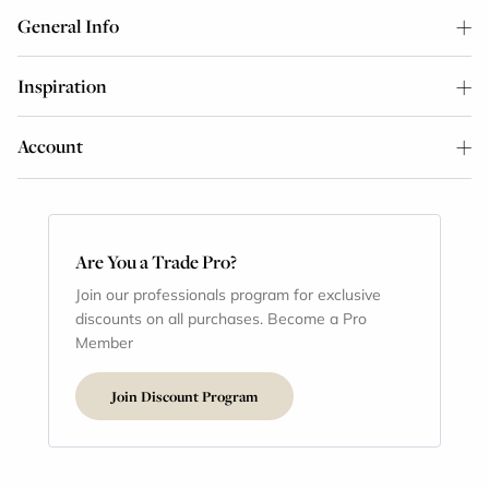
General Info
Inspiration
Account
Are You a Trade Pro?
Join our professionals program for exclusive
discounts on all purchases. Become a Pro
Member
Join Discount Program