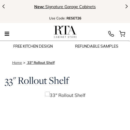
<
>
New:
Signature Garage Cabinets
Use
Code:
RESET26
FREE KITCHEN DESIGN
REFUNDABLE SAMPLES
Home
33" Rollout Shelf
33" Rollout Shelf