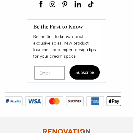
Be the First to Know
Be the first to know about
exclusive sales, new product
launches, and expert design tips
for your dream space.
Email
Subscribe