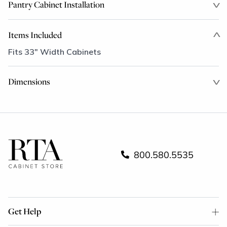
Pantry Cabinet Installation
Items Included
Fits 33" Width Cabinets
Dimensions
800.580.5535
Get Help