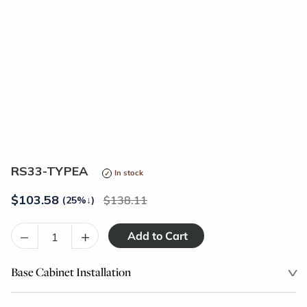
RS33-TYPEA
In stock
$
103.58
138.11
(25%
↓
)
–
+
Base Cabinet Installation