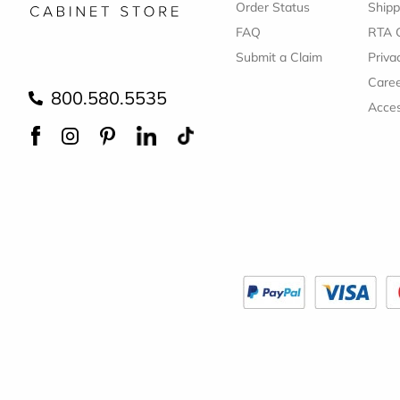
Order Status
Shipp
FAQ
RTA 
Submit a Claim
Priva
Care
800.580.5535
Acces