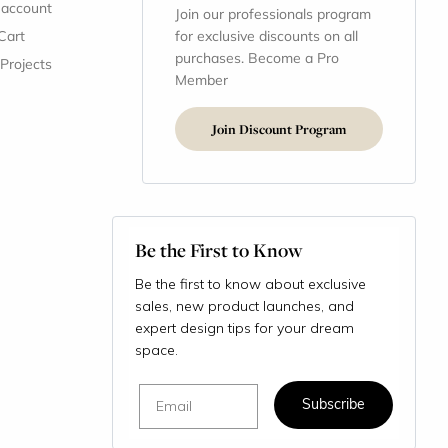
 account
Join our professionals program
Cart
for exclusive discounts on all
purchases. Become a Pro
 Projects
Member
Join Discount Program
Be the First to Know
Be the first to know about exclusive
sales, new product launches, and
expert design tips for your dream
space.
Email
Subscribe