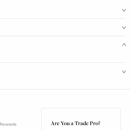
t
Are You a Trade Pro?
 Rewards