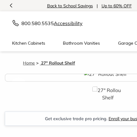
<
Back to School Savings
|
Up to 60% OFF
800.580.5535
Accessibility
Kitchen Cabinets
Bathroom Vanities
Garage C
Home
27" Rollout Shelf
<
Get exclusive trade pro pricing.
Enroll your bu