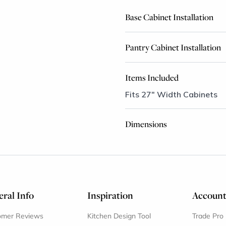
Base Cabinet Installation
Pantry Cabinet Installation
Items Included
Fits 27" Width Cabinets
Dimensions
ral Info
Inspiration
Accoun
omer Reviews
Kitchen Design Tool
Trade Pro