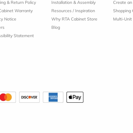
ing & Return Policy
Installation & Assembly
Create an
Cabinet Warranty
Resources
/
Inspiration
Shopping 
cy Notice
Why RTA Cabinet Store
Multi-Unit
ers
Blog
sibility Statement