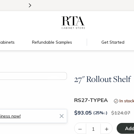
>
Introducing:
Floating Shelves!
abinets
Refundable Samples
Get Started
27" Rollout Shelf
>
RS27-TYPEA
In stoc
$
93.05
124.07
(25%
↓
)
siness now!
–
+