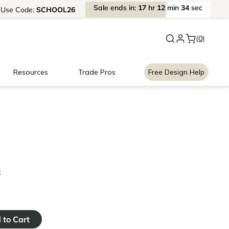
Sale
ends
in:
17
hr
12
min
34
sec
Use
Code:
SCHOOL26
New:
Signature Garage Cabin
(0)
Resources
Trade Pros
Free Design Help
k