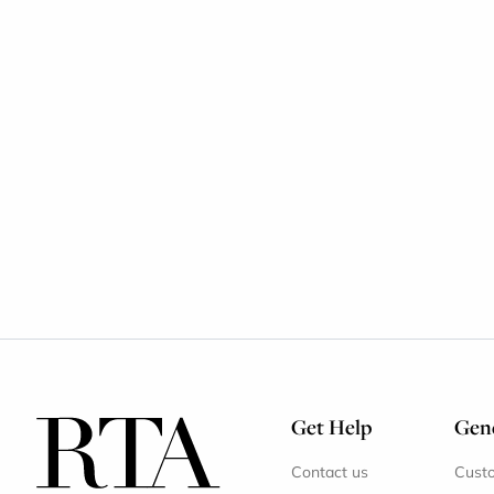
Get Help
Gene
Contact us
Cust