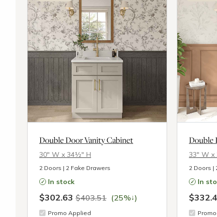
Double Door Vanity Cabinet
Double 
30″ W x 34½″ H
33″ W x
2 Doors | 2 Fake Drawers
2 Doors |
In stock
In st
$302.63
$332.
↓
$403.51
(25%
)
Promo Applied
Promo 