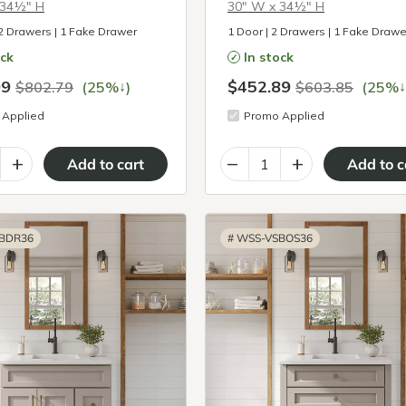
 34½″ H
30″ W x 34½″ H
 2 Drawers | 1 Fake Drawer
1 Door | 2 Drawers | 1 Fake Drawe
ock
In stock
09
$452.89
↓
↓
$802.79
(25%
)
$603.85
(25%
Applied
Promo Applied
+
–
+
BDR36
#
WSS-VSBOS36