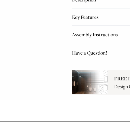
Key Features
Assembly Instructions
Have a Question?
FREE
P
Design 