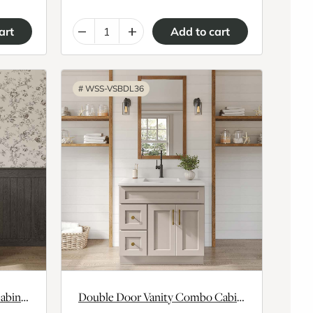
–
+
#
WSS-VSBDL36
Single Door Vanity Combo Cabinet With Left Drawer
Double Door Vanity Combo Cabinet With Left Drawer