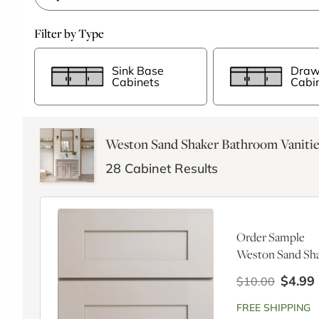
Filter by Type
Sink Base
Draw
Cabinets
Cabi
Weston Sand Shaker Bathroom Vanitie
28
Cabinet Results
Order Sample
Weston Sand Sha
$4.99
$10.00
FREE SHIPPING