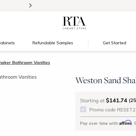
>
New:
Signature Garage Cabinets
abinets
Refundable Samples
Get Started
aker Bathroom Vanities
Weston Sand Sha
$141.74
(2
Starting at
Promo code RESET26 
Affirm
Pay over time with
. 