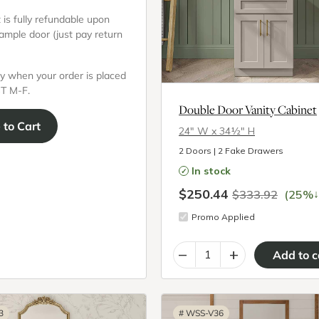
is fully refundable upon
sample door (just pay return
y when your order is placed
T M-F.
Double Door Vanity Cabinet
e
to Cart
24″ W x 34½″ H
2 Doors | 2 Fake Drawers
In stock
$250.44
↓
$333.92
(25%
Promo Applied
–
+
3
#
WSS-V36