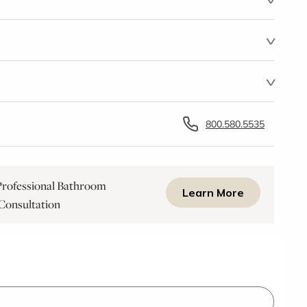
800.580.5535
rofessional Bathroom
Learn More
Consultation