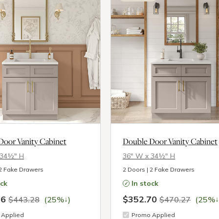
Door Vanity Cabinet
Double Door Vanity Cabinet
 34½″ H
36″ W x 34½″ H
 2 Fake Drawers
2 Doors | 2 Fake Drawers
ock
In stock
46
$352.70
↓
↓
$443.28
(25%
)
$470.27
(25%
Applied
Promo Applied