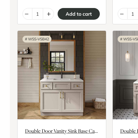
–
+
–
#
WSS-VSB42
#
WSS-VS
Double Door Vanity Sink Base Cabinet