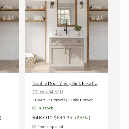
Double Door Vanity Sink Base Cabinet
36″ W x 34½″ H
2 Doors | 2 Drawers | 1 Fake Drawer
In stock
$487.01
↓
)
$649.35
(25%
)
Promo Applied