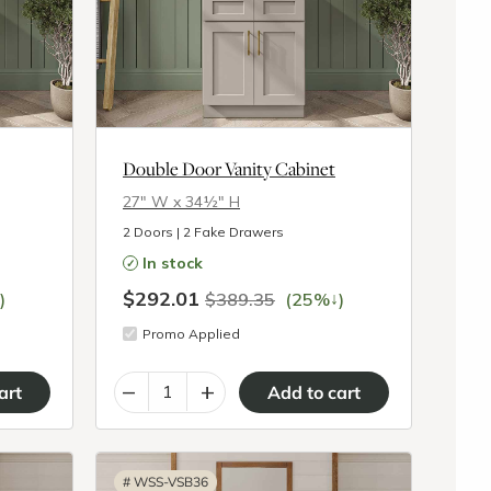
Double Door Vanity Cabinet
27″ W x 34½″ H
2 Doors | 2 Fake Drawers
In stock
$292.01
↓
)
$389.35
(25%
)
Promo Applied
–
+
#
WSS-VSB36