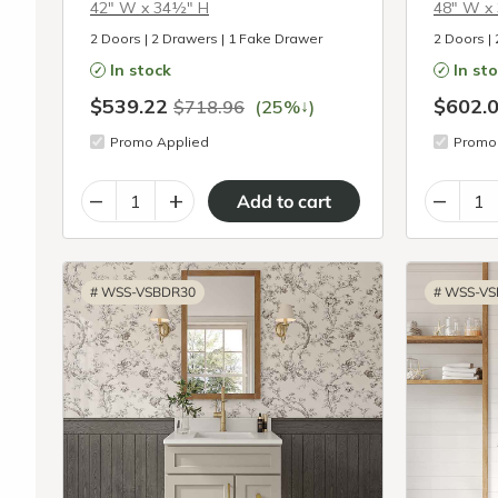
42″ W x 34½″ H
48″ W x
2 Doors | 2 Drawers | 1 Fake Drawer
2 Doors |
In stock
In st
$539.22
$602.
↓
$718.96
(25%
)
Promo Applied
Promo 
–
+
–
#
WSS-VSBDR30
#
WSS-VS