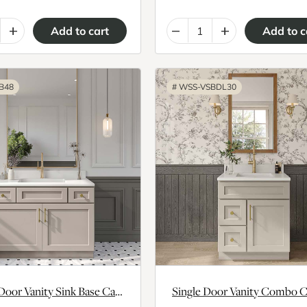
+
–
+
B48
#
WSS-VSBDL30
Double Door Vanity Sink Base Cabinet