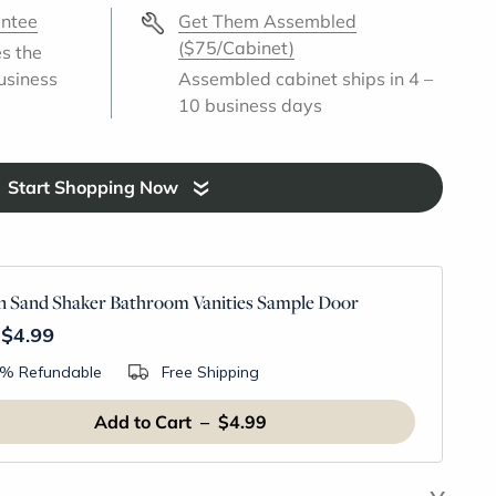
antee
Get Them Assembled
($75/Cabinet)
es the
usiness
Assembled cabinet ships in 4 –
10 business days
Start Shopping Now
 Sand Shaker Bathroom Vanities Sample Door
$4.99
% Refundable
Free Shipping
Add to Cart – $4.99