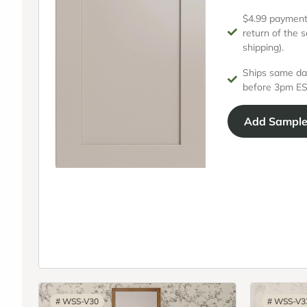
$4.99 payment 
return of the 
shipping).
Ships same da
before 3pm ES
Add
Sampl
#
WSS-V30
#
WSS-V3