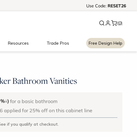
Ready, Set, Renovate Event
Use
Code:
RESET26
|
Up to
(0)
Resources
Trade Pros
Free Design Help
ker Bathroom Vanities
↓
5%
)
for a basic bathroom
applied for 25% off on this cabinet line
See if you qualify at checkout.