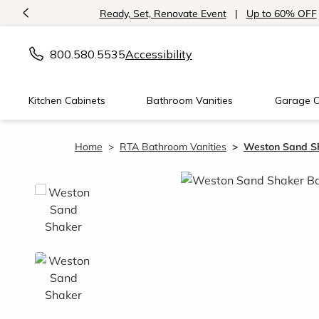
<
Introducing:
Floating Shelves!
800.580.5535
Accessibility
Kitchen Cabinets
Bathroom Vanities
Garage C
Home
RTA Bathroom Vanities
Weston Sand Sh