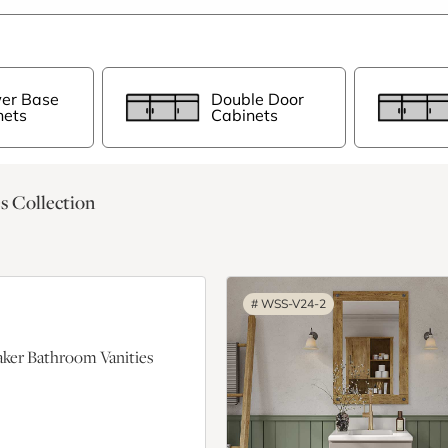
er Base
Double Door
nets
Cabinets
s Collection
#
WSS-V24-2
ker Bathroom Vanities