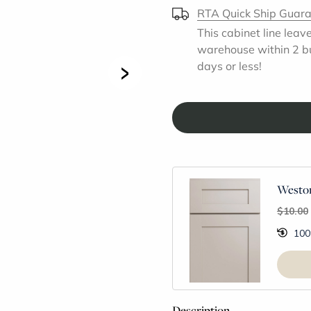
RTA Quick Ship Guar
This cabinet line leav
warehouse within 2 b
>
days or less!
Weston
$10.00
100
Description