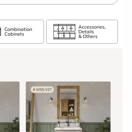
Accessories,
Combination
Details
Cabinets
& Others
#
WSS-V27