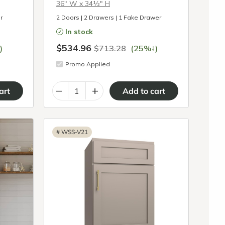
36″ W x 34½″ H
r
2 Doors | 2 Drawers | 1 Fake Drawer
In stock
$534.96
↓
)
$713.28
(25%
)
Promo Applied
–
+
#
WSS-V21