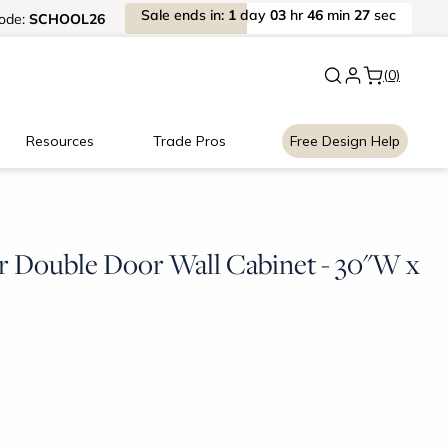
Sale
ends
in:
1
day
03
hr
46
min
27
sec
ode:
SCHOOL26
New:
Signature Garage Cabin
(0)
Resources
Trade Pros
Free Design Help
r Double Door Wall Cabinet - 30"W x