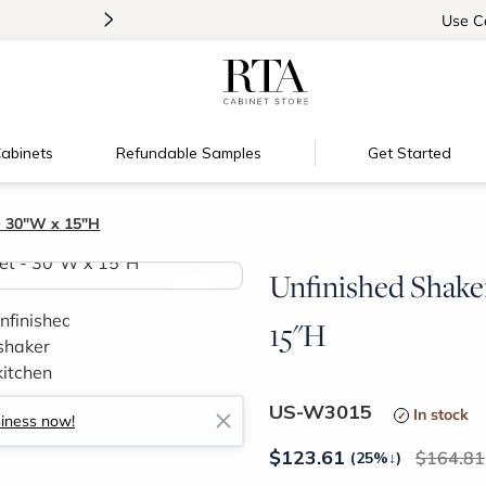
>
Introducing:
Floating Shelves!
Use
C
abinets
Refundable Samples
Get Started
- 30"W x 15"H
Unfinished Shake
>
15"H
US-W3015
In stock
siness now!
$
123.61
164.81
(25%
↓
)