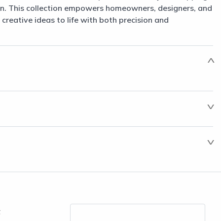
n. This collection empowers homeowners, designers, and
 creative ideas to life with both precision and
t