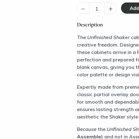
–
+
Description
The
Unfinished Shaker
cab
creative freedom. Designe
these cabinets arrive in 
perfection and prepared fo
blank canvas, giving you t
color palette or design vis
Expertly made from premi
classic partial overlay do
for smooth and dependabl
ensures lasting strength an
aesthetic the Shaker style 
Because the
Unfinished S
Assemble)
and not in Asse