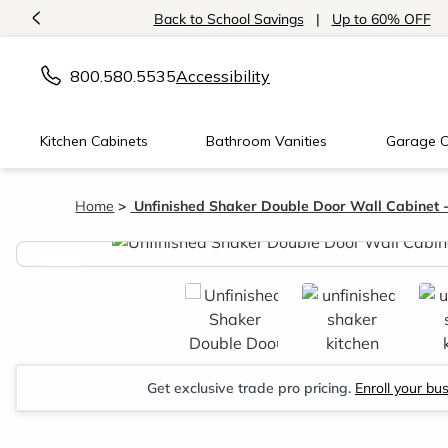
<
Back to School Savings
|
Up to 60% OFF
800.580.5535
Accessibility
Kitchen Cabinets
Bathroom Vanities
Garage C
Home
Unfinished Shaker Double Door Wall Cabinet 
<
Get exclusive trade pro pricing.
Enroll your bu