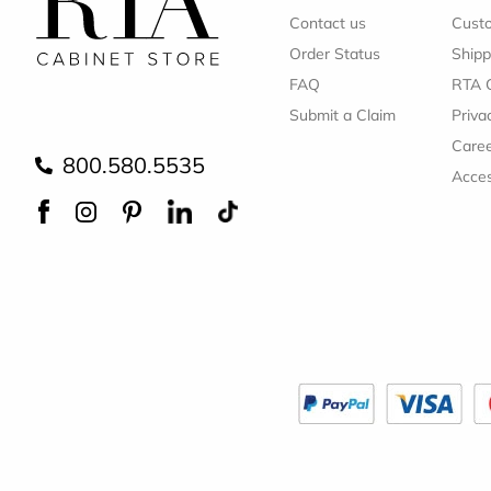
Contact us
Cust
Order Status
Shipp
FAQ
RTA 
Submit a Claim
Priva
Care
800.580.5535
Acces