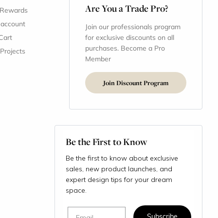
Are You a Trade Pro?
 Rewards
 account
Join our professionals program
Cart
for exclusive discounts on all
purchases. Become a Pro
 Projects
Member
Join Discount Program
Be the First to Know
Be the first to know about exclusive
sales, new product launches, and
expert design tips for your dream
space.
Email
Subscribe