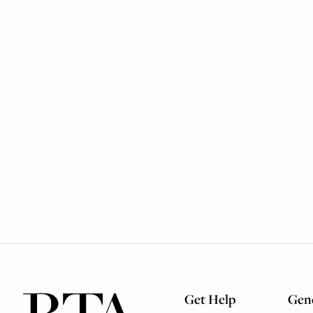
Get Help
Gene