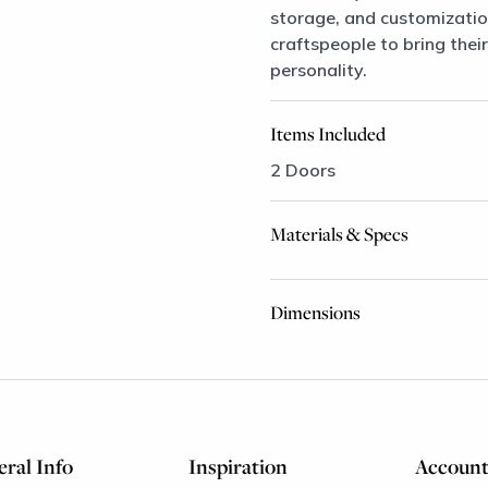
storage, and customizatio
craftspeople to bring their
personality.
Items Included
2 Doors
Materials & Specs
Dimensions
ral Info
Inspiration
Accoun