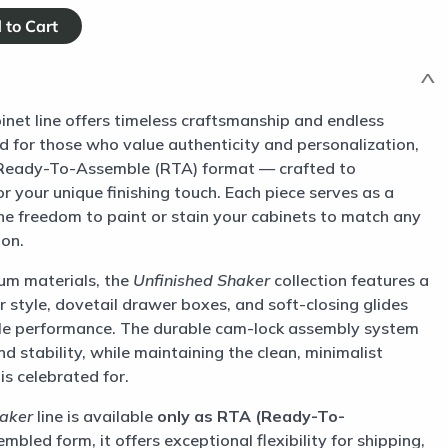
inet line offers timeless craftsmanship and endless
d for those who value authenticity and personalization,
a Ready-To-Assemble (RTA) format — crafted to
r your unique finishing touch. Each piece serves as a
he freedom to paint or stain your cabinets to match any
ion.
um materials, the
Unfinished Shaker
collection features a
or style, dovetail drawer boxes, and soft-closing glides
e performance. The durable cam-lock assembly system
d stability, while maintaining the clean, minimalist
is celebrated for.
haker
line is available
only as RTA (Ready-To-
mbled form, it offers exceptional flexibility for shipping,