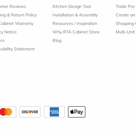
omer Reviews
Kitchen Design Tool
Trade Pro
ing & Return Policy
Installation & Assembly
Create an
Cabinet Warranty
Resources
/
Inspiration
Shopping 
cy Notice
Why RTA Cabinet Store
Multi-Unit
ers
Blog
sibility Statement