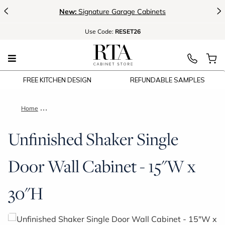
<
>
New:
Signature Garage Cabinets
Use
Code:
RESET26
FREE KITCHEN DESIGN
REFUNDABLE SAMPLES
Home
Unfinished Shaker Single Door Wall Cabinet - 15"W x 30"H
Unfinished Shaker Single
Door Wall Cabinet - 15"W x
30"H