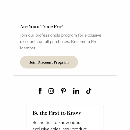
Are You a Trade Pro?
Join our professionals program for exclusive
discounts on all purchases. Become a Pro
Member
Join Discount Program
Be the First to Know
Be the first to know about
exclusive sales, new product