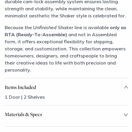
durable cam-lock assembly system ensures lasting
strength and stability, while maintaining the clean,
minimalist aesthetic the Shaker style is celebrated for.
Because the
Unfinished Shaker
line is available
only as
RTA (Ready-To-Assemble)
and not in Assembled
form, it offers exceptional flexibility for shipping,
storage, and customization. This collection empowers
homeowners, designers, and craftspeople to bring
their creative ideas to life with both precision and
personality.
Items Included
1 Door | 2 Shelves
Materials & Specs