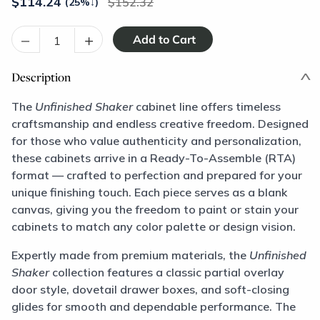
$
114.24
152.32
(25%
↓
)
–
+
Description
The
Unfinished Shaker
cabinet line offers timeless
craftsmanship and endless creative freedom. Designed
for those who value authenticity and personalization,
these cabinets arrive in a Ready-To-Assemble (RTA)
format — crafted to perfection and prepared for your
unique finishing touch. Each piece serves as a blank
canvas, giving you the freedom to paint or stain your
cabinets to match any color palette or design vision.
Expertly made from premium materials, the
Unfinished
Shaker
collection features a classic partial overlay
door style, dovetail drawer boxes, and soft-closing
glides for smooth and dependable performance. The