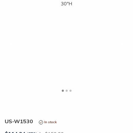
<
>
US-W1530
In stock