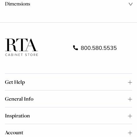
Dimensions
800.580.5535
Get Help
General Info
Inspiration
Account