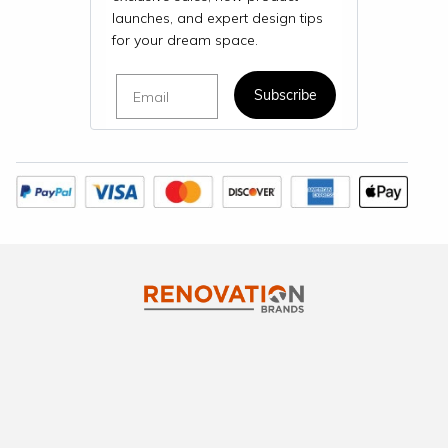
launches, and expert design tips
for your dream space.
Email
Subscribe