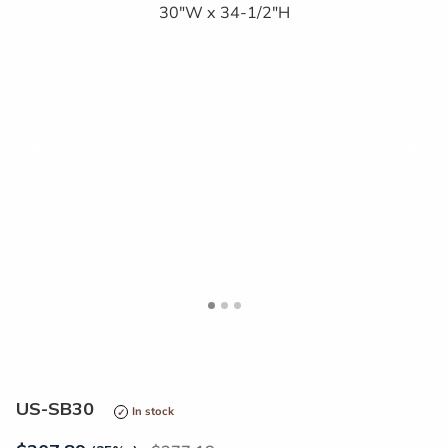
<
>
US-SB30
In stock