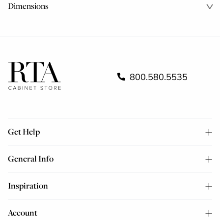
Dimensions
800.580.5535
Get Help
General Info
Inspiration
Account