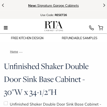
<
>
New:
Signature Garage Cabinets
Use
Code:
RESET26
FREE KITCHEN DESIGN
REFUNDABLE SAMPLES
Home
Unfinished Shaker Double Door Sink Base Cabinet - 30"W x 3
Unfinished Shaker Double
Door Sink Base Cabinet -
30"W x 34-1/2"H