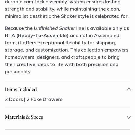
durable cam-lock assembly system ensures lasting
strength and stability, while maintaining the clean,
minimalist aesthetic the Shaker style is celebrated for.
Because the
Unfinished Shaker
line is available
only as
RTA (Ready-To-Assemble)
and not in Assembled
form, it offers exceptional flexibility for shipping,
storage, and customization. This collection empowers
homeowners, designers, and craftspeople to bring
their creative ideas to life with both precision and
personality.
Items Included
2 Doors | 2 Fake Drawers
Materials & Specs