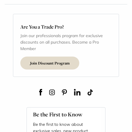
Are You a Trade Pro?
Join our professionals program for exclusive
discounts on all purchases. Become a Pro
Member
Join Discount Program
Be the First to Know
Be the first to know about
exclusive sales, new product