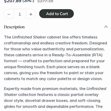
$
207.89
277.18
(25%
↓
)
–
+
Description
The
Unfinished Shaker
cabinet line offers timeless
craftsmanship and endless creative freedom. Designed
for those who value authenticity and personalization,
these cabinets arrive in a Ready-To-Assemble (RTA)
format — crafted to perfection and prepared for your
unique finishing touch. Each piece serves as a blank
canvas, giving you the freedom to paint or stain your
cabinets to match any color palette or design vision.
Expertly made from premium materials, the
Unfinished
Shaker
collection features a classic partial overlay
door style, dovetail drawer boxes, and soft-closing
glides for smooth and dependable performance. The