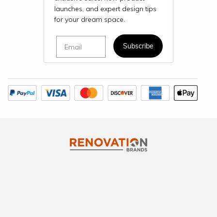
launches, and expert design tips
for your dream space.
Email
Subscribe