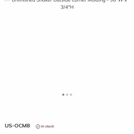
<
>
US-OCM8
In stock