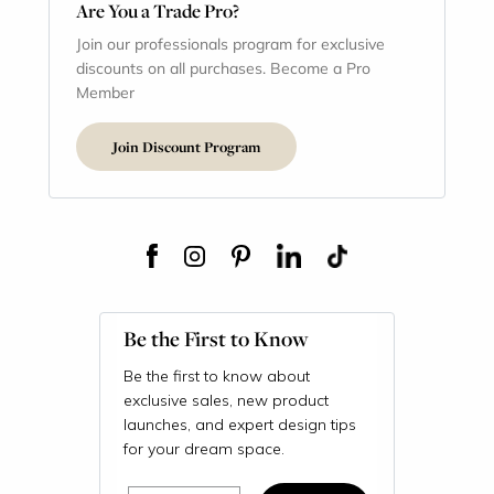
Are You a Trade Pro?
Join our professionals program for exclusive
discounts on all purchases. Become a Pro
Member
Join Discount Program
Be the First to Know
Be the first to know about
exclusive sales, new product
launches, and expert design tips
for your dream space.