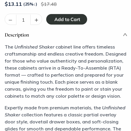
$
13.11
17.48
(25%
↓
)
–
+
Description
The
Unfinished Shaker
cabinet line offers timeless
craftsmanship and endless creative freedom. Designed
for those who value authenticity and personalization,
these cabinets arrive in a Ready-To-Assemble (RTA)
format — crafted to perfection and prepared for your
unique finishing touch. Each piece serves as a blank
canvas, giving you the freedom to paint or stain your
cabinets to match any color palette or design vision.
Expertly made from premium materials, the
Unfinished
Shaker
collection features a classic partial overlay
door style, dovetail drawer boxes, and soft-closing
glides for smooth and dependable performance. The