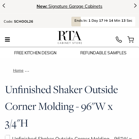
<
>
New:
Signature Garage Cabinets
Ends
In:
1
Day
17
Hr
14
Min
13
Sec
Code:
SCHOOL26
FREE KITCHEN DESIGN
REFUNDABLE SAMPLES
Home
Unfinished Shaker Outside Corner Molding - 96"W x 3/4"H
Unfinished Shaker Outside
Corner Molding - 96"W x
3/4"H