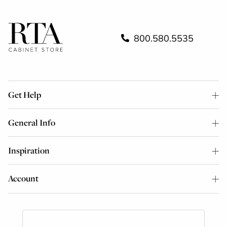
800.580.5535
Get Help
General Info
Inspiration
Account