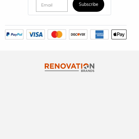
Email
Subscribe