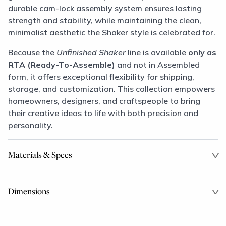
durable cam-lock assembly system ensures lasting
strength and stability, while maintaining the clean,
minimalist aesthetic the Shaker style is celebrated for.
Because the
Unfinished Shaker
line is available
only as
RTA (Ready-To-Assemble)
and not in Assembled
form, it offers exceptional flexibility for shipping,
storage, and customization. This collection empowers
homeowners, designers, and craftspeople to bring
their creative ideas to life with both precision and
personality.
Materials & Specs
Dimensions