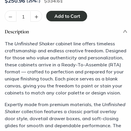
$
250.96
334.61
(25%
↓
)
–
+
Description
The
Unfinished Shaker
cabinet line offers timeless
craftsmanship and endless creative freedom. Designed
for those who value authenticity and personalization,
these cabinets arrive in a Ready-To-Assemble (RTA)
format — crafted to perfection and prepared for your
unique finishing touch. Each piece serves as a blank
canvas, giving you the freedom to paint or stain your
cabinets to match any color palette or design vision.
Expertly made from premium materials, the
Unfinished
Shaker
collection features a classic partial overlay
door style, dovetail drawer boxes, and soft-closing
glides for smooth and dependable performance. The