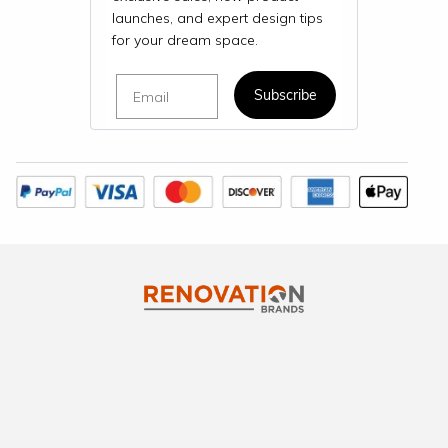
launches, and expert design tips
for your dream space.
Email
Subscribe