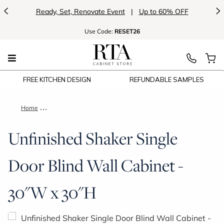
<
>
Ready, Set, Renovate Event
|
Up to 60% OFF
Use
Code:
RESET26
FREE KITCHEN DESIGN
REFUNDABLE SAMPLES
Home
Unfinished Shaker Single Door Blind Wall Cabinet - 30"W x 30
Unfinished Shaker Single
Door Blind Wall Cabinet -
30"W x 30"H