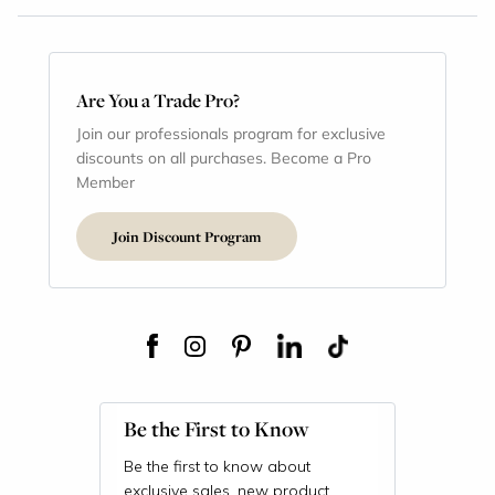
Are You a Trade Pro?
Join our professionals program for exclusive
discounts on all purchases. Become a Pro
Member
Join Discount Program
Be the First to Know
Be the first to know about
exclusive sales, new product