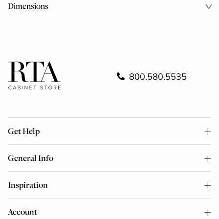
Dimensions
800.580.5535
Get Help
General Info
Inspiration
Account