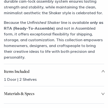
durable cam-lock assembly system ensures lasting
strength and stability, while maintaining the clean,
minimalist aesthetic the Shaker style is celebrated for.
Because the
Unfinished Shaker
line is available
only as
RTA (Ready-To-Assemble)
and not in Assembled
form, it offers exceptional flexibility for shipping,
storage, and customization. This collection empowers
homeowners, designers, and craftspeople to bring
their creative ideas to life with both precision and
personality.
Items Included
1 Door | 2 Shelves
Materials & Specs