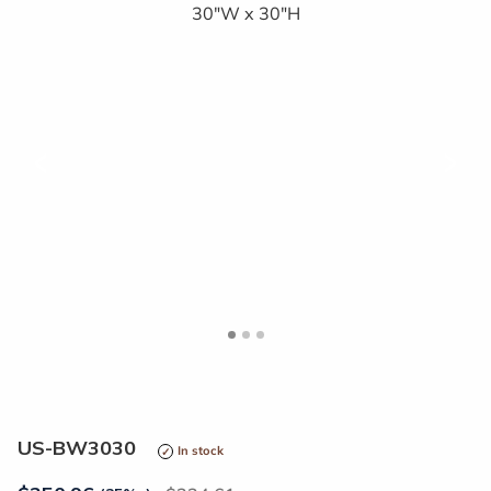
<
>
US-BW3030
In stock