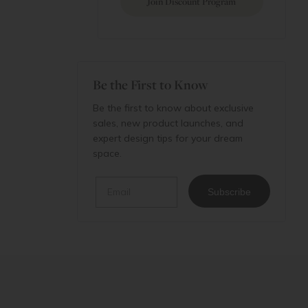
Join Discount Program
Be the First to Know
Be the first to know about exclusive
sales, new product launches, and
expert design tips for your dream
space.
Email
Subscribe