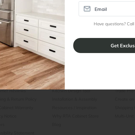
Dimensions
Have questions? Call
Assembly Instructions
ral Info
Inspiration
Accoun
omer Reviews
Kitchen Design Tool
Trade Pro
ing & Return Policy
Installation & Assembly
Create an
Cabinet Warranty
Resources
/
Inspiration
Shopping 
cy Notice
Why RTA Cabinet Store
Multi-Unit
ers
Blog
sibility Statement