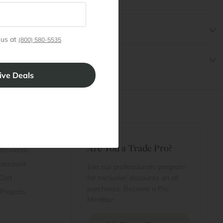
 us at
(800) 580-5535
t
Are You a Trade Pro?
 Rewards
 account
Join our professionals program
Cart
for exclusive discounts on all
purchases. Become a Pro
 Projects
Member