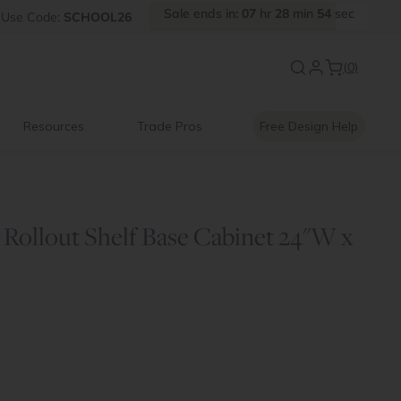
Sale
ends
in:
07
hr
28
min
54
sec
Use
Code:
SCHOOL26
New:
Signature Garage Cabin
(0)
Resources
Trade Pros
Free Design Help
Rollout Shelf Base Cabinet 24"W x