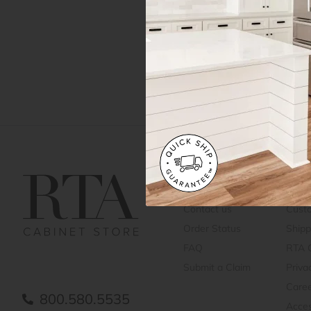
Get Help
Gene
Contact us
Cust
Order Status
Shipp
FAQ
RTA 
Submit a Claim
Priva
Care
800.580.5535
Acces