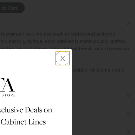
 testament to timeless sophistication and artisanal
 a misty grey hue, each cabinet is meticulously crafted
non birchwood, showcasing angled bevels and a recessed
x
l.
his cabinet line are made with a solid birch frame and a
l.
clusive Deals on
 Cabinet Lines