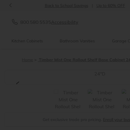
<
Back to School Savings
|
Up to 60% OFF
800.580.5535
Accessibility
Kitchen Cabinets
Bathroom Vanities
Garage C
Home
Timber Mist One Rollout Shelf Base Cabinet 2
<
Get exclusive trade pro pricing.
Enroll your bu