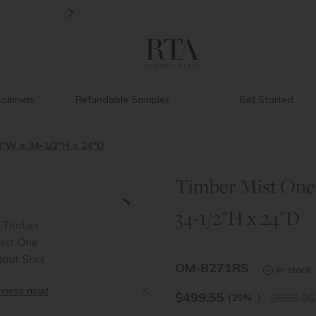
>
Introducing:
Floating Shelves!
abinets
Refundable Samples
Get Started
4"W x 34-1/2"H x 24"D
Timber Mist One 
>
34-1/2"H x 24"D
OM-B271RS
In stock
siness now!
$
499.55
666.06
(25%
↓
)