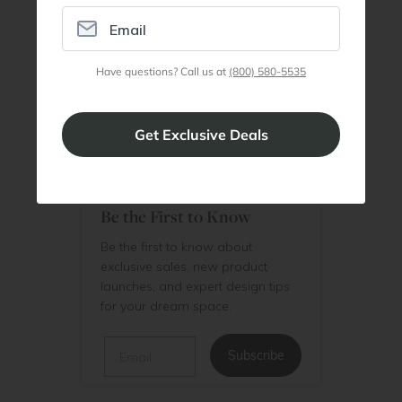
Member
Join Discount Program
Have questions? Call us at
(800) 580-5535
Be the First to Know
Be the first to know about
exclusive sales, new product
launches, and expert design tips
for your dream space.
Email
Subscribe