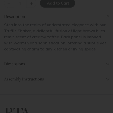
–
+
Description
Step into the realm of understated elegance with our
Truffle Shaker, a delightful fusion of light brown hues
reminiscent of creamy toffee. Each panel is imbued
with warmth and sophistication, offering a subtle yet
captivating charm to any kitchen or living space.
Dimensions
Assembly Instructions