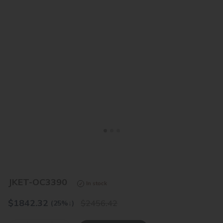
<
>
JKET-OC3390
In stock
$
1842.32
2456.42
(25%
↓
)