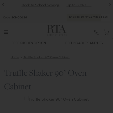
<
>
Back to School Savings
|
Up to 60% OFF
Ends
In:
10
Hr
01
Min
34
Sec
Code:
SCHOOL26
FREE KITCHEN DESIGN
REFUNDABLE SAMPLES
Home
Truffle Shaker 90" Oven Cabinet
Truffle Shaker 90" Oven
Cabinet