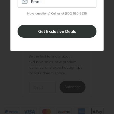
Join Discount Program
Have questions? Call us at
(800) 580-5535
Be the First to Know
Be the first to know about
exclusive sales, new product
launches, and expert design tips
for your dream space.
Email
Subscribe