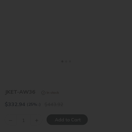
<
>
JKET-AW36
In stock
$
332.94
443.92
(25%
↓
)
–
+