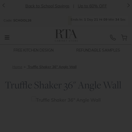
<
>
Back to School Savings
|
Up to 60% OFF
Ends
In:
1
Day
21
Hr
09
Min
34
Sec
Code:
SCHOOL26
FREE KITCHEN DESIGN
REFUNDABLE SAMPLES
Home
Truffle Shaker 36" Angle Wall
Truffle Shaker 36" Angle Wall