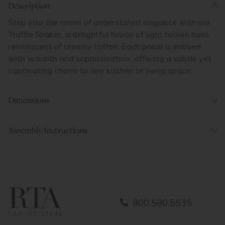
Description
Step into the realm of understated elegance with our
Truffle Shaker, a delightful fusion of light brown hues
reminiscent of creamy toffee. Each panel is imbued
with warmth and sophistication, offering a subtle yet
captivating charm to any kitchen or living space.
Dimensions
Assembly Instructions
800.580.5535