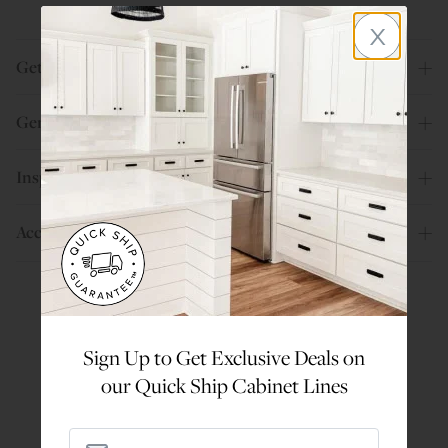
x
Get Help
General Info
Inspiration
Account
Are You a Trade Pro?
Sign Up to Get Exclusive Deals on
Join our professionals program for exclusive
our Quick Ship Cabinet Lines
discounts on all purchases. Become a Pro
Member