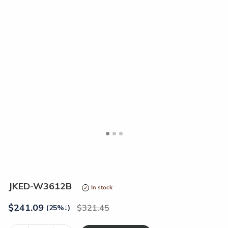
<
>
JKED-W3612B
In stock
$
241.09
321.45
(25%
↓
)