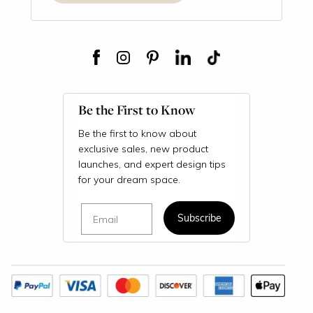
Be the First to Know
Be the first to know about
exclusive sales, new product
launches, and expert design tips
for your dream space.
Email
Subscribe