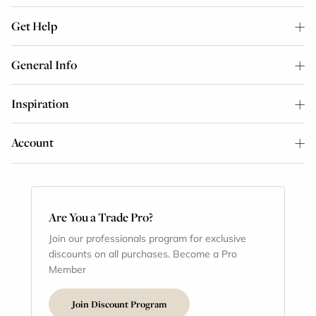
Get Help
General Info
Inspiration
Account
Are You a Trade Pro?
Join our professionals program for exclusive
discounts on all purchases. Become a Pro
Member
Join Discount Program