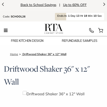
<
>
Back to School Savings
|
Up to 60% OFF
Ends
In:
1
Day
13
Hr
18
Min
10
Sec
Code:
SCHOOL26
FREE KITCHEN DESIGN
REFUNDABLE SAMPLES
Home
Driftwood Shaker 36" x 12" Wall
Driftwood Shaker 36" x 12"
Wall