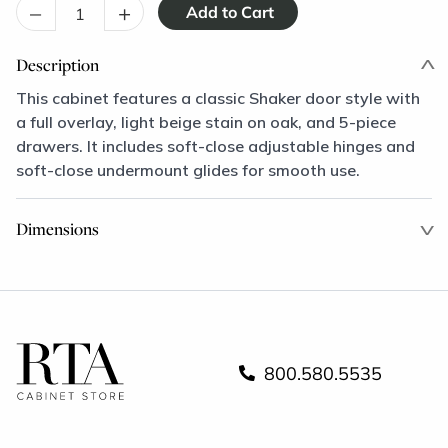
–
+
Description
This cabinet features a classic Shaker door style with
a full overlay, light beige stain on oak, and 5-piece
drawers. It includes soft-close adjustable hinges and
soft-close undermount glides for smooth use.
Dimensions
800.580.5535