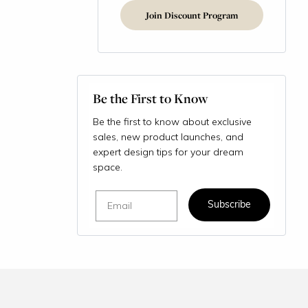
Join Discount Program
Be the First to Know
Be the first to know about exclusive
sales, new product launches, and
expert design tips for your dream
space.
Email
Subscribe