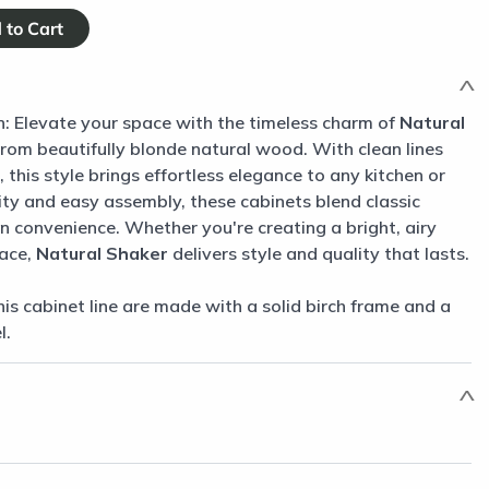
n: Elevate your space with the timeless charm of
Natural
from beautifully blonde natural wood. With clean lines
 this style brings effortless elegance to any kitchen or
ity and easy assembly, these cabinets blend classic
 convenience. Whether you're creating a bright, airy
pace,
Natural Shaker
delivers style and quality that lasts.
his cabinet line are made with a solid birch frame and a
l.