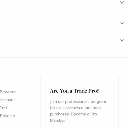
t
Are You a Trade Pro?
 Rewards
 account
Join our professionals program
Cart
for exclusive discounts on all
purchases. Become a Pro
 Projects
Member