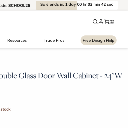
Sale
ends
in:
1
day
00
hr
03
min
41
sec
ode:
SCHOOL26
New:
Signature Garage Cabin
(0)
Resources
Trade Pros
Free Design Help
ouble Glass Door Wall Cabinet - 24"W
 stock