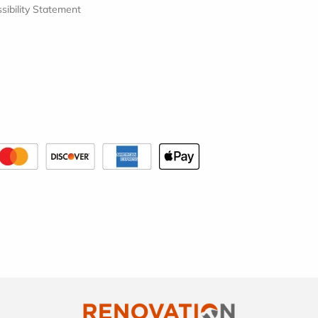
sibility Statement