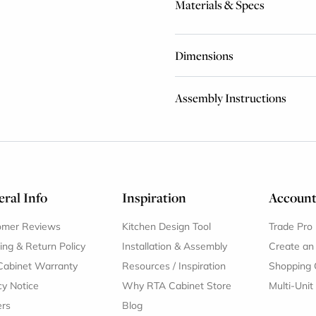
Materials & Specs
Dimensions
Assembly Instructions
ral Info
Inspiration
Accoun
omer Reviews
Kitchen Design Tool
Trade Pro
ing & Return Policy
Installation & Assembly
Create an
Cabinet Warranty
Resources
/
Inspiration
Shopping 
cy Notice
Why RTA Cabinet Store
Multi-Unit
ers
Blog