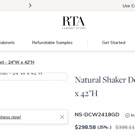
>
Introducing:
Floating Shelves!
Use
C
abinets
Refundable Samples
Get Started
et - 24"W x 42"H
Natural Shaker D
>
x 42"H
NS-DCW2418GD
In
siness now!
$
298.58
398.11
(25%
↓
)