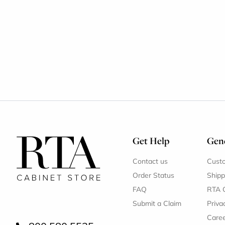
Get Help
Gene
Contact us
Cust
Order Status
Shipp
FAQ
RTA 
Submit a Claim
Priva
Care