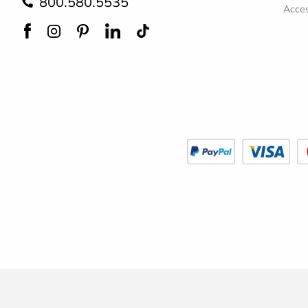
800.580.5535
Acces