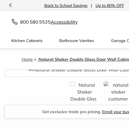
<
Back to School Savings
|
Up to 60% OFF
800.580.5535
Accessibility
Kitchen Cabinets
Bathroom Vanities
Garage C
Home
Natural Shaker Double Glass Door Wall Cabin
<
Get exclusive trade pro pricing.
Enroll your bu