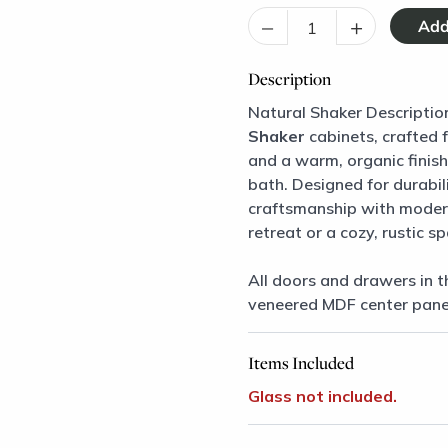
–
+
Description
Natural Shaker Descriptio
Shaker
cabinets, crafted 
and a warm, organic finish,
bath. Designed for durabil
craftsmanship with modern
retreat or a cozy, rustic s
All doors and drawers in t
veneered MDF center pane
Items Included
Glass not included.