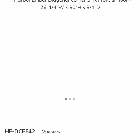
<
>
HE-DCFF42
In stock