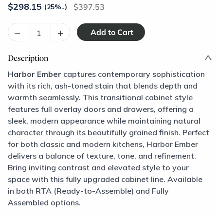
$
298.15
397.53
(25%
↓
)
–
+
Description
Harbor Ember
captures contemporary sophistication
with its rich, ash-toned stain that blends depth and
warmth seamlessly. This transitional cabinet style
features full overlay doors and drawers, offering a
sleek, modern appearance while maintaining natural
character through its beautifully grained finish. Perfect
for both classic and modern kitchens, Harbor Ember
delivers a balance of texture, tone, and refinement.
Bring inviting contrast and elevated style to your
space with this fully upgraded cabinet line. Available
in both RTA (Ready-to-Assemble) and Fully
Assembled options.