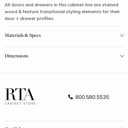
All doors and drawers in this cabinet line are stained
wood & feature transitional styling elements for their
door + drawer profiles.
Materials & Specs
Dimensions
800.580.5535