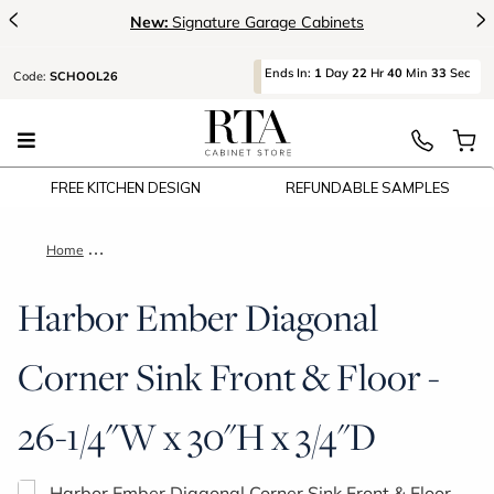
<
>
New:
Signature Garage Cabinets
Ends
In:
1
Day
22
Hr
40
Min
32
Sec
Code:
SCHOOL26
FREE KITCHEN DESIGN
REFUNDABLE SAMPLES
Home
Harbor Ember Diagonal Corner Sink Front & Floor - 26-1/4"W 
Harbor Ember Diagonal
Corner Sink Front & Floor -
26-1/4"W x 30"H x 3/4"D