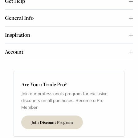
Get Help
General Info
Inspiration
Account
Are You a Trade Pro?
Join our professionals program for exclusive
discounts on all purchases. Become a Pro
Member
Join Discount Program