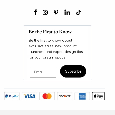
Be the First to Know
Be the first to know about
exclusive sales, new product
launches, and expert design tips
for your dream space.
Email
Subscribe