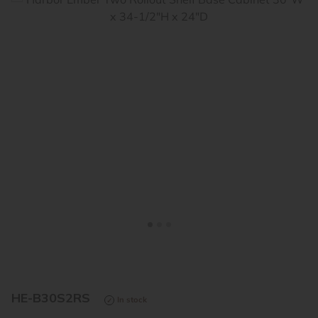
<
>
HE-B30S2RS
In stock