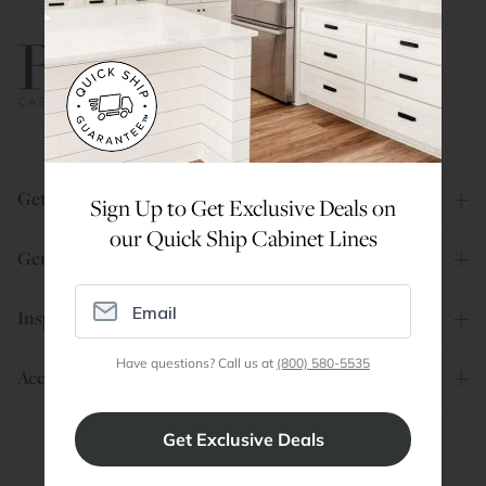
800.580.5535
Get Help
Sign Up to Get Exclusive Deals on
our Quick Ship Cabinet Lines
General Info
Inspiration
Have questions? Call us at
(800) 580-5535
Account