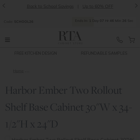
<
>
Back to School Savings
|
Up to 60% OFF
Ends
In:
1
Day
07
Hr
46
Min
26
Sec
Code:
SCHOOL26
FREE KITCHEN DESIGN
REFUNDABLE SAMPLES
Home
Harbor Ember Two Rollout Shelf Base Cabinet 30"W x 34-1/2"
Harbor Ember Two Rollout
Shelf Base Cabinet 30"W x 34-
1/2"H x 24"D