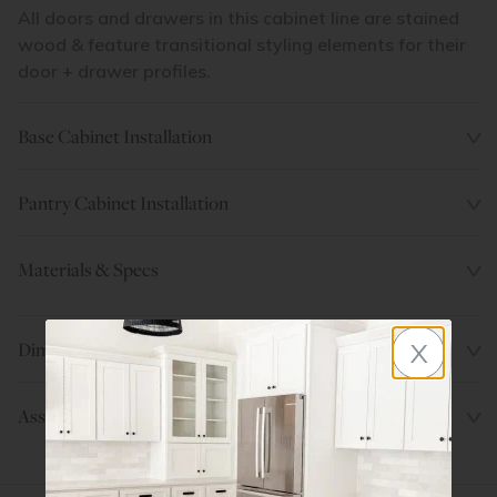
All doors and drawers in this cabinet line are stained
wood & feature transitional styling elements for their
door + drawer profiles.
Base Cabinet Installation
Pantry Cabinet Installation
Materials & Specs
x
Dimensions
Assembly Instructions