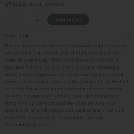
$
743.09
990.78
(25%
↓
)
–
+
Description
Harbor Ember
captures contemporary sophistication
with its rich, ash-toned stain that blends depth and
warmth seamlessly. This transitional cabinet style
features full overlay doors and drawers, offering a
sleek, modern appearance while maintaining natural
character through its beautifully grained finish. Perfect
for both classic and modern kitchens, Harbor Ember
delivers a balance of texture, tone, and refinement.
Bring inviting contrast and elevated style to your
space with this fully upgraded cabinet line. Available
in both RTA (Ready-to-Assemble) and Fully
Assembled options.