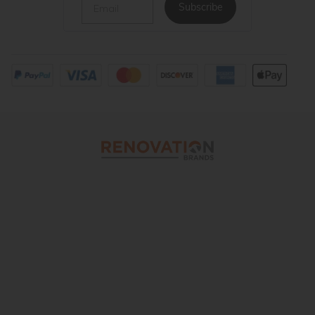
Subscribe