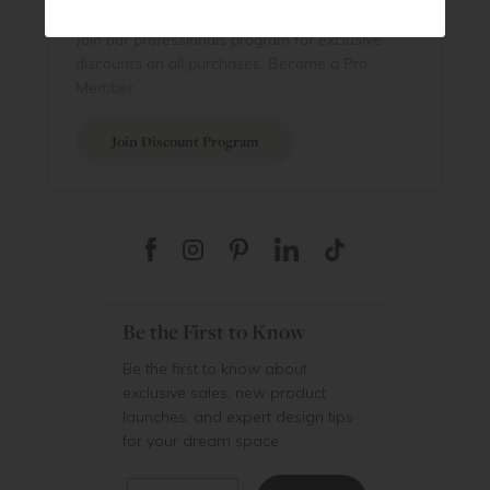
Are You a Trade Pro?
Join our professionals program for exclusive
discounts on all purchases. Become a Pro
Member
Join Discount Program
Be the First to Know
Be the first to know about
exclusive sales, new product
launches, and expert design tips
for your dream space.
Email