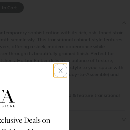
ntemporary sophistication with its rich, ash-toned stain
th seamlessly. This transitional cabinet style features
wers, offering a sleek, modern appearance while
er through its beautifully grained finish. Perfect for
tchens, Harbor Ember delivers a balance of texture,
x
g inviting contrast and elevated style to your space with
et line. Available in both RTA (Ready-to-Assemble) and
his cabinet line are stained wood & feature transitional
 door + drawer profiles.
clusive Deals on