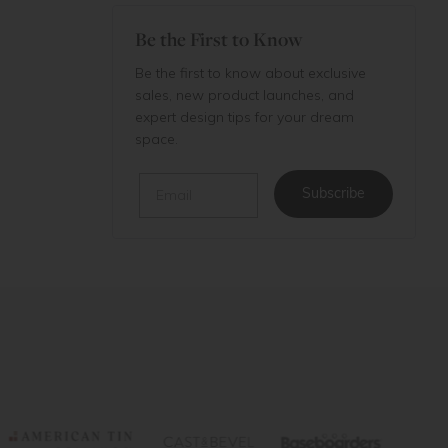
Be the First to Know
Be the first to know about exclusive
sales, new product launches, and
expert design tips for your dream
space.
Email
Subscribe