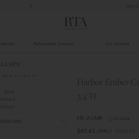
>
Back to School Savings
|
Up to 60% O
Use
C
abinets
Refundable Samples
Get Started
 X 1 3/4"H
Harbor Ember Cro
>
3/4"H
HE-ACM8
In stock
siness now!
$
87.41
116.54
(25%
↓
)