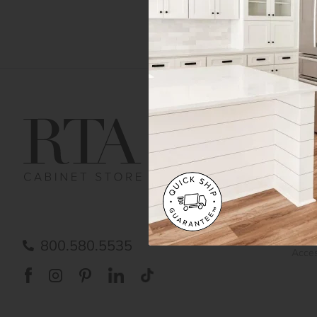
Get Help
Gene
Contact us
Cust
Order Status
Shipp
FAQ
RTA 
Submit a Claim
Priva
Care
800.580.5535
Acces