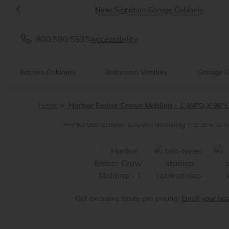
<
New:
Signature Garage Cabinets
800.580.5535
Accessibility
Kitchen Cabinets
Bathroom Vanities
Garage C
Home
Harbor Ember Crown Molding - 1 3/4"D X 96"L
<
Get exclusive trade pro pricing.
Enroll your bu