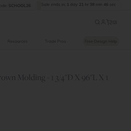
Sale
ends
in:
1
day
21
hr
38
min
46
sec
FF
ode:
SCHOOL26
Introducing:
Floating Shelves
(0)
Resources
Trade Pros
Free Design Help
wn Molding - 1 3/4"D X 96"L X 1