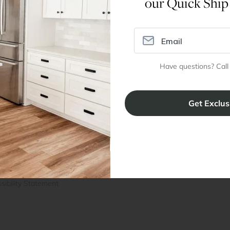
our Quick Ship
Dimensions
Have questions? Call
ral Info
Inspiration
Accoun
omer Reviews
Kitchen Design Tool
Trade Pro
ing & Return Policy
Installation & Assembly
Create an
Cabinet Warranty
Resources
/
Inspiration
Shopping 
cy Notice
Why RTA Cabinet Store
Multi-Unit
ers
Blog
sibility Statement