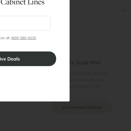
 Cabinet Lines
 us at
(800) 580-5535
t
Are You a Trade Pro?
 Rewards
 account
Join our professionals program
Cart
for exclusive discounts on all
purchases. Become a Pro
 Projects
Member
Join Discount Program